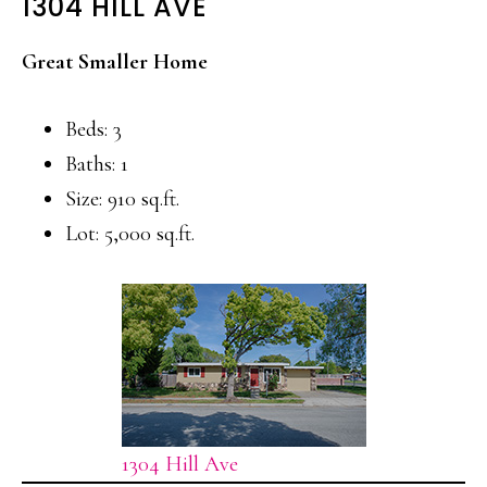
1304 HILL AVE
Great Smaller Home
Beds: 3
Baths: 1
Size: 910 sq.ft.
Lot: 5,000 sq.ft.
1304 Hill Ave