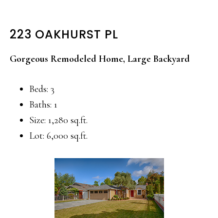
223 OAKHURST PL
Gorgeous Remodeled Home, Large Backyard
Beds: 3
Baths: 1
Size: 1,280 sq.ft.
Lot: 6,000 sq.ft.