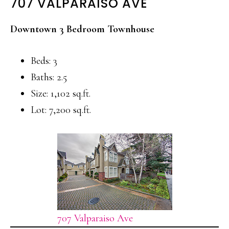
707 VALPARAISO AVE
Downtown 3 Bedroom Townhouse
Beds: 3
Baths: 2.5
Size: 1,102 sq.ft.
Lot: 7,200 sq.ft.
707 Valparaiso Ave