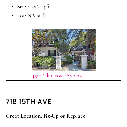
Size: 1,296 sq.ft.
Lot: NA sq.ft.
451 Oak Grove Ave #4
718 15TH AVE
Great Location, Fix-Up or Replace