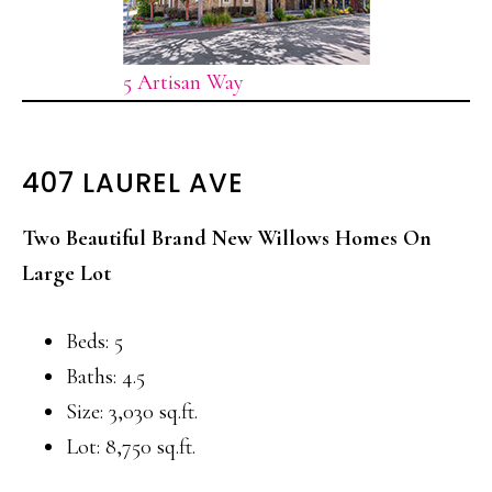
5 Artisan Way
407 LAUREL AVE
Two Beautiful Brand New Willows Homes On
Large Lot
Beds: 5
Baths: 4.5
Size: 3,030 sq.ft.
Lot: 8,750 sq.ft.