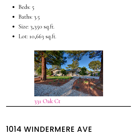
Beds: 5
Baths: 3.5
Size: 3,350 sq.ft.
Lot: 10,663 sq.ft.
331 Oak Ct
1014 WINDERMERE AVE