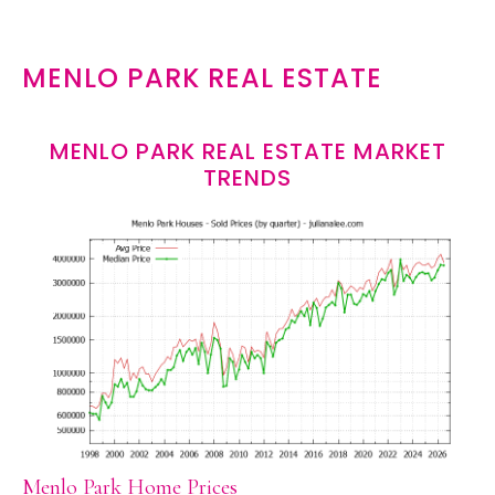
MENLO PARK REAL ESTATE
MENLO PARK REAL ESTATE MARKET
TRENDS
Menlo Park Home Prices