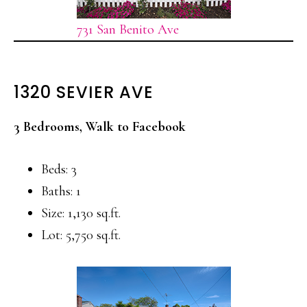
731 San Benito Ave
1320 SEVIER AVE
3 Bedrooms, Walk to Facebook
Beds: 3
Baths: 1
Size: 1,130 sq.ft.
Lot: 5,750 sq.ft.