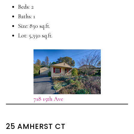
Beds: 2
Baths: 1
Size: 830 sq.ft.
Lot: 5,350 sq.ft.
718 15th Ave
25 AMHERST CT