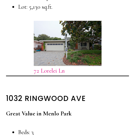
Lot: 5,130 sq.ft.
72 Lorelei Ln
1032 RINGWOOD AVE
Great Value in Menlo Park
Beds: 3