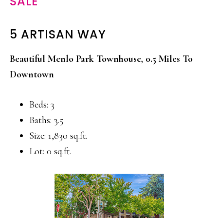
SALE
5 ARTISAN WAY
Beautiful Menlo Park Townhouse, 0.5 Miles To
Downtown
Beds: 3
Baths: 3.5
Size: 1,830 sq.ft.
Lot: 0 sq.ft.