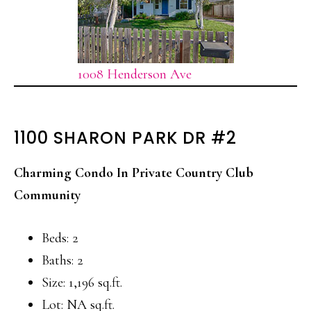
1008 Henderson Ave
1100 SHARON PARK DR #2
Charming Condo In Private Country Club
Community
Beds: 2
Baths: 2
Size: 1,196 sq.ft.
Lot: NA sq.ft.