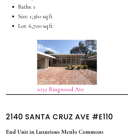
Baths: 1
Size: 1,360 sq.ft.
Lot: 6,700 sq.ft.
1032 Ringwood Ave
2140 SANTA CRUZ AVE #E110
End Unit in Luxurious Menlo Commons