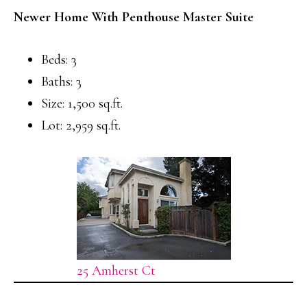
Newer Home With Penthouse Master Suite
Beds: 3
Baths: 3
Size: 1,500 sq.ft.
Lot: 2,959 sq.ft.
25 Amherst Ct