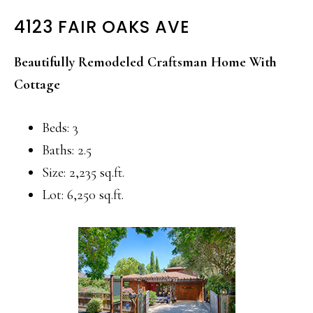
4123 FAIR OAKS AVE
Beautifully Remodeled Craftsman Home With
Cottage
Beds: 3
Baths: 2.5
Size: 2,235 sq.ft.
Lot: 6,250 sq.ft.