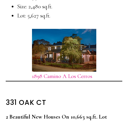
Size: 2,480 sq.ft.
Lot: 5,627 sq.ft.
1898 Camino A Los Cerros
331 OAK CT
2 Beautiful New Houses On 10,663 sq.ft. Lot