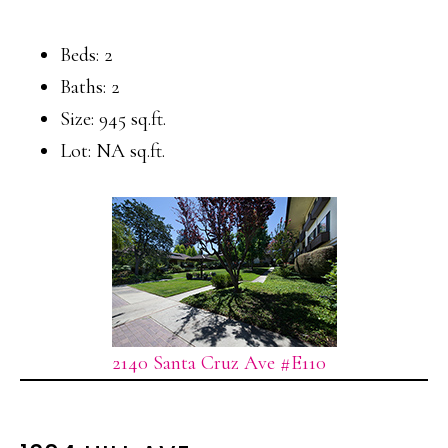
Beds: 2
Baths: 2
Size: 945 sq.ft.
Lot: NA sq.ft.
2140 Santa Cruz Ave #E110