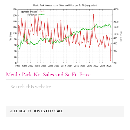
Menlo Park No. Sales and Sq.Ft. Price
PRIMARY
Search
this
SIDEBAR
website
JLEE REALTY HOMES FOR SALE