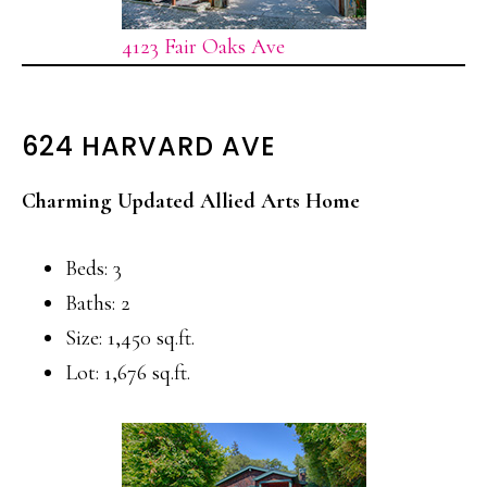
4123 Fair Oaks Ave
624 HARVARD AVE
Charming Updated Allied Arts Home
Beds: 3
Baths: 2
Size: 1,450 sq.ft.
Lot: 1,676 sq.ft.