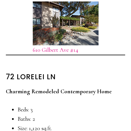
610 Gilbert Ave #14
72 LORELEI LN
Charming Remodeled Contemporary Home
Beds: 3
Baths: 2
Size: 1,120 sq.ft.