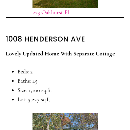
223 Oakhurst Pl
1008 HENDERSON AVE
Lovely Updated Home With Separate Cottage
Beds: 2
Baths: 1.5
Size: 1,100 sq.ft.
Lot: 5,227 sq.ft.