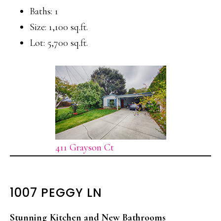
Baths: 1
Size: 1,100 sq.ft.
Lot: 5,700 sq.ft.
411 Grayson Ct
1007 PEGGY LN
Stunning Kitchen and New Bathrooms