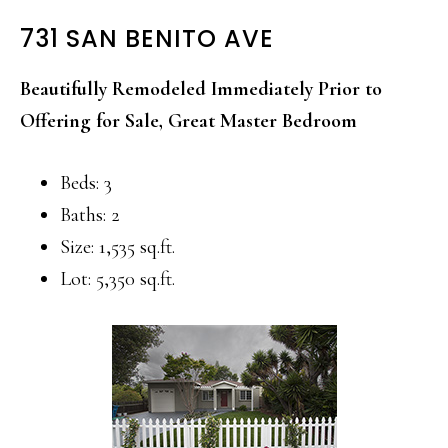
731 SAN BENITO AVE
Beautifully Remodeled Immediately Prior to
Offering for Sale, Great Master Bedroom
Beds: 3
Baths: 2
Size: 1,535 sq.ft.
Lot: 5,350 sq.ft.