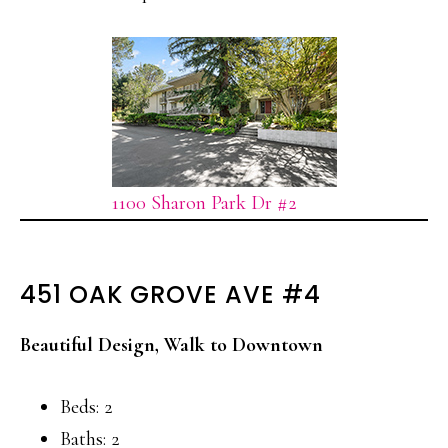
1100 Sharon Park Dr #2
451 OAK GROVE AVE #4
Beautiful Design, Walk to Downtown
Beds: 2
Baths: 2