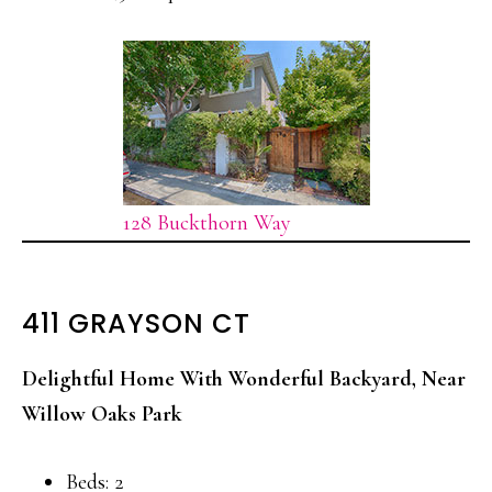
128 Buckthorn Way
411 GRAYSON CT
Delightful Home With Wonderful Backyard, Near
Willow Oaks Park
Beds: 2