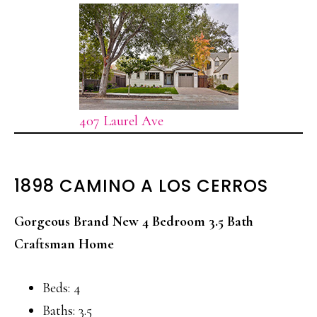
407 Laurel Ave
1898 CAMINO A LOS CERROS
Gorgeous Brand New 4 Bedroom 3.5 Bath
Craftsman Home
Beds: 4
Baths: 3.5