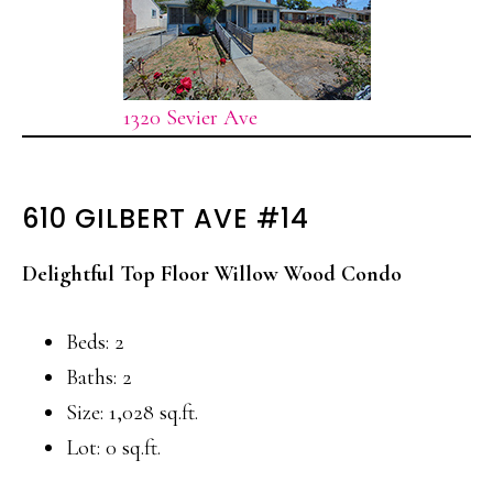
1320 Sevier Ave
610 GILBERT AVE #14
Delightful Top Floor Willow Wood Condo
Beds: 2
Baths: 2
Size: 1,028 sq.ft.
Lot: 0 sq.ft.