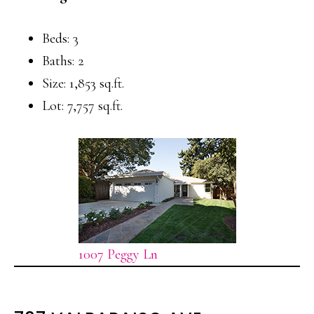
Beds: 3
Baths: 2
Size: 1,853 sq.ft.
Lot: 7,757 sq.ft.
1007 Peggy Ln