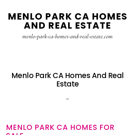
Skip
Skip
MENLO PARK CA HOMES
to
to
AND REAL ESTATE
main
primary
content
sidebar
menlo-park-ca-homes-and-real-estate.com
Menlo Park CA Homes And Real
Estate
MENLO PARK CA HOMES FOR