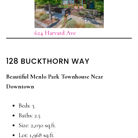
624 Harvard Ave
128 BUCKTHORN WAY
Beautiful Menlo Park Townhouse Near
Downtown
Beds: 3
Baths: 2.5
Size: 2,030 sq.ft.
Lot: 1,968 sq.ft.