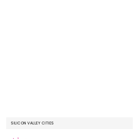
SILICON VALLEY CITIES