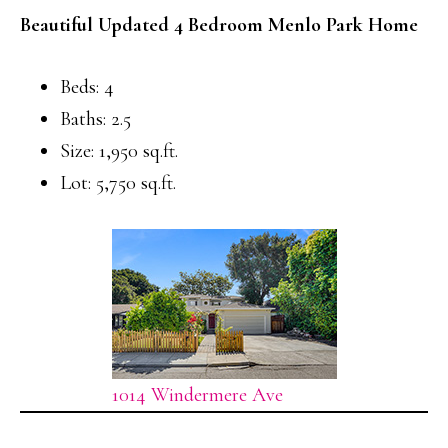
Beautiful Updated 4 Bedroom Menlo Park Home
Beds: 4
Baths: 2.5
Size: 1,950 sq.ft.
Lot: 5,750 sq.ft.
1014 Windermere Ave