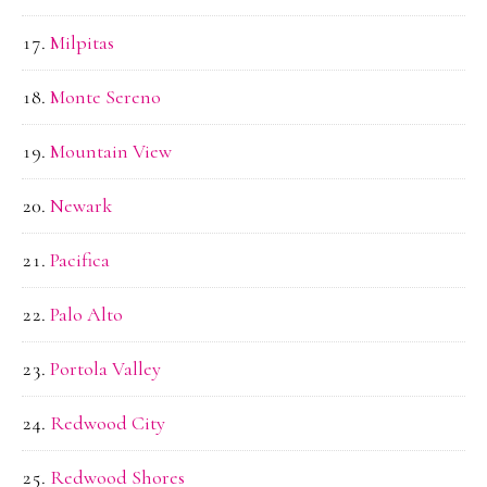
Milpitas
Monte Sereno
Mountain View
Newark
Pacifica
Palo Alto
Portola Valley
Redwood City
Redwood Shores