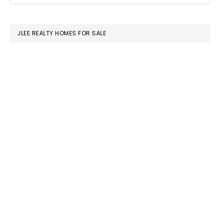
SIDEBAR
website
JLEE REALTY HOMES FOR SALE