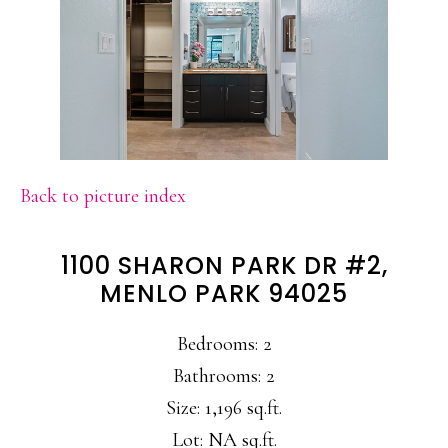
Back to picture index
1100 SHARON PARK DR #2,
MENLO PARK 94025
Bedrooms: 2
Bathrooms: 2
Size: 1,196 sq.ft.
Lot: NA sq.ft.