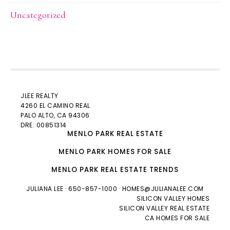
Uncategorized
JLEE REALTY
4260 EL CAMINO REAL
PALO ALTO
, CA 94306
DRE: 00851314
MENLO PARK REAL ESTATE
MENLO PARK HOMES FOR SALE
MENLO PARK REAL ESTATE TRENDS
JULIANA LEE
· 650-857-1000 ·
HOMES@JULIANALEE.COM
SILICON VALLEY HOMES
SILICON VALLEY REAL ESTATE
CA HOMES FOR SALE