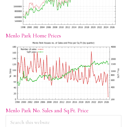
Menlo Park Home Prices
Menlo Park No. Sales and Sq.Ft. Price
PRIMARY
Search
this