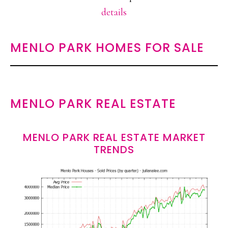
details
MENLO PARK HOMES FOR SALE
MENLO PARK REAL ESTATE
MENLO PARK REAL ESTATE MARKET
TRENDS