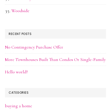
Woodside
RECENT POSTS
No Contingency Purchase Offer
More Townhouses Built Than Condos Or Single-Family
Hello world!
CATEGORIES
buying a home