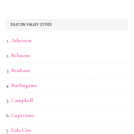
SILICON VALLEY CITIES
Atherton
Belmont
Brisbane
Burlingame
Campbell
Cupertino
Daly City