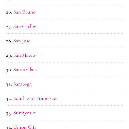
San Bruno
San Carlos
San Jose
San Mateo
Santa Clara
Saratoga
South San Francisco
Sunnyvale
Union City