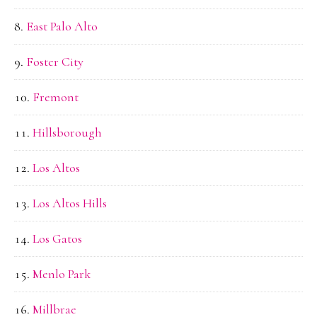
East Palo Alto
Foster City
Fremont
Hillsborough
Los Altos
Los Altos Hills
Los Gatos
Menlo Park
Millbrae