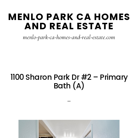
Skip
Skip
MENLO PARK CA HOMES
to
to
AND REAL ESTATE
main
primary
content
sidebar
menlo-park-ca-homes-and-real-estate.com
1100 Sharon Park Dr #2 – Primary
Bath (A)