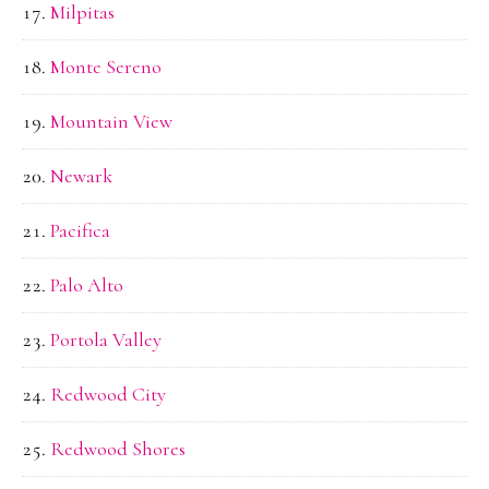
Milpitas
Monte Sereno
Mountain View
Newark
Pacifica
Palo Alto
Portola Valley
Redwood City
Redwood Shores