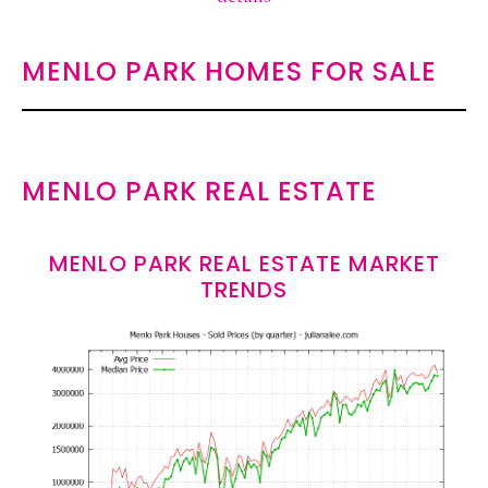
MENLO PARK HOMES FOR SALE
MENLO PARK REAL ESTATE
MENLO PARK REAL ESTATE MARKET
TRENDS