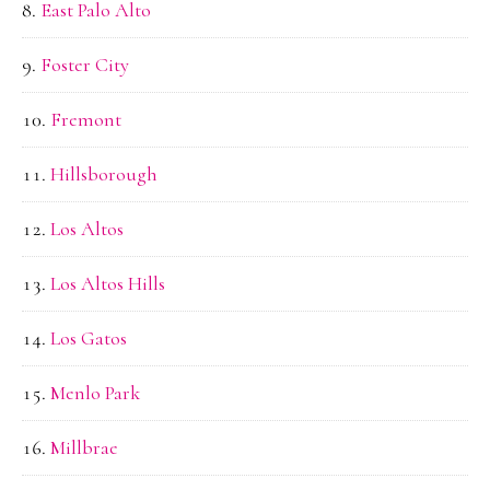
East Palo Alto
Foster City
Fremont
Hillsborough
Los Altos
Los Altos Hills
Los Gatos
Menlo Park
Millbrae