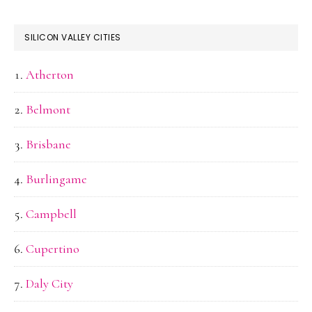
SILICON VALLEY CITIES
Atherton
Belmont
Brisbane
Burlingame
Campbell
Cupertino
Daly City