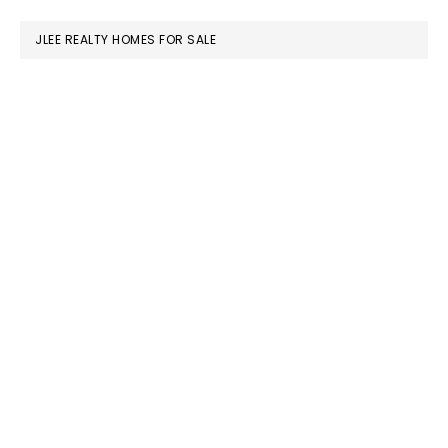
website
JLEE REALTY HOMES FOR SALE