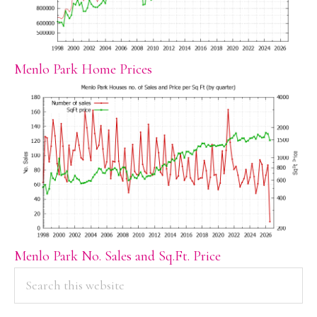
Menlo Park Home Prices
Menlo Park No. Sales and Sq.Ft. Price
PRIMARY
Search
this
SIDEBAR