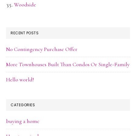
Woodside
RECENT POSTS
No Contingency Purchase Offer
More Townhouses Built Than Condos Or Single-Family
Hello world!
CATEGORIES
buying a home