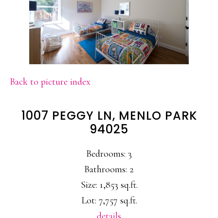
Back to picture index
1007 PEGGY LN, MENLO PARK
94025
Bedrooms: 3
Bathrooms: 2
Size: 1,853 sq.ft.
Lot: 7,757 sq.ft.
details