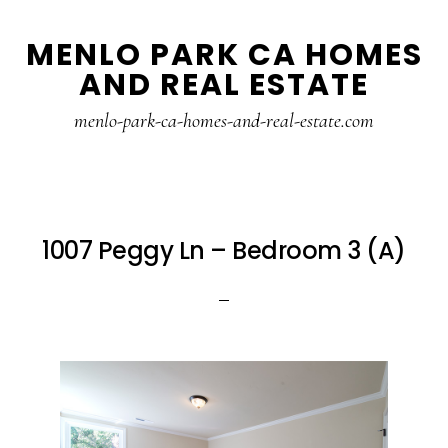
Skip
Skip
MENLO PARK CA HOMES
to
to
AND REAL ESTATE
main
primary
content
sidebar
menlo-park-ca-homes-and-real-estate.com
1007 Peggy Ln – Bedroom 3 (A)