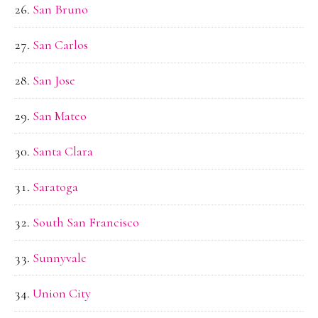
San Bruno
San Carlos
San Jose
San Mateo
Santa Clara
Saratoga
South San Francisco
Sunnyvale
Union City