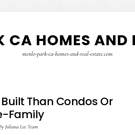
 CA HOMES AND 
menlo-park-ca-homes-and-real-estate.com
Built Than Condos Or
e-Family
By
Juliana Lee Team