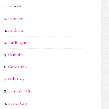
Atherton
Belmont
Brisbane
Burlingame
Campbell
Cupertino
Daly City
East Palo Alto
Foster City