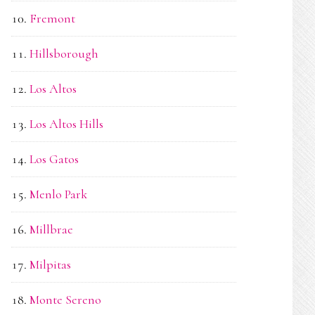
Fremont
Hillsborough
Los Altos
Los Altos Hills
Los Gatos
Menlo Park
Millbrae
Milpitas
Monte Sereno