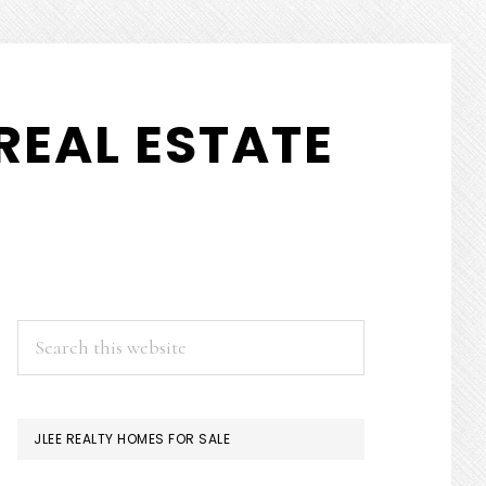
REAL ESTATE
PRIMARY
Search
this
SIDEBAR
website
JLEE REALTY HOMES FOR SALE