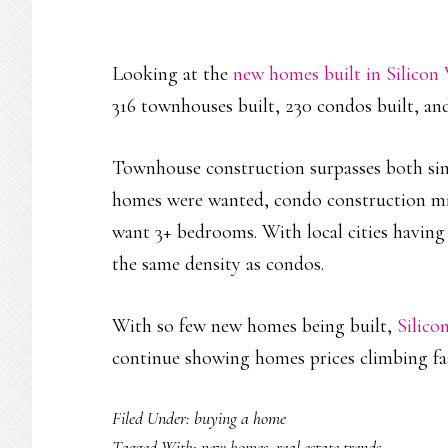
Looking at the
new homes built in Silicon 
316 townhouses built, 230 condos built, and
Townhouse construction surpasses both sing
homes were wanted, condo construction m
want 3+ bedrooms. With local cities having 
the same density as condos.
With so few new homes being built,
Silico
continue showing homes prices climbing fa
Filed Under:
buying a home
Tagged With:
new homes
,
real estate trends