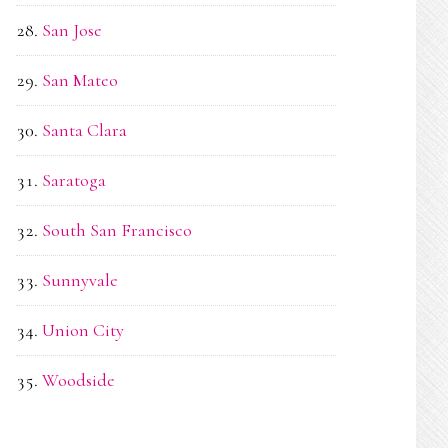
San Jose
San Mateo
Santa Clara
Saratoga
South San Francisco
Sunnyvale
Union City
Woodside