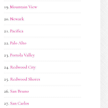
Mountain View
Newark
Pacifica
Palo Alto
Portola Valley
Redwood City
Redwood Shores
San Bruno
San Carlos