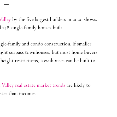
Valley
by the five largest builders in 2020 shows:
 148 single-family houses built.
le-family and condo construction. If smaller
ight surpass townhouses, but most home buyers
height restrictions, townhouses can be built to
n Valley real estate market trends
are likely to
ster than incomes.