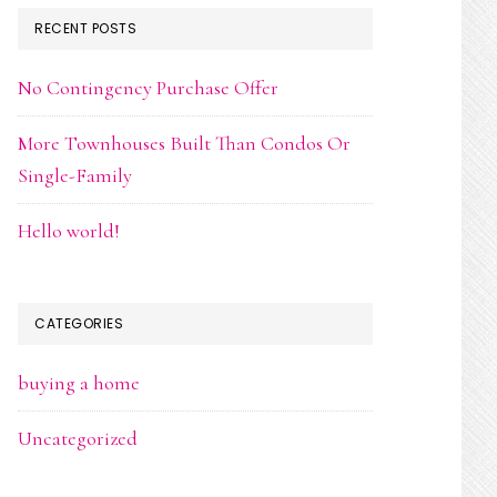
RECENT POSTS
No Contingency Purchase Offer
More Townhouses Built Than Condos Or
Single-Family
Hello world!
CATEGORIES
buying a home
Uncategorized