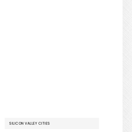
SILICON VALLEY CITIES