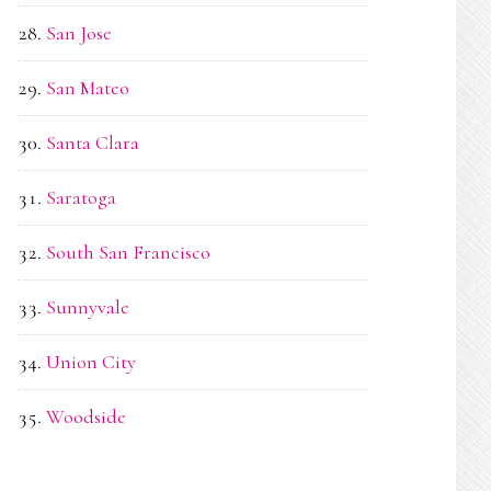
San Jose
San Mateo
Santa Clara
Saratoga
South San Francisco
Sunnyvale
Union City
Woodside