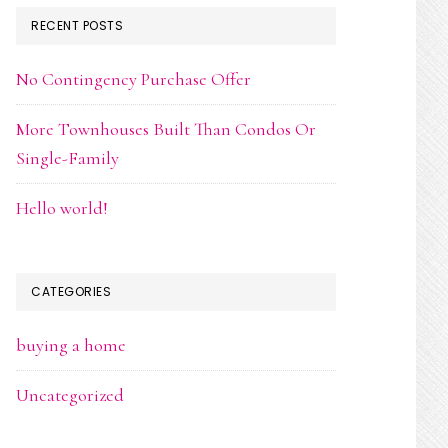
RECENT POSTS
No Contingency Purchase Offer
More Townhouses Built Than Condos Or
Single-Family
Hello world!
CATEGORIES
buying a home
Uncategorized