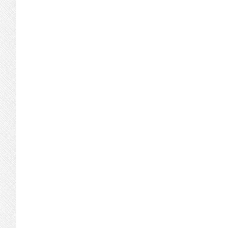
Condos
Or
Single-
Family