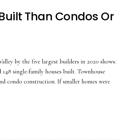
uilt Than Condos Or
alley by the five largest builders in 2020 shows:
d 148 single-family houses built. Townhouse
and condo construction. If smaller homes were