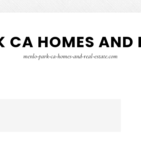
 CA HOMES AND 
menlo-park-ca-homes-and-real-estate.com