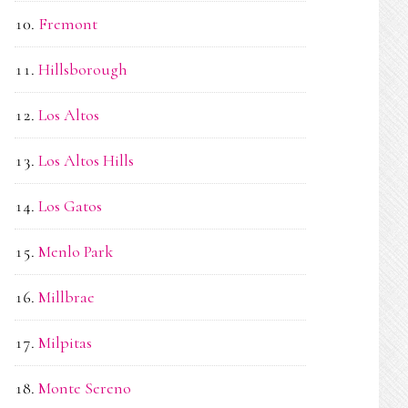
Fremont
Hillsborough
Los Altos
Los Altos Hills
Los Gatos
Menlo Park
Millbrae
Milpitas
Monte Sereno