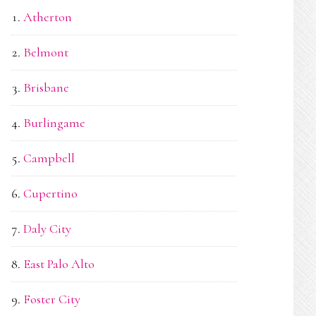
Atherton
Belmont
Brisbane
Burlingame
Campbell
Cupertino
Daly City
East Palo Alto
Foster City