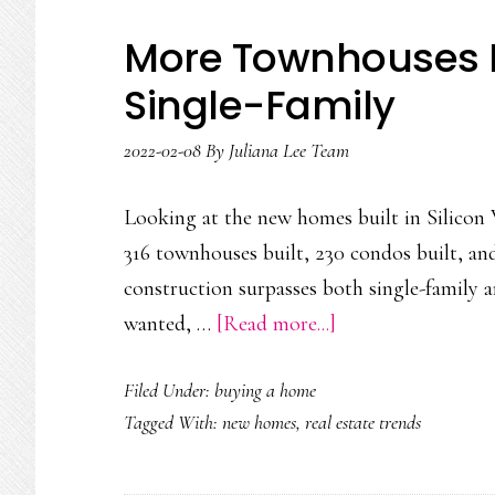
More Townhouses B
Single-Family
2022-02-08
By
Juliana Lee Team
Looking at the new homes built in Silicon V
316 townhouses built, 230 condos built, an
construction surpasses both single-family 
about
wanted, …
[Read more...]
More
Filed Under:
buying a home
Townhouses
Tagged With:
new homes
,
real estate trends
Built
Than