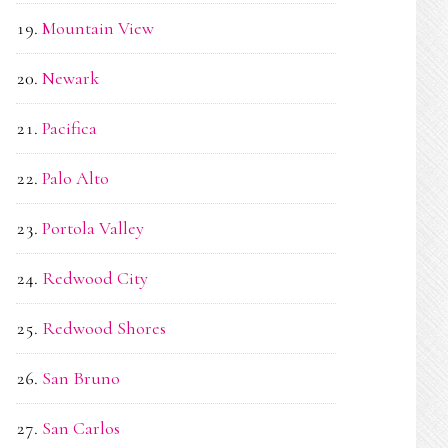
Mountain View
Newark
Pacifica
Palo Alto
Portola Valley
Redwood City
Redwood Shores
San Bruno
San Carlos