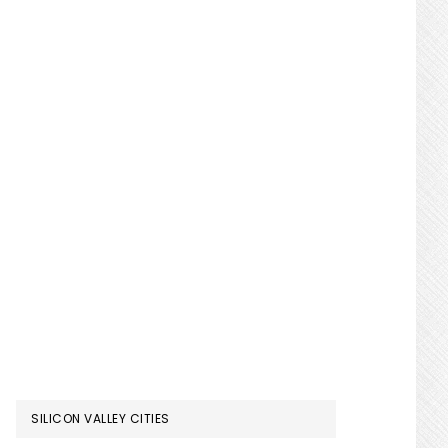
SILICON VALLEY CITIES