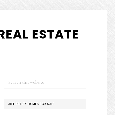
REAL ESTATE
PRIMARY
Search
this
SIDEBAR
website
JLEE REALTY HOMES FOR SALE