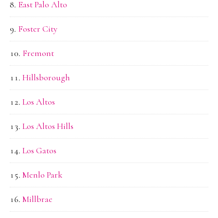
East Palo Alto
Foster City
Fremont
Hillsborough
Los Altos
Los Altos Hills
Los Gatos
Menlo Park
Millbrae