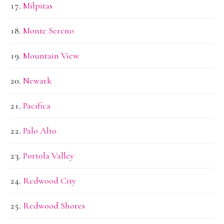
Milpitas
Monte Sereno
Mountain View
Newark
Pacifica
Palo Alto
Portola Valley
Redwood City
Redwood Shores