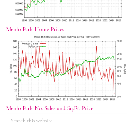
Menlo Park Home Prices
Menlo Park No. Sales and Sq.Ft. Price
PRIMARY
Search
this
SIDEBAR