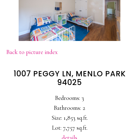
Back to picture index
1007 PEGGY LN, MENLO PARK
94025
Bedrooms: 3
Bathrooms: 2
Size: 1,853 sq.ft.
Lot: 7,757 sq.ft.
details