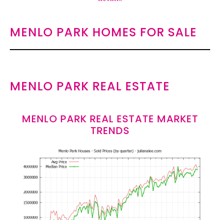
MENLO PARK HOMES FOR SALE
MENLO PARK REAL ESTATE
MENLO PARK REAL ESTATE MARKET
TRENDS