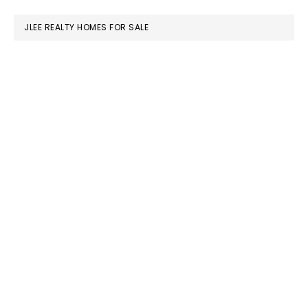
website
JLEE REALTY HOMES FOR SALE