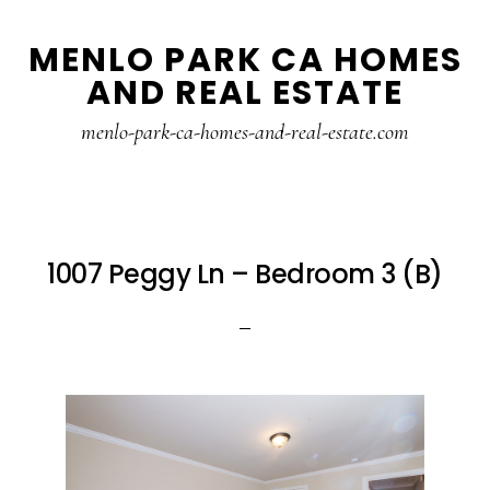
Skip
Skip
MENLO PARK CA HOMES
to
to
AND REAL ESTATE
main
primary
content
sidebar
menlo-park-ca-homes-and-real-estate.com
1007 Peggy Ln – Bedroom 3 (B)