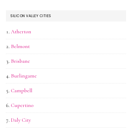
SILICON VALLEY CITIES
Atherton
Belmont
Brisbane
Burlingame
Campbell
Cupertino
Daly City