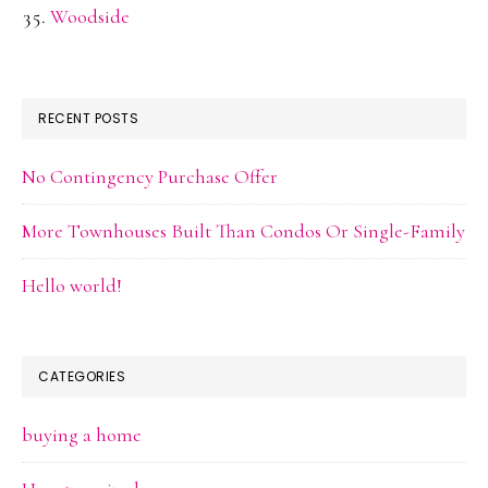
Woodside
RECENT POSTS
No Contingency Purchase Offer
More Townhouses Built Than Condos Or Single-Family
Hello world!
CATEGORIES
buying a home