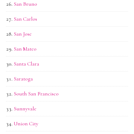
San Bruno
San Carlos
San Jose
San Mateo
Santa Clara
Saratoga
South San Francisco
Sunnyvale
Union City