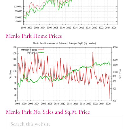
Menlo Park Home Prices
Menlo Park No. Sales and Sq.Ft. Price
PRIMARY
Search
this