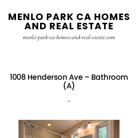
Skip
Skip
MENLO PARK CA HOMES
to
to
AND REAL ESTATE
main
primary
content
sidebar
menlo-park-ca-homes-and-real-estate.com
1008 Henderson Ave – Bathroom
(A)