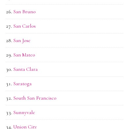
San Bruno
San Carlos
San Jose
San Mateo
Santa Clara
Saratoga
South San Francisco
Sunnyvale
Union City