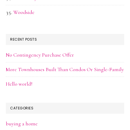
Woodside
RECENT POSTS
No Contingency Purchase Offer
More Townhouses Built Than Condos Or Single-Family
Hello world!
CATEGORIES
buying a home