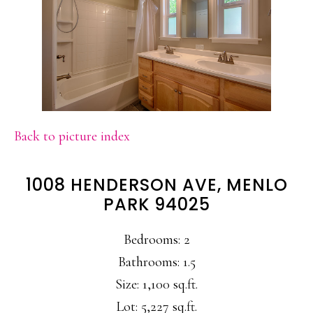
Back to picture index
1008 HENDERSON AVE, MENLO
PARK 94025
Bedrooms: 2
Bathrooms: 1.5
Size: 1,100 sq.ft.
Lot: 5,227 sq.ft.