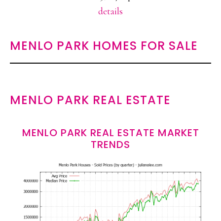
details
MENLO PARK HOMES FOR SALE
MENLO PARK REAL ESTATE
MENLO PARK REAL ESTATE MARKET
TRENDS