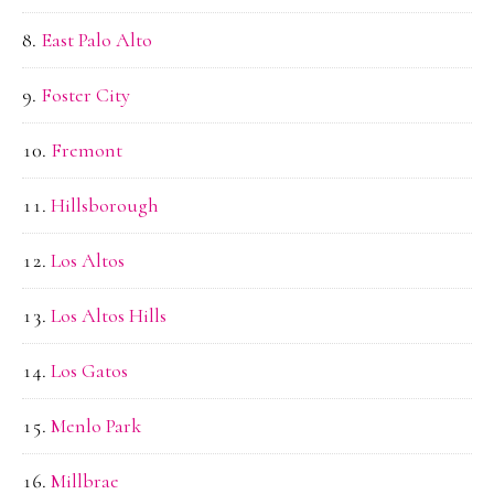
East Palo Alto
Foster City
Fremont
Hillsborough
Los Altos
Los Altos Hills
Los Gatos
Menlo Park
Millbrae