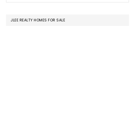
SIDEBAR
website
JLEE REALTY HOMES FOR SALE