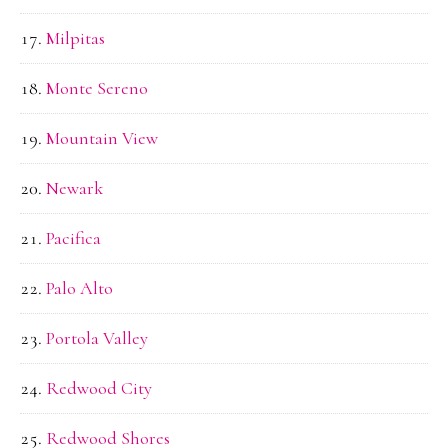
Milpitas
Monte Sereno
Mountain View
Newark
Pacifica
Palo Alto
Portola Valley
Redwood City
Redwood Shores