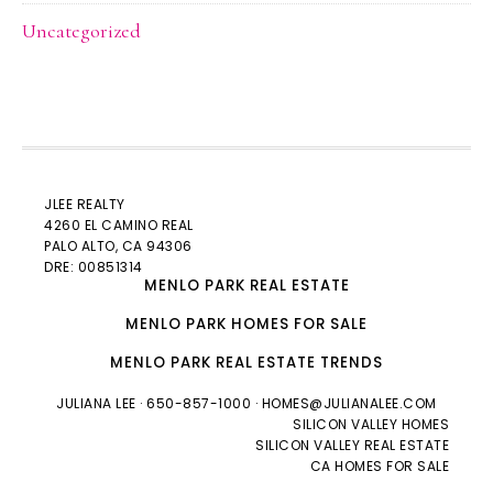
Uncategorized
JLEE REALTY
4260 EL CAMINO REAL
PALO ALTO
, CA 94306
DRE: 00851314
MENLO PARK REAL ESTATE
MENLO PARK HOMES FOR SALE
MENLO PARK REAL ESTATE TRENDS
JULIANA LEE
· 650-857-1000 ·
HOMES@JULIANALEE.COM
SILICON VALLEY HOMES
SILICON VALLEY REAL ESTATE
CA HOMES FOR SALE