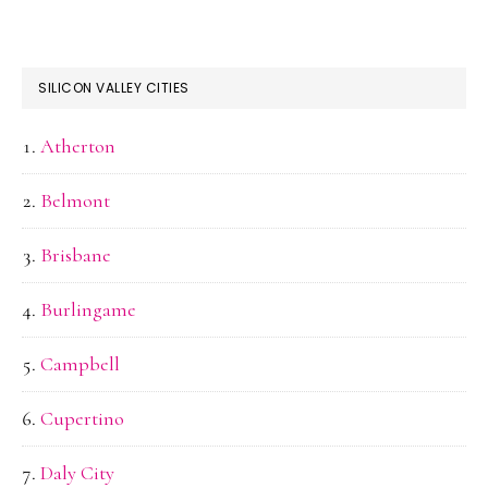
SILICON VALLEY CITIES
Atherton
Belmont
Brisbane
Burlingame
Campbell
Cupertino
Daly City