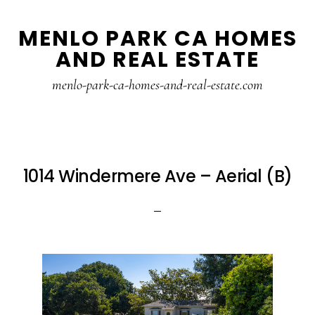
Skip
Skip
MENLO PARK CA HOMES
to
to
AND REAL ESTATE
main
primary
content
sidebar
menlo-park-ca-homes-and-real-estate.com
1014 Windermere Ave – Aerial (B)