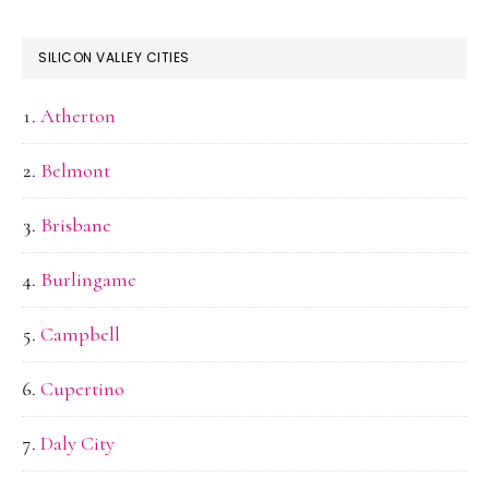
SILICON VALLEY CITIES
Atherton
Belmont
Brisbane
Burlingame
Campbell
Cupertino
Daly City