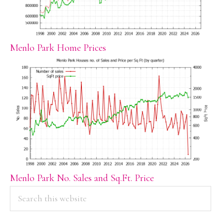
Menlo Park Home Prices
Menlo Park No. Sales and Sq.Ft. Price
PRIMARY
Search
this
SIDEBAR