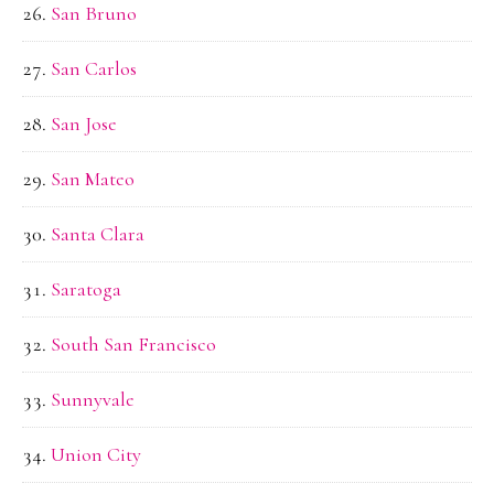
San Bruno
San Carlos
San Jose
San Mateo
Santa Clara
Saratoga
South San Francisco
Sunnyvale
Union City