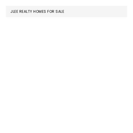
website
JLEE REALTY HOMES FOR SALE