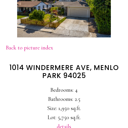
Back to picture index
1014 WINDERMERE AVE, MENLO
PARK 94025
Bedrooms: 4
Bathrooms: 2.5
Size: 1,950 sq.ft.
Lot: 5,750 sq.ft.
details