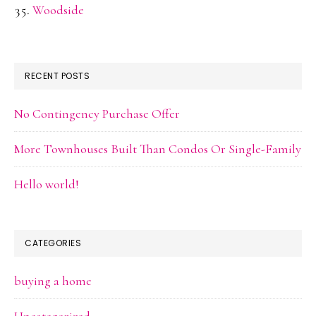
Woodside
RECENT POSTS
No Contingency Purchase Offer
More Townhouses Built Than Condos Or Single-Family
Hello world!
CATEGORIES
buying a home