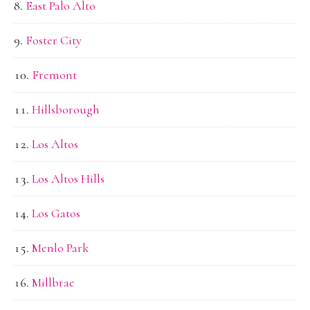
East Palo Alto
Foster City
Fremont
Hillsborough
Los Altos
Los Altos Hills
Los Gatos
Menlo Park
Millbrae