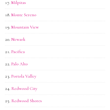
Milpitas
Monte Sereno
Mountain View
Newark
Pacifica
Palo Alto
Portola Valley
Redwood City
Redwood Shores