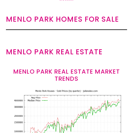
MENLO PARK HOMES FOR SALE
MENLO PARK REAL ESTATE
MENLO PARK REAL ESTATE MARKET
TRENDS