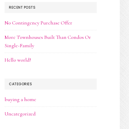
RECENT POSTS
No Contingency Purchase Offer
More Townhouses Built Than Condos Or
Single-Family
Hello world!
CATEGORIES
buying a home
Uncategorized