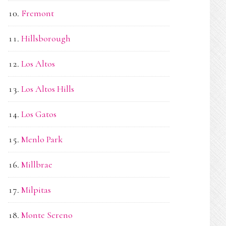
Fremont
Hillsborough
Los Altos
Los Altos Hills
Los Gatos
Menlo Park
Millbrae
Milpitas
Monte Sereno