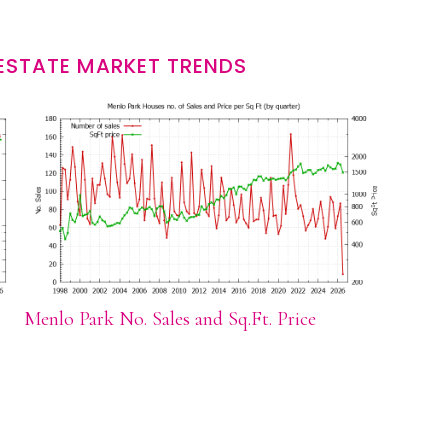
ESTATE MARKET TRENDS
Menlo Park No. Sales and Sq.Ft. Price