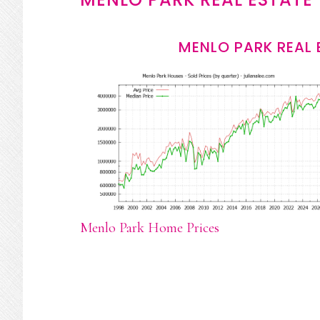
MENLO PARK REAL 
Menlo Park Home Prices