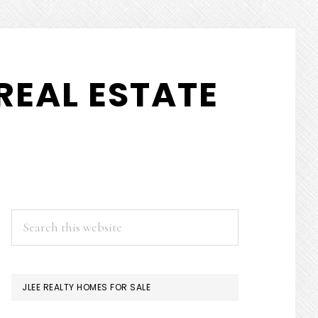
REAL ESTATE
PRIMARY
Search
this
SIDEBAR
website
JLEE REALTY HOMES FOR SALE