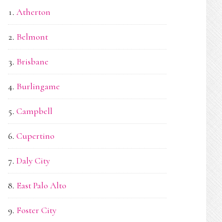
Atherton
Belmont
Brisbane
Burlingame
Campbell
Cupertino
Daly City
East Palo Alto
Foster City