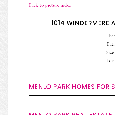
Back to picture index
1014 WINDERMERE 
Be
Bath
Size:
Lot:
MENLO PARK HOMES FOR S
MENLO PARK REAL ESTATE