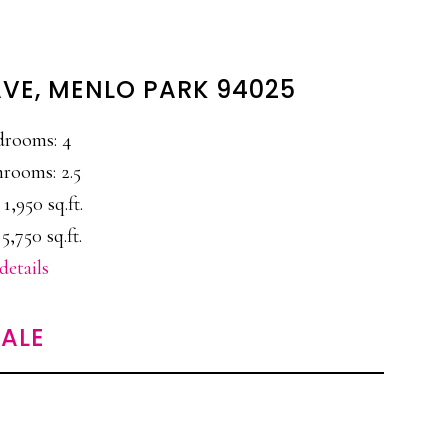
AVE, MENLO PARK 94025
drooms: 4
rooms: 2.5
 1,950 sq.ft.
 5,750 sq.ft.
details
ALE