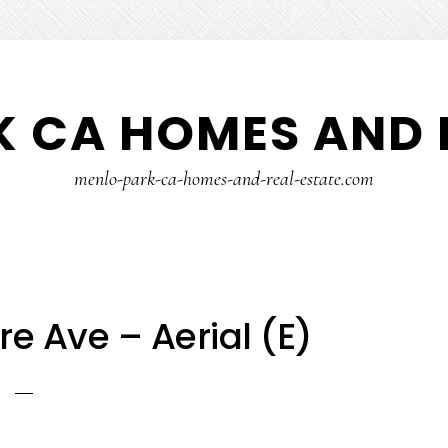
 CA HOMES AND 
menlo-park-ca-homes-and-real-estate.com
e Ave – Aerial (E)