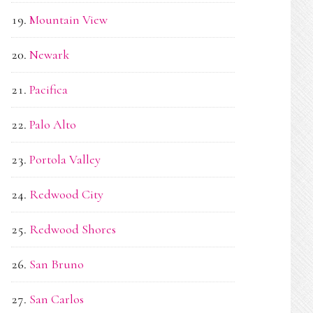
Mountain View
Newark
Pacifica
Palo Alto
Portola Valley
Redwood City
Redwood Shores
San Bruno
San Carlos