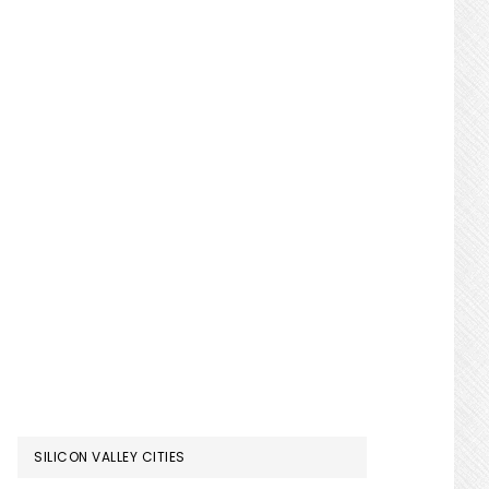
SILICON VALLEY CITIES