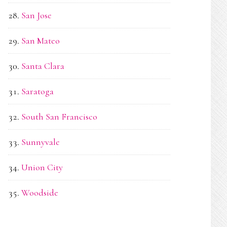
San Jose
San Mateo
Santa Clara
Saratoga
South San Francisco
Sunnyvale
Union City
Woodside