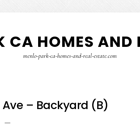
 CA HOMES AND 
menlo-park-ca-homes-and-real-estate.com
 Ave – Backyard (B)