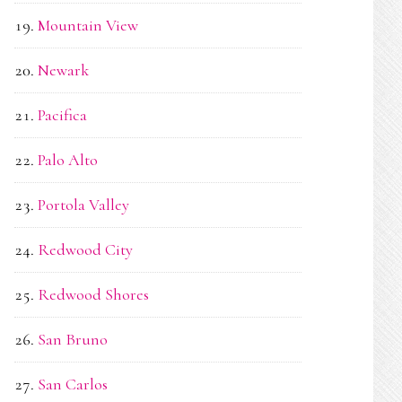
Mountain View
Newark
Pacifica
Palo Alto
Portola Valley
Redwood City
Redwood Shores
San Bruno
San Carlos