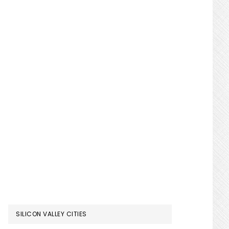
SILICON VALLEY CITIES