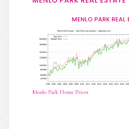
MENLO PARK REAL ESTATE
MENLO PARK REAL 
Menlo Park Home Prices