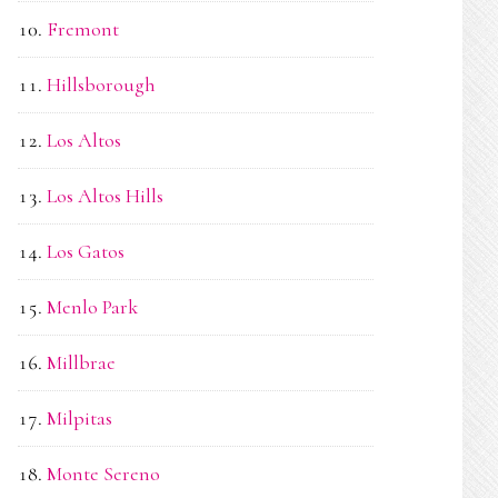
Fremont
Hillsborough
Los Altos
Los Altos Hills
Los Gatos
Menlo Park
Millbrae
Milpitas
Monte Sereno