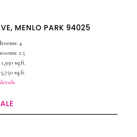
AVE, MENLO PARK 94025
drooms: 4
rooms: 2.5
 1,950 sq.ft.
 5,750 sq.ft.
details
ALE