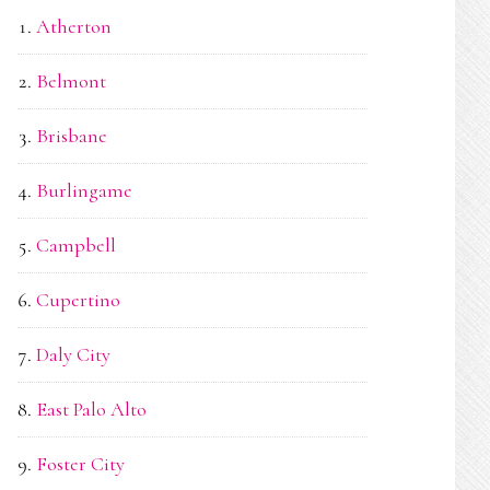
Atherton
Belmont
Brisbane
Burlingame
Campbell
Cupertino
Daly City
East Palo Alto
Foster City