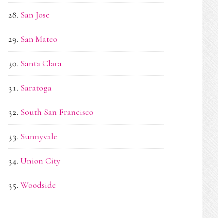
San Jose
San Mateo
Santa Clara
Saratoga
South San Francisco
Sunnyvale
Union City
Woodside