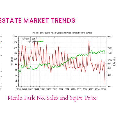
ESTATE MARKET TRENDS
Menlo Park No. Sales and Sq.Ft. Price