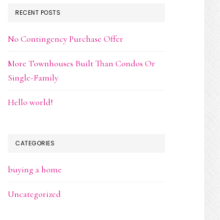
RECENT POSTS
No Contingency Purchase Offer
More Townhouses Built Than Condos Or
Single-Family
Hello world!
CATEGORIES
buying a home
Uncategorized