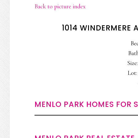
Back to picture index
1014 WINDERMERE 
Be
Bath
Size:
Lot:
MENLO PARK HOMES FOR S