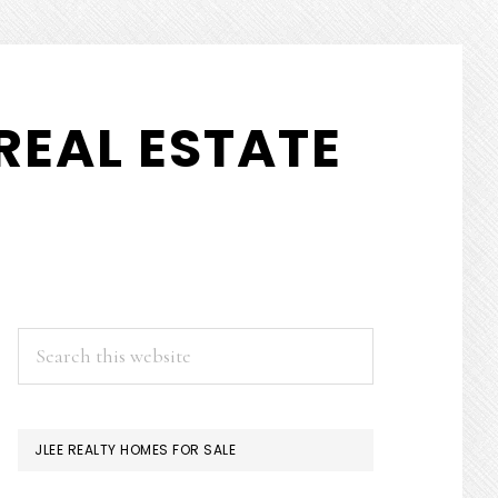
REAL ESTATE
PRIMARY
Search
this
SIDEBAR
website
JLEE REALTY HOMES FOR SALE