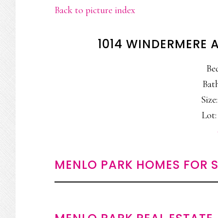
Back to picture index
1014 WINDERMERE 
Be
Bath
Size:
Lot:
MENLO PARK HOMES FOR S