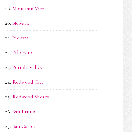
Mountain View
Newark
Pacifica
Palo Alto
Portola Valley
Redwood City
Redwood Shores
San Bruno
San Carlos