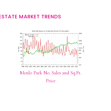
ESTATE MARKET TRENDS
Menlo Park No. Sales and Sq.Ft.
Price