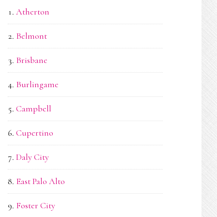
Atherton
Belmont
Brisbane
Burlingame
Campbell
Cupertino
Daly City
East Palo Alto
Foster City