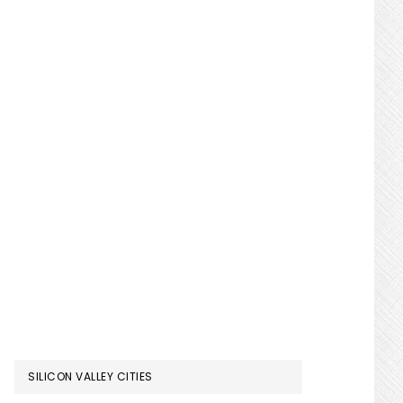
SILICON VALLEY CITIES