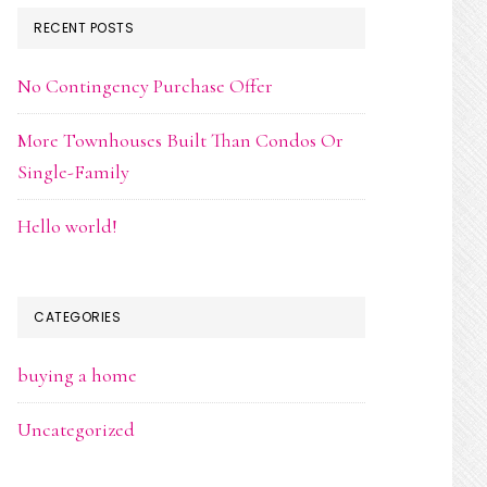
RECENT POSTS
No Contingency Purchase Offer
More Townhouses Built Than Condos Or
Single-Family
Hello world!
CATEGORIES
buying a home
Uncategorized