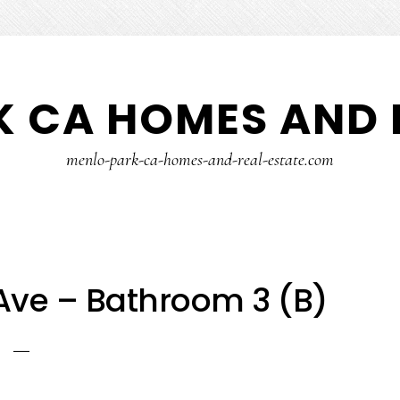
 CA HOMES AND 
menlo-park-ca-homes-and-real-estate.com
Ave – Bathroom 3 (B)