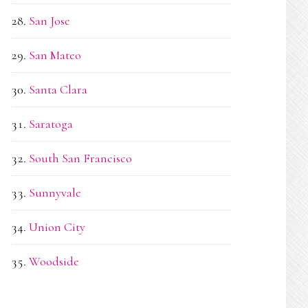
San Jose
San Mateo
Santa Clara
Saratoga
South San Francisco
Sunnyvale
Union City
Woodside