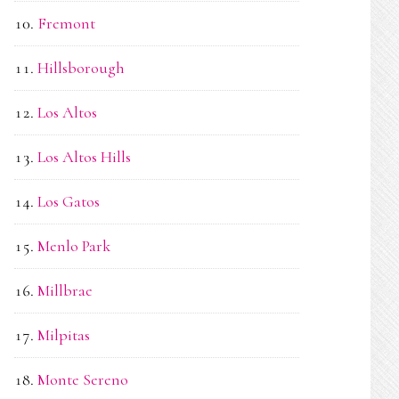
Fremont
Hillsborough
Los Altos
Los Altos Hills
Los Gatos
Menlo Park
Millbrae
Milpitas
Monte Sereno