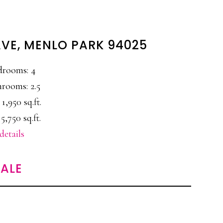
AVE, MENLO PARK 94025
drooms: 4
rooms: 2.5
 1,950 sq.ft.
 5,750 sq.ft.
details
ALE