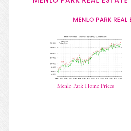
MENLO PARK REAL ESTATE
MENLO PARK REAL 
Menlo Park Home Prices