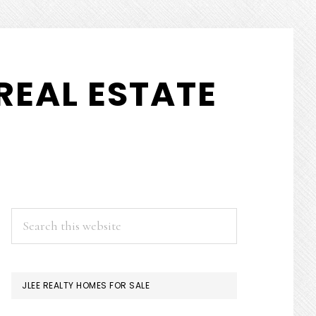
REAL ESTATE
PRIMARY
Search
this
SIDEBAR
website
JLEE REALTY HOMES FOR SALE