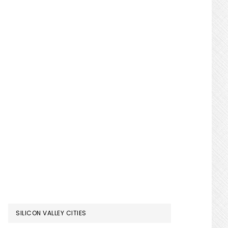
SILICON VALLEY CITIES