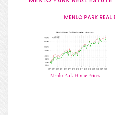
MENLO PARK REAL ESTATE
MENLO PARK REAL 
Menlo Park Home Prices