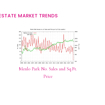
ESTATE MARKET TRENDS
Menlo Park No. Sales and Sq.Ft.
Price