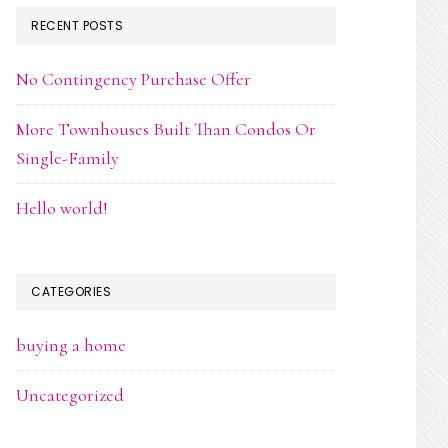
RECENT POSTS
No Contingency Purchase Offer
More Townhouses Built Than Condos Or
Single-Family
Hello world!
CATEGORIES
buying a home
Uncategorized