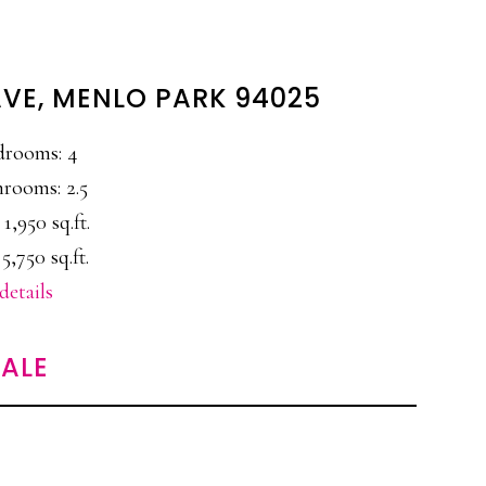
AVE, MENLO PARK 94025
drooms: 4
rooms: 2.5
 1,950 sq.ft.
 5,750 sq.ft.
details
ALE