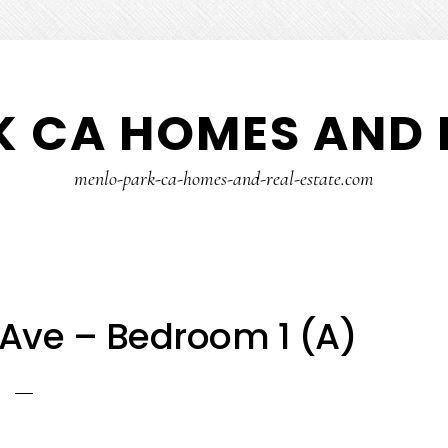
 CA HOMES AND 
menlo-park-ca-homes-and-real-estate.com
Ave – Bedroom 1 (A)