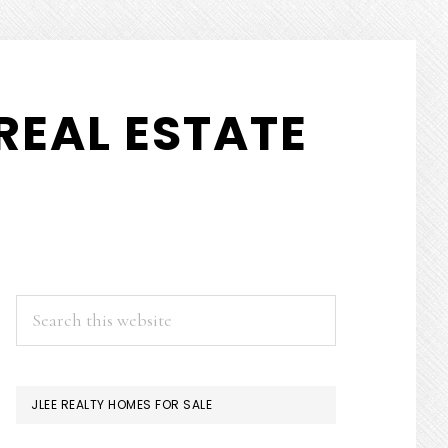
REAL ESTATE
PRIMARY
Search
this
SIDEBAR
website
JLEE REALTY HOMES FOR SALE