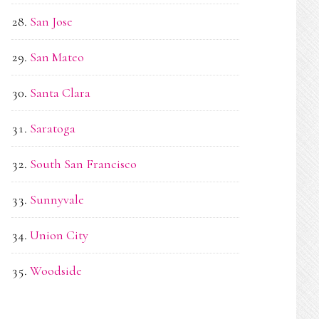
San Jose
San Mateo
Santa Clara
Saratoga
South San Francisco
Sunnyvale
Union City
Woodside