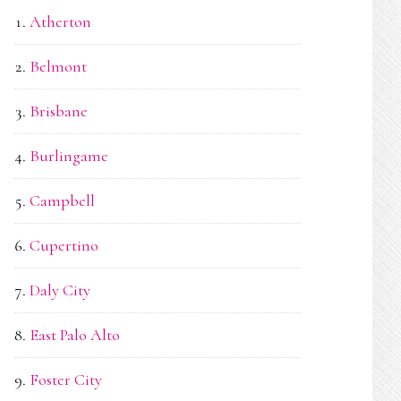
Atherton
Belmont
Brisbane
Burlingame
Campbell
Cupertino
Daly City
East Palo Alto
Foster City