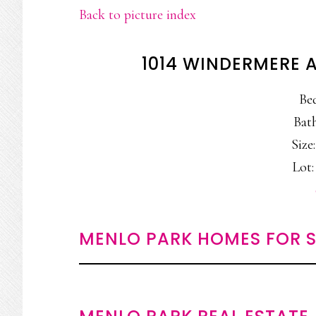
Back to picture index
1014 WINDERMERE 
Be
Bath
Size:
Lot:
MENLO PARK HOMES FOR S