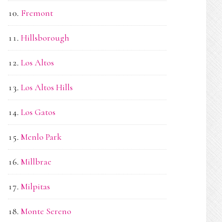
Fremont
Hillsborough
Los Altos
Los Altos Hills
Los Gatos
Menlo Park
Millbrae
Milpitas
Monte Sereno