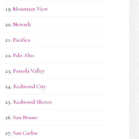
Mountain View
Newark
Pacifica
Palo Alto
Portola Valley
Redwood City
Redwood Shores
San Bruno
San Carlos