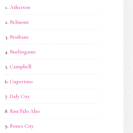
Atherton
Belmont
Brisbane
Burlingame
Campbell
Cupertino
Daly City
East Palo Alto
Foster City