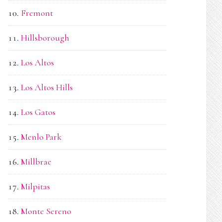
Fremont
Hillsborough
Los Altos
Los Altos Hills
Los Gatos
Menlo Park
Millbrae
Milpitas
Monte Sereno