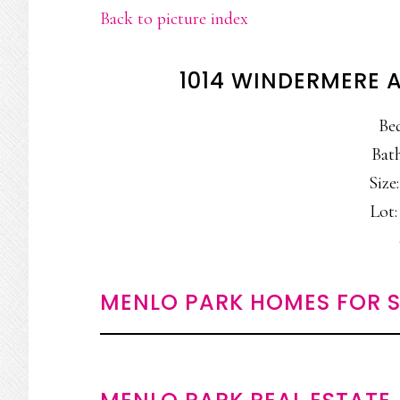
Back to picture index
1014 WINDERMERE 
Be
Bath
Size:
Lot:
MENLO PARK HOMES FOR S