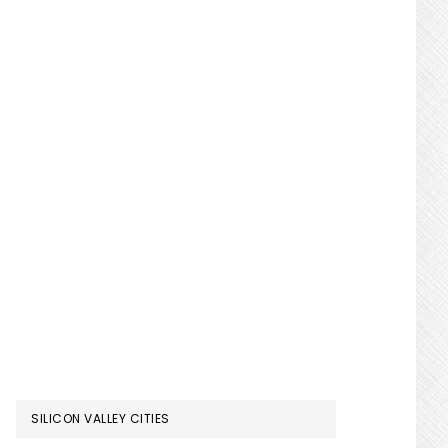
SILICON VALLEY CITIES