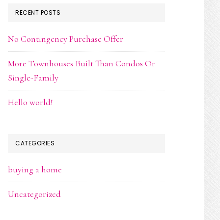
RECENT POSTS
No Contingency Purchase Offer
More Townhouses Built Than Condos Or
Single-Family
Hello world!
CATEGORIES
buying a home
Uncategorized