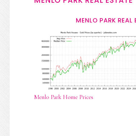
MENLO PARK REAL ESTATE
MENLO PARK REAL 
Menlo Park Home Prices