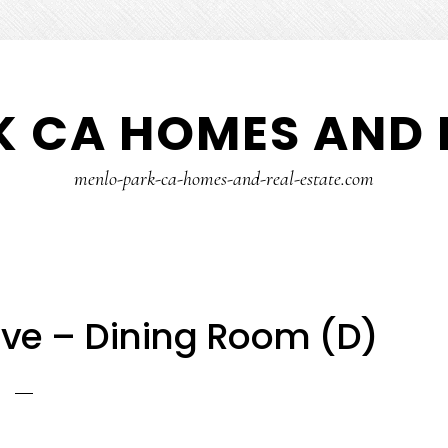
 CA HOMES AND 
menlo-park-ca-homes-and-real-estate.com
ve – Dining Room (D)