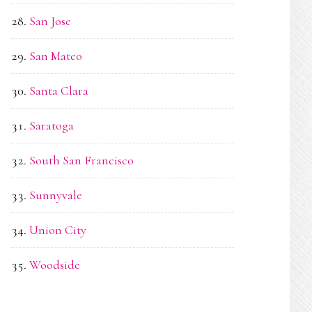
San Jose
San Mateo
Santa Clara
Saratoga
South San Francisco
Sunnyvale
Union City
Woodside