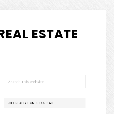
REAL ESTATE
PRIMARY
Search
this
SIDEBAR
website
JLEE REALTY HOMES FOR SALE