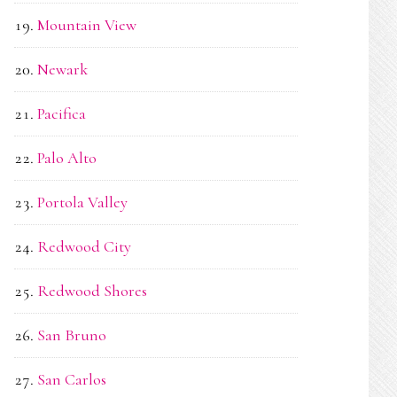
Mountain View
Newark
Pacifica
Palo Alto
Portola Valley
Redwood City
Redwood Shores
San Bruno
San Carlos