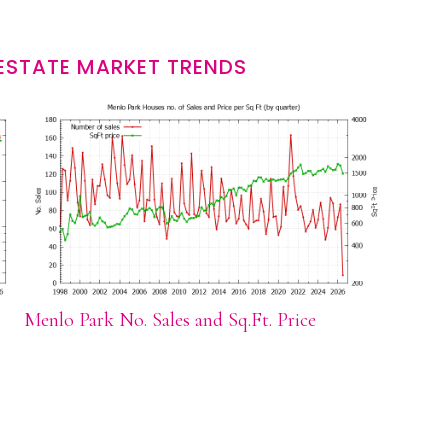
ESTATE MARKET TRENDS
Menlo Park No. Sales and Sq.Ft. Price