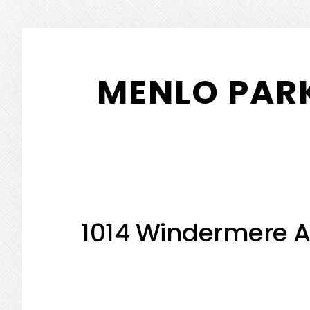
Skip
Skip
to
to
MENLO PARK
main
primary
content
sidebar
1014 Windermere A