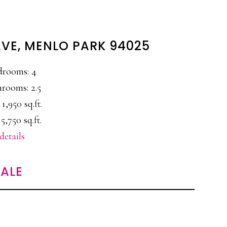
AVE, MENLO PARK 94025
drooms: 4
rooms: 2.5
 1,950 sq.ft.
 5,750 sq.ft.
details
ALE