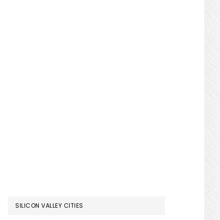
SILICON VALLEY CITIES