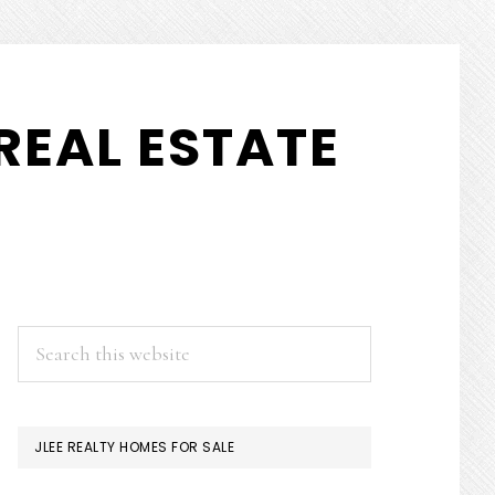
REAL ESTATE
PRIMARY
Search
this
SIDEBAR
website
JLEE REALTY HOMES FOR SALE