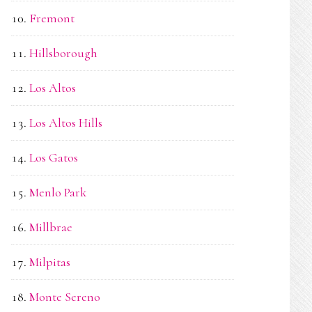
Fremont
Hillsborough
Los Altos
Los Altos Hills
Los Gatos
Menlo Park
Millbrae
Milpitas
Monte Sereno