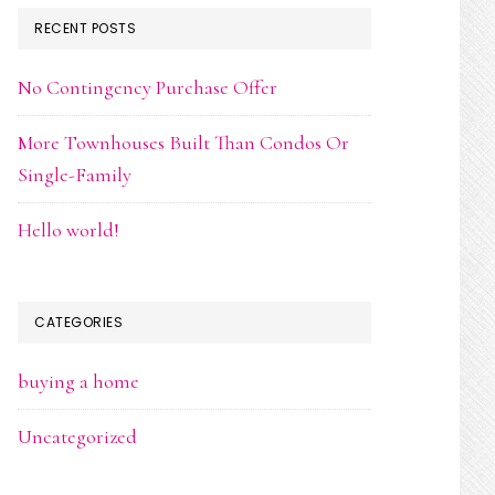
RECENT POSTS
No Contingency Purchase Offer
More Townhouses Built Than Condos Or
Single-Family
Hello world!
CATEGORIES
buying a home
Uncategorized