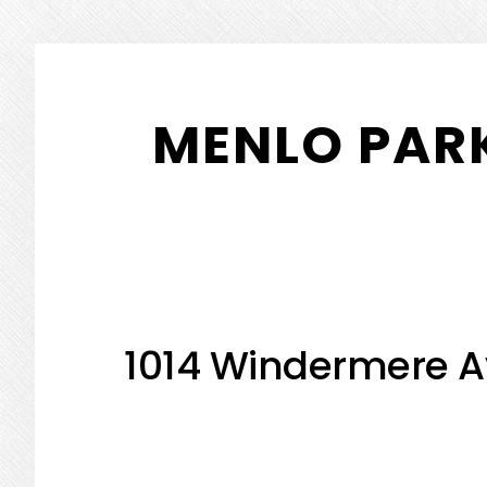
Skip
Skip
to
to
MENLO PARK
main
primary
content
sidebar
1014 Windermere A