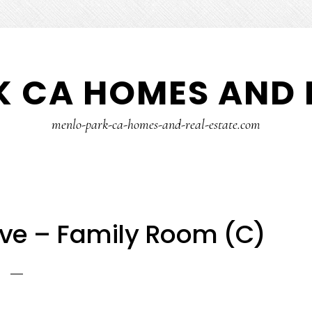
 CA HOMES AND 
menlo-park-ca-homes-and-real-estate.com
ve – Family Room (C)