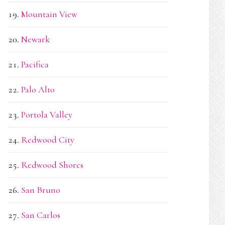
Mountain View
Newark
Pacifica
Palo Alto
Portola Valley
Redwood City
Redwood Shores
San Bruno
San Carlos