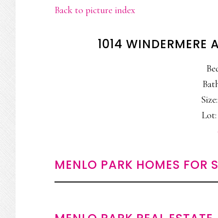
Back to picture index
1014 WINDERMERE 
Be
Bath
Size:
Lot:
MENLO PARK HOMES FOR S