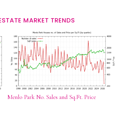
ESTATE MARKET TRENDS
Menlo Park No. Sales and Sq.Ft. Price