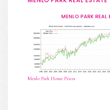
MENLO PARK REAL ESTATE
MENLO PARK REAL 
Menlo Park Home Prices