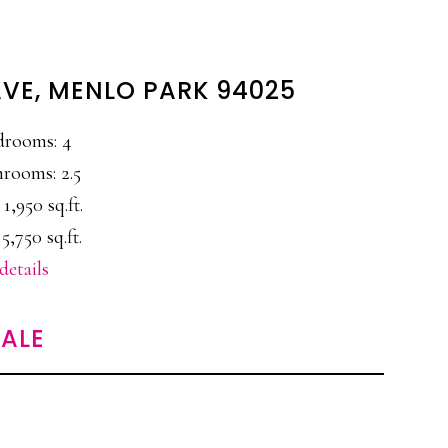
AVE, MENLO PARK 94025
drooms: 4
rooms: 2.5
 1,950 sq.ft.
 5,750 sq.ft.
details
ALE