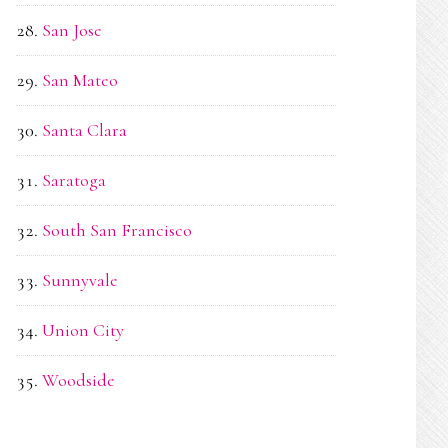
San Jose
San Mateo
Santa Clara
Saratoga
South San Francisco
Sunnyvale
Union City
Woodside