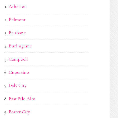
Atherton
Belmont
Brisbane
Burlingame
Campbell
Cupertino
Daly City
East Palo Alto
Foster City