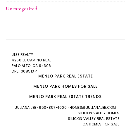
Uncategorized
JLEE REALTY
4260 EL CAMINO REAL
PALO ALTO
, CA 94306
DRE: 00851314
MENLO PARK REAL ESTATE
MENLO PARK HOMES FOR SALE
MENLO PARK REAL ESTATE TRENDS
JULIANA LEE
· 650-857-1000 ·
HOMES@JULIANALEE.COM
SILICON VALLEY HOMES
SILICON VALLEY REAL ESTATE
CA HOMES FOR SALE