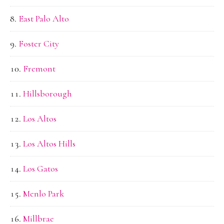
East Palo Alto
Foster City
Fremont
Hillsborough
Los Altos
Los Altos Hills
Los Gatos
Menlo Park
Millbrae