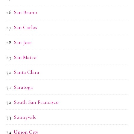
San Bruno
San Carlos
San Jose
San Mateo
Santa Clara
Saratoga
South San Francisco
Sunnyvale
Union City