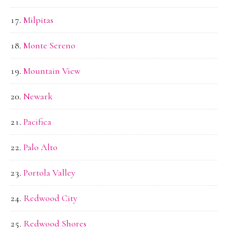
Milpitas
Monte Sereno
Mountain View
Newark
Pacifica
Palo Alto
Portola Valley
Redwood City
Redwood Shores