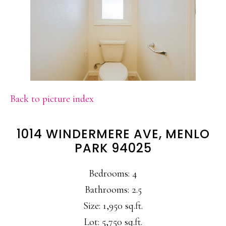
Back to picture index
1014 WINDERMERE AVE, MENLO
PARK 94025
Bedrooms: 4
Bathrooms: 2.5
Size: 1,950 sq.ft.
Lot: 5,750 sq.ft.