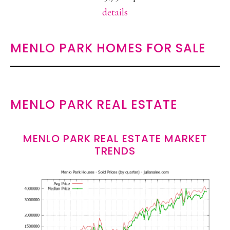
details
MENLO PARK HOMES FOR SALE
MENLO PARK REAL ESTATE
MENLO PARK REAL ESTATE MARKET
TRENDS