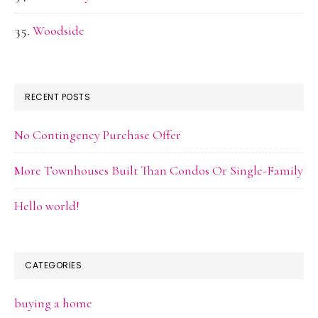
Woodside
RECENT POSTS
No Contingency Purchase Offer
More Townhouses Built Than Condos Or Single-Family
Hello world!
CATEGORIES
buying a home