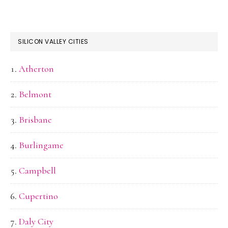
SILICON VALLEY CITIES
Atherton
Belmont
Brisbane
Burlingame
Campbell
Cupertino
Daly City