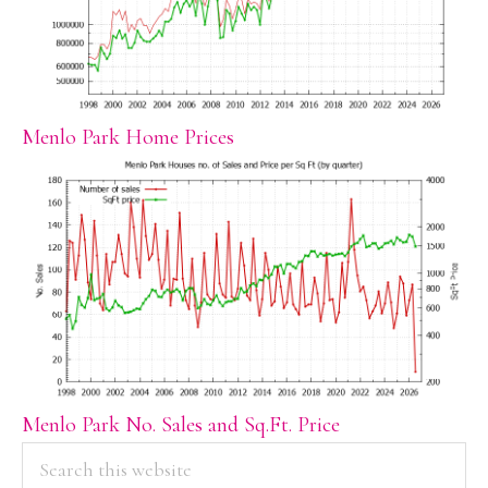
Menlo Park Home Prices
Menlo Park No. Sales and Sq.Ft. Price
PRIMARY
Search
this