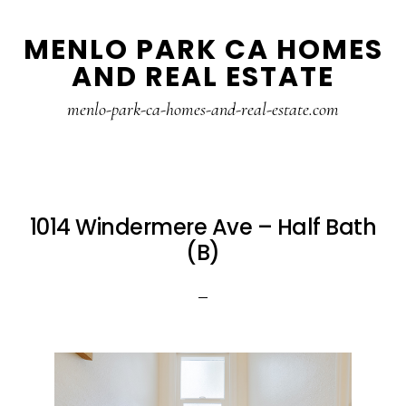
Skip
Skip
MENLO PARK CA HOMES
to
to
AND REAL ESTATE
main
primary
content
sidebar
menlo-park-ca-homes-and-real-estate.com
1014 Windermere Ave – Half Bath
(B)