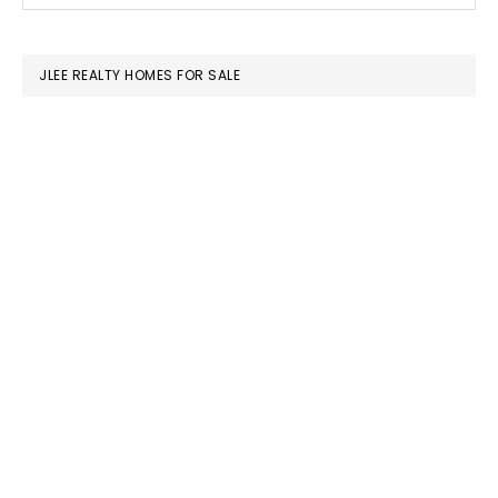
SIDEBAR
website
JLEE REALTY HOMES FOR SALE