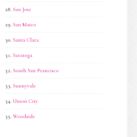
San Jose
San Mateo
Santa Clara
Saratoga
South San Francisco
Sunnyvale
Union City
Woodside