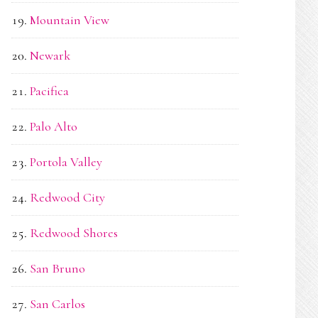
Mountain View
Newark
Pacifica
Palo Alto
Portola Valley
Redwood City
Redwood Shores
San Bruno
San Carlos