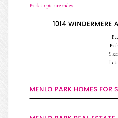
Back to picture index
1014 WINDERMERE 
Be
Bath
Size:
Lot:
MENLO PARK HOMES FOR S