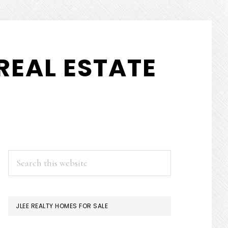
REAL ESTATE
PRIMARY
Search
this
SIDEBAR
website
JLEE REALTY HOMES FOR SALE