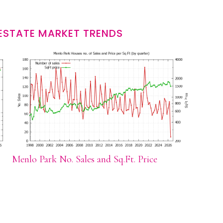
ESTATE MARKET TRENDS
Menlo Park No. Sales and Sq.Ft. Price