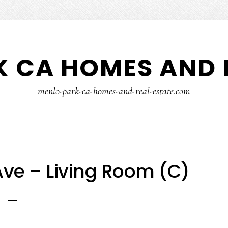
 CA HOMES AND 
menlo-park-ca-homes-and-real-estate.com
ve – Living Room (C)