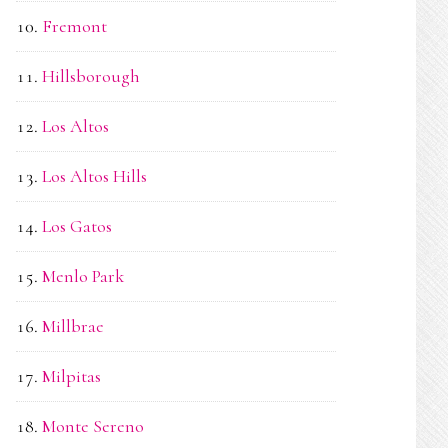
Fremont
Hillsborough
Los Altos
Los Altos Hills
Los Gatos
Menlo Park
Millbrae
Milpitas
Monte Sereno