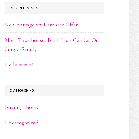
RECENT POSTS
No Contingency Purchase Offer
More Townhouses Built Than Condos Or
Single-Family
Hello world!
CATEGORIES
buying a home
Uncategorized