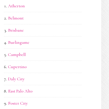
Atherton
Belmont
Brisbane
Burlingame
Campbell
Cupertino
Daly City
East Palo Alto
Foster City