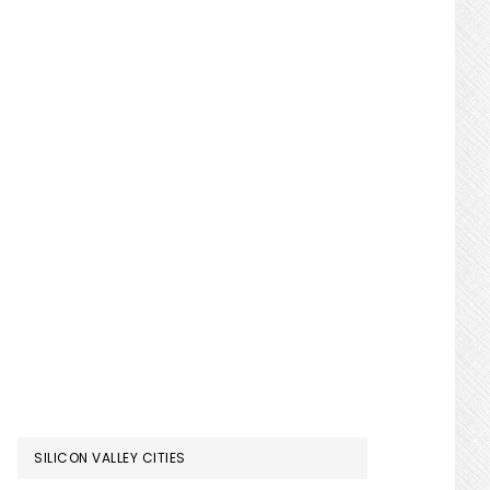
SILICON VALLEY CITIES