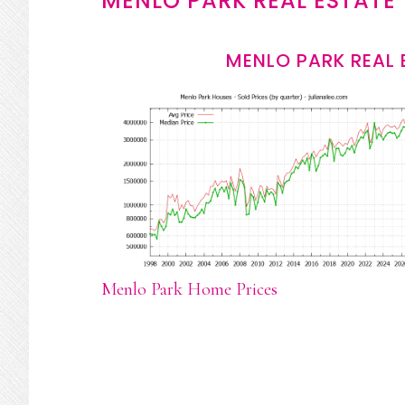
MENLO PARK REAL ESTATE
MENLO PARK REAL 
Menlo Park Home Prices