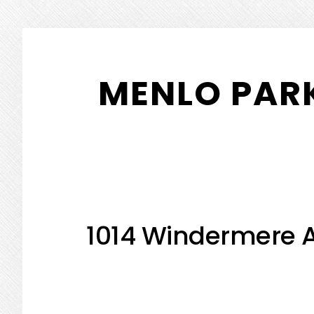
Skip
Skip
to
to
MENLO PARK
main
primary
content
sidebar
1014 Windermere A