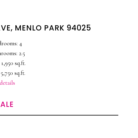
AVE, MENLO PARK 94025
drooms: 4
rooms: 2.5
 1,950 sq.ft.
 5,750 sq.ft.
details
ALE