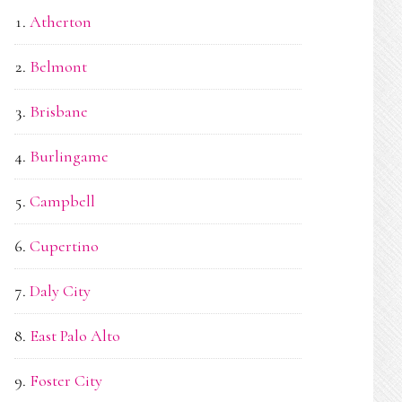
Atherton
Belmont
Brisbane
Burlingame
Campbell
Cupertino
Daly City
East Palo Alto
Foster City