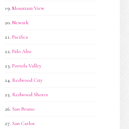
Mountain View
Newark
Pacifica
Palo Alto
Portola Valley
Redwood City
Redwood Shores
San Bruno
San Carlos