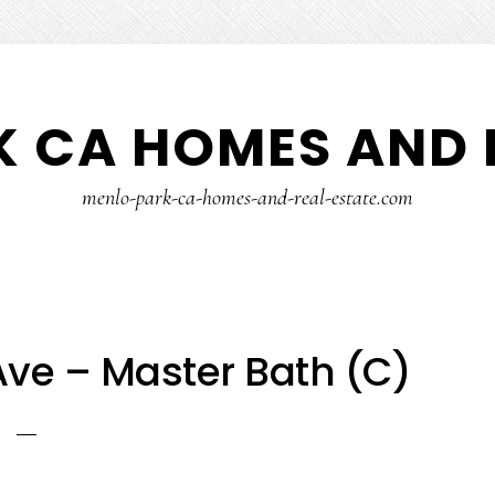
 CA HOMES AND 
menlo-park-ca-homes-and-real-estate.com
ve – Master Bath (C)