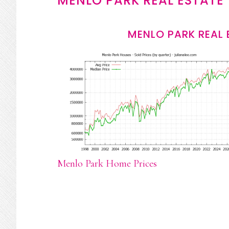
MENLO PARK REAL ESTATE
MENLO PARK REAL 
Menlo Park Home Prices