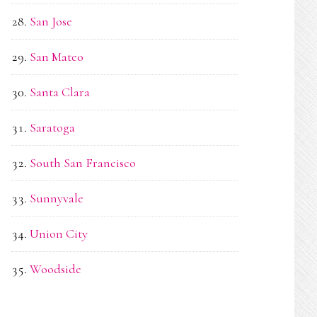
San Jose
San Mateo
Santa Clara
Saratoga
South San Francisco
Sunnyvale
Union City
Woodside