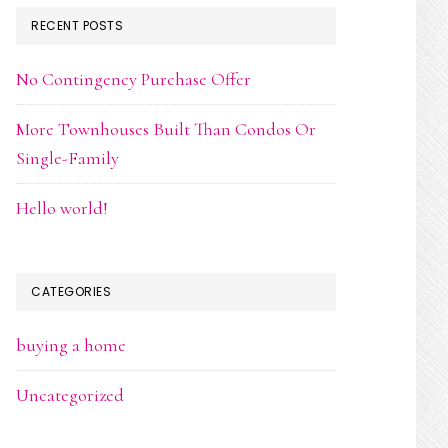
RECENT POSTS
No Contingency Purchase Offer
More Townhouses Built Than Condos Or
Single-Family
Hello world!
CATEGORIES
buying a home
Uncategorized