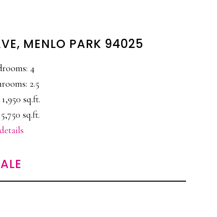
AVE, MENLO PARK 94025
drooms: 4
rooms: 2.5
 1,950 sq.ft.
 5,750 sq.ft.
details
ALE