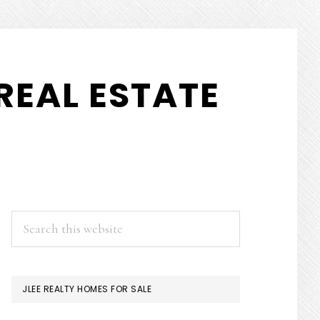
REAL ESTATE
PRIMARY
Search
this
SIDEBAR
website
JLEE REALTY HOMES FOR SALE