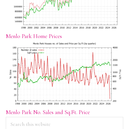
Menlo Park Home Prices
Menlo Park No. Sales and Sq.Ft. Price
PRIMARY
Search
this