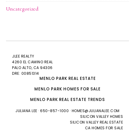
Uncategorized
JLEE REALTY
4260 EL CAMINO REAL
PALO ALTO
, CA 94306
DRE: 00851314
MENLO PARK REAL ESTATE
MENLO PARK HOMES FOR SALE
MENLO PARK REAL ESTATE TRENDS
JULIANA LEE
· 650-857-1000 ·
HOMES@JULIANALEE.COM
SILICON VALLEY HOMES
SILICON VALLEY REAL ESTATE
CA HOMES FOR SALE