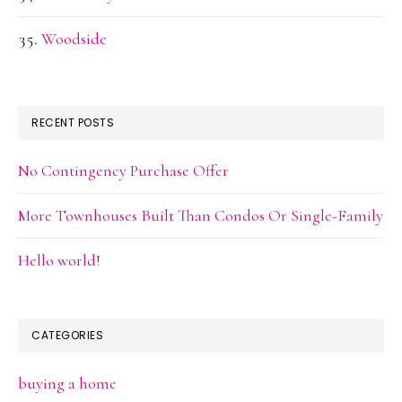
Woodside
RECENT POSTS
No Contingency Purchase Offer
More Townhouses Built Than Condos Or Single-Family
Hello world!
CATEGORIES
buying a home