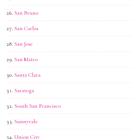
San Bruno
San Carlos
San Jose
San Mateo
Santa Clara
Saratoga
South San Francisco
Sunnyvale
Union City