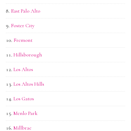
East Palo Alto
Foster City
Fremont
Hillsborough
Los Altos
Los Altos Hills
Los Gatos
Menlo Park
Millbrae