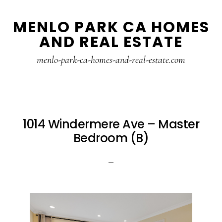
Skip
Skip
MENLO PARK CA HOMES
to
to
AND REAL ESTATE
main
primary
content
sidebar
menlo-park-ca-homes-and-real-estate.com
1014 Windermere Ave – Master
Bedroom (B)