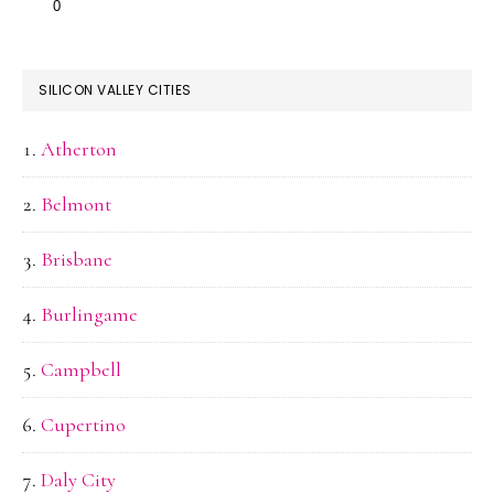
SILICON VALLEY CITIES
Atherton
Belmont
Brisbane
Burlingame
Campbell
Cupertino
Daly City