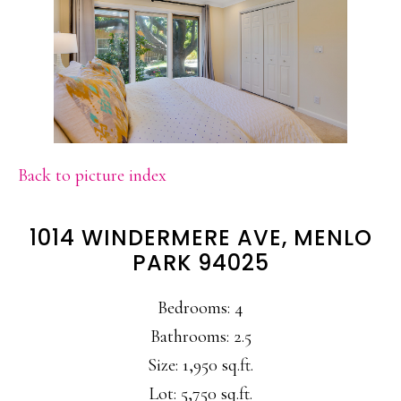
Back to picture index
1014 WINDERMERE AVE, MENLO
PARK 94025
Bedrooms: 4
Bathrooms: 2.5
Size: 1,950 sq.ft.
Lot: 5,750 sq.ft.