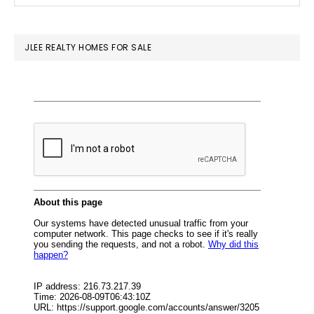
SIDEBAR
website
JLEE REALTY HOMES FOR SALE