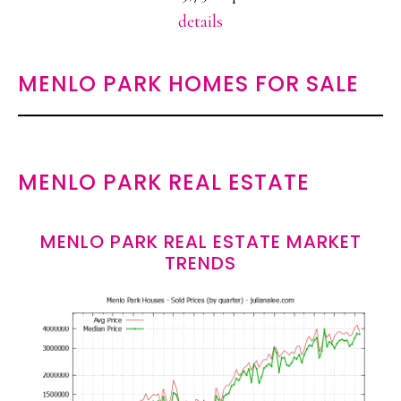
details
MENLO PARK HOMES FOR SALE
MENLO PARK REAL ESTATE
MENLO PARK REAL ESTATE MARKET
TRENDS