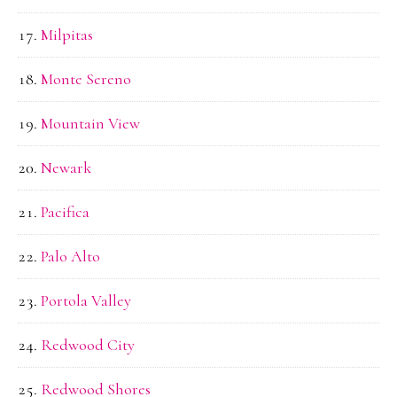
Milpitas
Monte Sereno
Mountain View
Newark
Pacifica
Palo Alto
Portola Valley
Redwood City
Redwood Shores