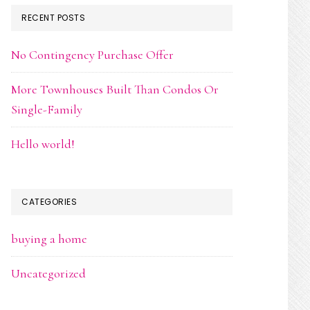
RECENT POSTS
No Contingency Purchase Offer
More Townhouses Built Than Condos Or
Single-Family
Hello world!
CATEGORIES
buying a home
Uncategorized