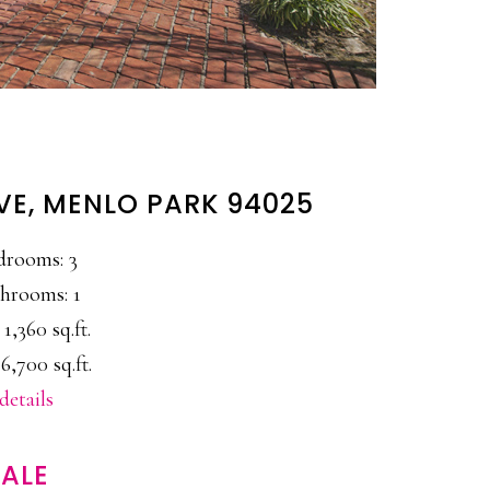
VE, MENLO PARK 94025
drooms: 3
hrooms: 1
 1,360 sq.ft.
6,700 sq.ft.
details
ALE