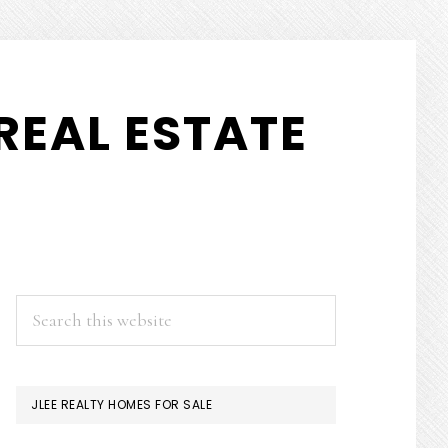
REAL ESTATE
PRIMARY
Search
this
SIDEBAR
website
JLEE REALTY HOMES FOR SALE