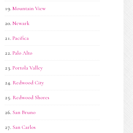
Mountain View
Newark
Pacifica
Palo Alto
Portola Valley
Redwood City
Redwood Shores
San Bruno
San Carlos