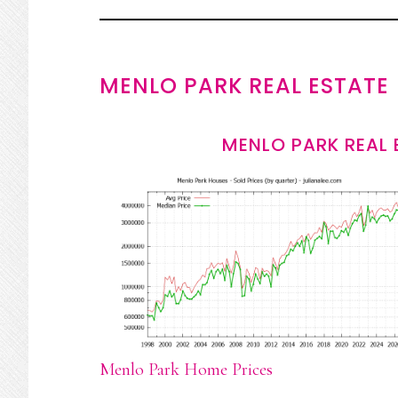
MENLO PARK REAL ESTATE
MENLO PARK REAL 
Menlo Park Home Prices