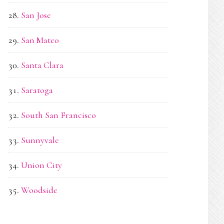
San Jose
San Mateo
Santa Clara
Saratoga
South San Francisco
Sunnyvale
Union City
Woodside