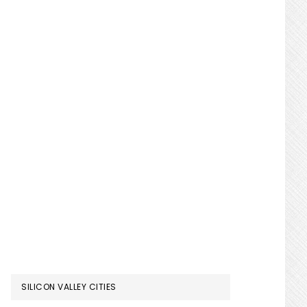
SILICON VALLEY CITIES