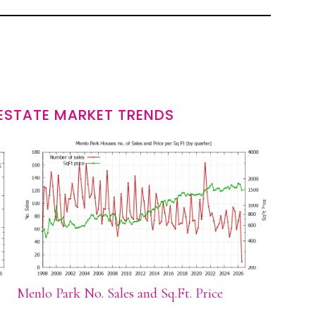
ESTATE MARKET TRENDS
Menlo Park No. Sales and Sq.Ft. Price