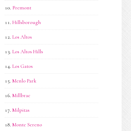
Fremont
Hillsborough
Los Altos
Los Altos Hills
Los Gatos
Menlo Park
Millbrae
Milpitas
Monte Sereno