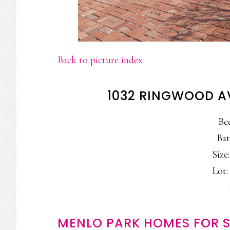
Back to picture index
1032 RINGWOOD A
Be
Bat
Size:
Lot: 
MENLO PARK HOMES FOR S