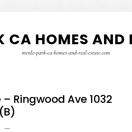
 CA HOMES AND 
menlo-park-ca-homes-and-real-estate.com
 – Ringwood Ave 1032
(B)