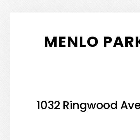
Skip
Skip
to
to
MENLO PARK
main
primary
content
sidebar
1032 Ringwood Ave