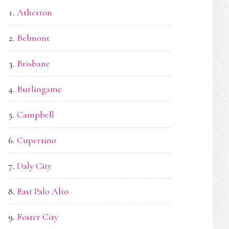
Atherton
Belmont
Brisbane
Burlingame
Campbell
Cupertino
Daly City
East Palo Alto
Foster City