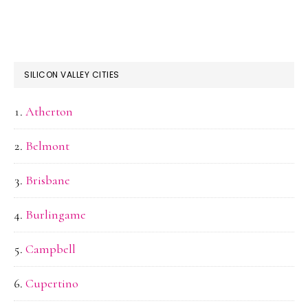
SILICON VALLEY CITIES
Atherton
Belmont
Brisbane
Burlingame
Campbell
Cupertino