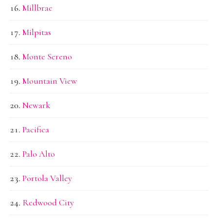
Millbrae
Milpitas
Monte Sereno
Mountain View
Newark
Pacifica
Palo Alto
Portola Valley
Redwood City