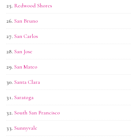
Redwood Shores
San Bruno
San Carlos
San Jose
San Mateo
Santa Clara
Saratoga
South San Francisco
Sunnyvale