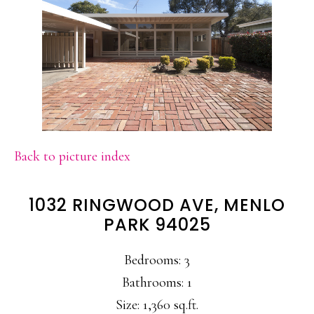
Back to picture index
1032 RINGWOOD AVE, MENLO
PARK 94025
Bedrooms: 3
Bathrooms: 1
Size: 1,360 sq.ft.