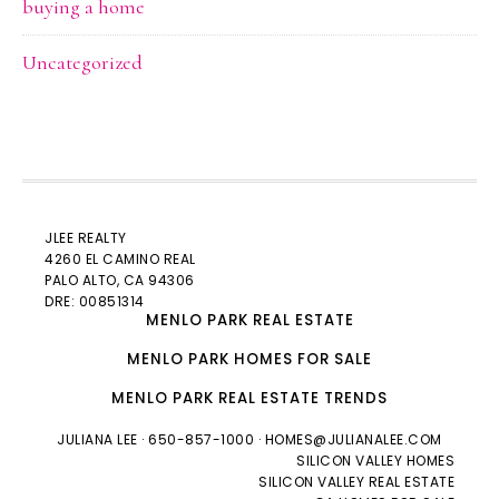
buying a home
Uncategorized
JLEE REALTY
4260 EL CAMINO REAL
PALO ALTO
, CA 94306
DRE: 00851314
MENLO PARK REAL ESTATE
MENLO PARK HOMES FOR SALE
MENLO PARK REAL ESTATE TRENDS
JULIANA LEE
· 650-857-1000 ·
HOMES@JULIANALEE.COM
SILICON VALLEY HOMES
SILICON VALLEY REAL ESTATE