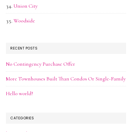
Union City
Woodside
RECENT POSTS
No Contingency Purchase Offer
More Townhouses Built Than Condos Or Single-Family
Hello world!
CATEGORIES