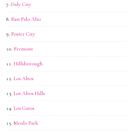
Daly City
East Palo Alto
Foster City
Fremont
Hillsborough
Los Altos
Los Altos Hills
Los Gatos
Menlo Park