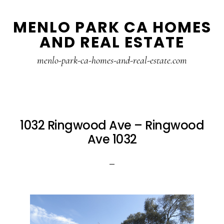
Skip
Skip
MENLO PARK CA HOMES
to
to
AND REAL ESTATE
main
primary
content
sidebar
menlo-park-ca-homes-and-real-estate.com
1032 Ringwood Ave – Ringwood
Ave 1032