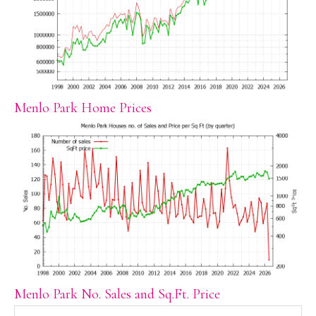
Menlo Park Home Prices
Menlo Park No. Sales and Sq.Ft. Price
Search