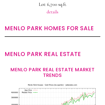
Lot: 6,700 sq.ft.
details
MENLO PARK HOMES FOR SALE
MENLO PARK REAL ESTATE
MENLO PARK REAL ESTATE MARKET
TRENDS