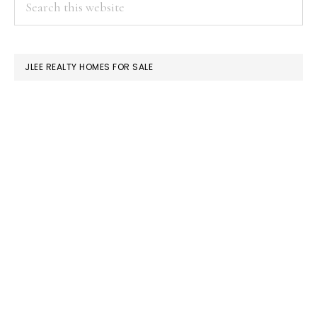
PRIMARY
this
SIDEBAR
website
JLEE REALTY HOMES FOR SALE