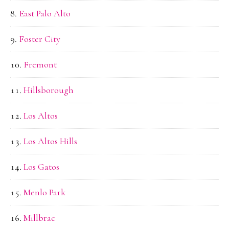
East Palo Alto
Foster City
Fremont
Hillsborough
Los Altos
Los Altos Hills
Los Gatos
Menlo Park
Millbrae