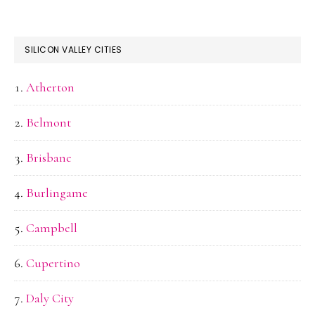
SILICON VALLEY CITIES
Atherton
Belmont
Brisbane
Burlingame
Campbell
Cupertino
Daly City