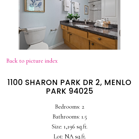
Back to picture index
1100 SHARON PARK DR 2, MENLO
PARK 94025
Bedrooms: 2
Bathrooms: 1.5
Size: 1,196 sq.ft.
Lot: NA sq.ft.