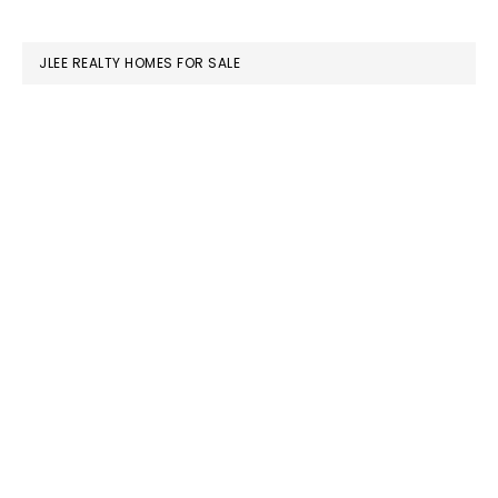
website
JLEE REALTY HOMES FOR SALE