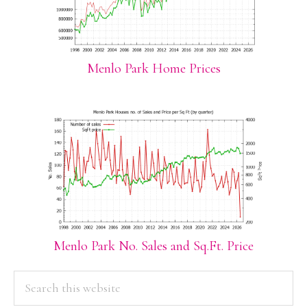
Menlo Park Home Prices
Menlo Park No. Sales and Sq.Ft. Price
PRIMARY
Search
this
SIDEBAR