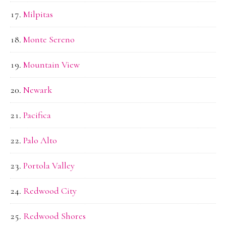
Milpitas
Monte Sereno
Mountain View
Newark
Pacifica
Palo Alto
Portola Valley
Redwood City
Redwood Shores