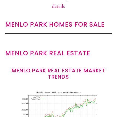
details
MENLO PARK HOMES FOR SALE
MENLO PARK REAL ESTATE
MENLO PARK REAL ESTATE MARKET
TRENDS