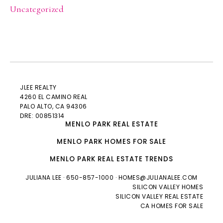
Uncategorized
JLEE REALTY
4260 EL CAMINO REAL
PALO ALTO
, CA 94306
DRE: 00851314
MENLO PARK REAL ESTATE
MENLO PARK HOMES FOR SALE
MENLO PARK REAL ESTATE TRENDS
JULIANA LEE
· 650-857-1000 ·
HOMES@JULIANALEE.COM
SILICON VALLEY HOMES
SILICON VALLEY REAL ESTATE
CA HOMES FOR SALE