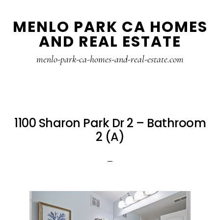
Skip
Skip
MENLO PARK CA HOMES
to
to
AND REAL ESTATE
main
primary
content
sidebar
menlo-park-ca-homes-and-real-estate.com
1100 Sharon Park Dr 2 – Bathroom
2 (A)