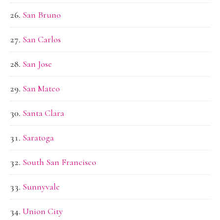
San Bruno
San Carlos
San Jose
San Mateo
Santa Clara
Saratoga
South San Francisco
Sunnyvale
Union City