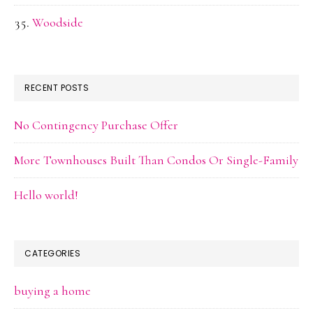
Woodside
RECENT POSTS
No Contingency Purchase Offer
More Townhouses Built Than Condos Or Single-Family
Hello world!
CATEGORIES
buying a home