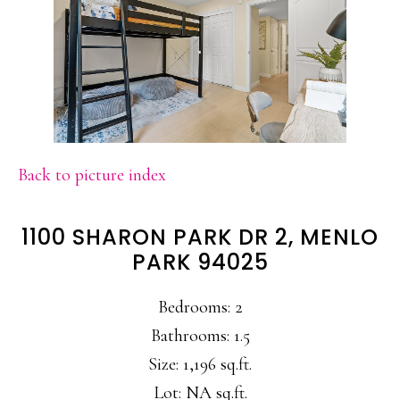
Back to picture index
1100 SHARON PARK DR 2, MENLO
PARK 94025
Bedrooms: 2
Bathrooms: 1.5
Size: 1,196 sq.ft.
Lot: NA sq.ft.