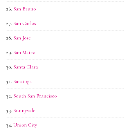
San Bruno
San Carlos
San Jose
San Mateo
Santa Clara
Saratoga
South San Francisco
Sunnyvale
Union City