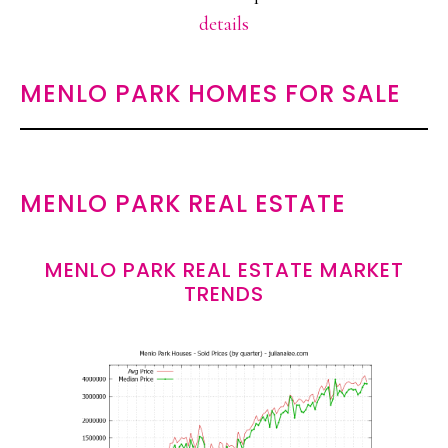
details
MENLO PARK HOMES FOR SALE
MENLO PARK REAL ESTATE
MENLO PARK REAL ESTATE MARKET
TRENDS