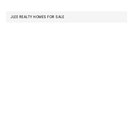
website
JLEE REALTY HOMES FOR SALE