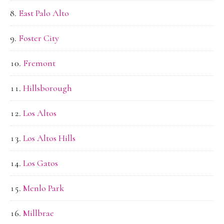
East Palo Alto
Foster City
Fremont
Hillsborough
Los Altos
Los Altos Hills
Los Gatos
Menlo Park
Millbrae