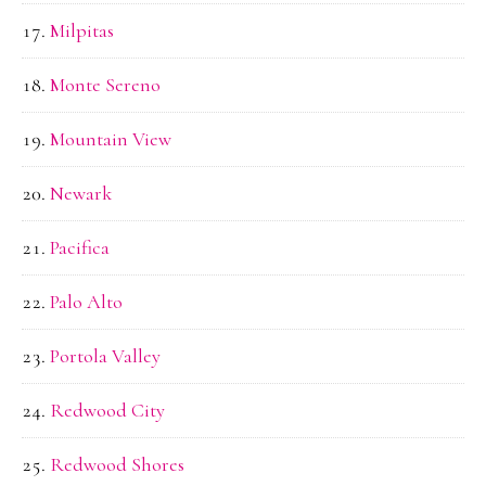
Milpitas
Monte Sereno
Mountain View
Newark
Pacifica
Palo Alto
Portola Valley
Redwood City
Redwood Shores