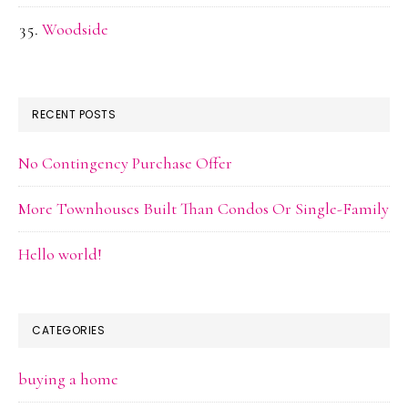
Woodside
RECENT POSTS
No Contingency Purchase Offer
More Townhouses Built Than Condos Or Single-Family
Hello world!
CATEGORIES
buying a home