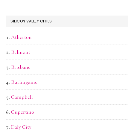
SILICON VALLEY CITIES
Atherton
Belmont
Brisbane
Burlingame
Campbell
Cupertino
Daly City