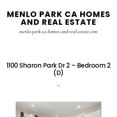
Skip
Skip
MENLO PARK CA HOMES
to
to
AND REAL ESTATE
main
primary
content
sidebar
menlo-park-ca-homes-and-real-estate.com
1100 Sharon Park Dr 2 – Bedroom 2
(D)