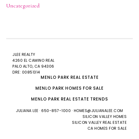
Uncategorized
JLEE REALTY
4260 EL CAMINO REAL
PALO ALTO
, CA 94306
DRE: 00851314
MENLO PARK REAL ESTATE
MENLO PARK HOMES FOR SALE
MENLO PARK REAL ESTATE TRENDS
JULIANA LEE
· 650-857-1000 ·
HOMES@JULIANALEE.COM
SILICON VALLEY HOMES
SILICON VALLEY REAL ESTATE
CA HOMES FOR SALE