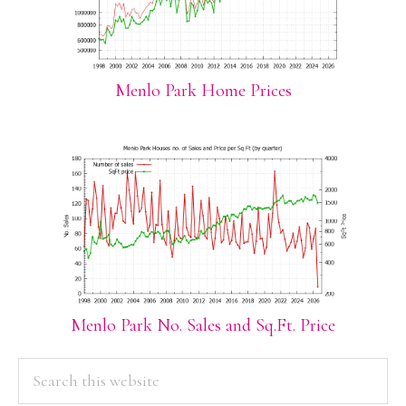
Menlo Park Home Prices
Menlo Park No. Sales and Sq.Ft. Price
PRIMARY
Search
this
SIDEBAR