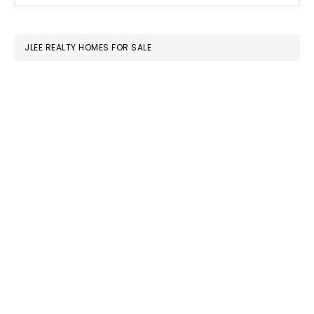
SIDEBAR
website
JLEE REALTY HOMES FOR SALE