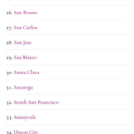
San Bruno
San Carlos
San Jose
San Mateo
Santa Clara
Saratoga
South San Francisco
Sunnyvale
Union City