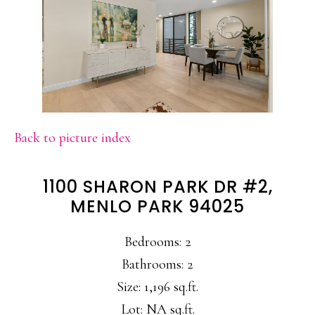
Back to picture index
1100 SHARON PARK DR #2,
MENLO PARK 94025
Bedrooms: 2
Bathrooms: 2
Size: 1,196 sq.ft.
Lot: NA sq.ft.