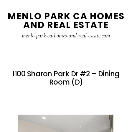
Skip
Skip
MENLO PARK CA HOMES
to
to
AND REAL ESTATE
main
primary
content
sidebar
menlo-park-ca-homes-and-real-estate.com
1100 Sharon Park Dr #2 – Dining
Room (D)