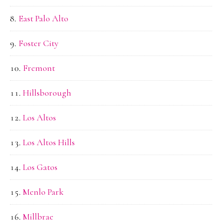
East Palo Alto
Foster City
Fremont
Hillsborough
Los Altos
Los Altos Hills
Los Gatos
Menlo Park
Millbrae