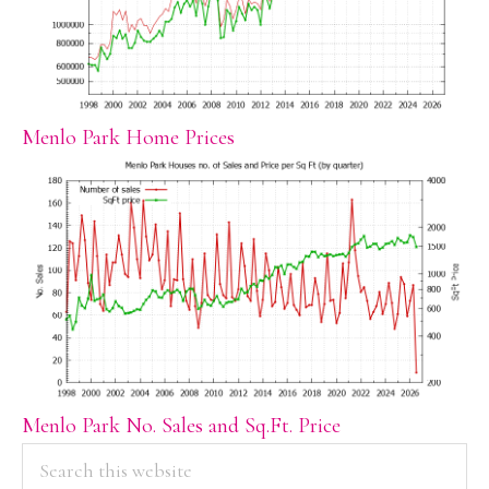
Menlo Park Home Prices
Menlo Park No. Sales and Sq.Ft. Price
PRIMARY
Search
this