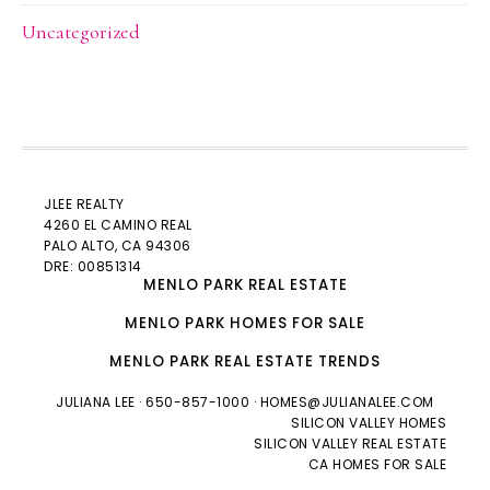
Uncategorized
JLEE REALTY
4260 EL CAMINO REAL
PALO ALTO
, CA 94306
DRE: 00851314
MENLO PARK REAL ESTATE
MENLO PARK HOMES FOR SALE
MENLO PARK REAL ESTATE TRENDS
JULIANA LEE
· 650-857-1000 ·
HOMES@JULIANALEE.COM
SILICON VALLEY HOMES
SILICON VALLEY REAL ESTATE
CA HOMES FOR SALE