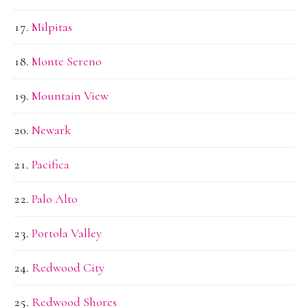
Milpitas
Monte Sereno
Mountain View
Newark
Pacifica
Palo Alto
Portola Valley
Redwood City
Redwood Shores