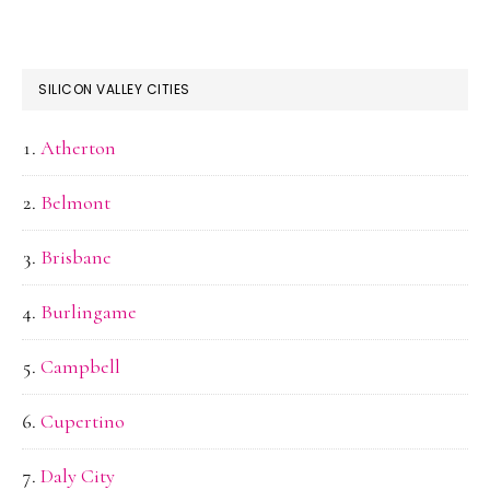
SILICON VALLEY CITIES
Atherton
Belmont
Brisbane
Burlingame
Campbell
Cupertino
Daly City