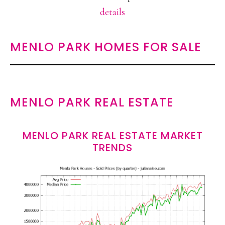
details
MENLO PARK HOMES FOR SALE
MENLO PARK REAL ESTATE
MENLO PARK REAL ESTATE MARKET
TRENDS