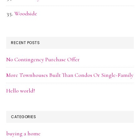
Woodside
RECENT POSTS
No Contingency Purchase Offer
More Townhouses Built Than Condos Or Single-Family
Hello world!
CATEGORIES
buying a home