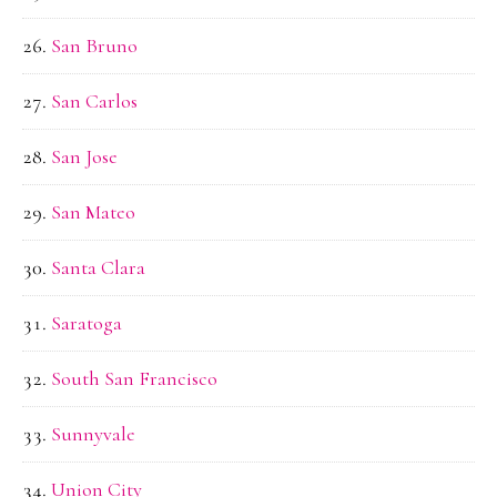
San Bruno
San Carlos
San Jose
San Mateo
Santa Clara
Saratoga
South San Francisco
Sunnyvale
Union City