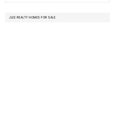
SIDEBAR
website
JLEE REALTY HOMES FOR SALE