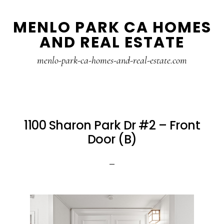
Skip
Skip
MENLO PARK CA HOMES
to
to
AND REAL ESTATE
main
primary
content
sidebar
menlo-park-ca-homes-and-real-estate.com
1100 Sharon Park Dr #2 – Front
Door (B)