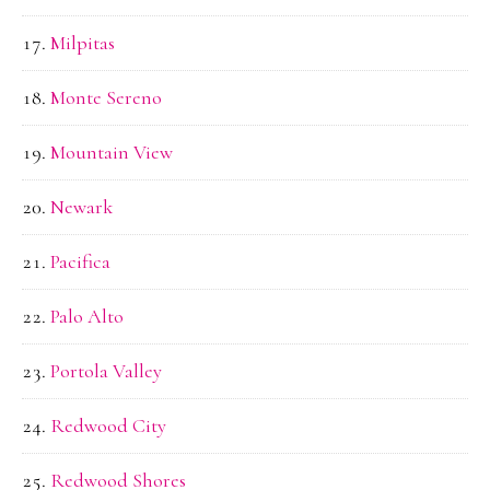
Milpitas
Monte Sereno
Mountain View
Newark
Pacifica
Palo Alto
Portola Valley
Redwood City
Redwood Shores