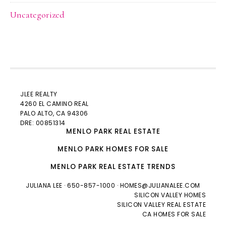
Uncategorized
JLEE REALTY
4260 EL CAMINO REAL
PALO ALTO
, CA 94306
DRE: 00851314
MENLO PARK REAL ESTATE
MENLO PARK HOMES FOR SALE
MENLO PARK REAL ESTATE TRENDS
JULIANA LEE
· 650-857-1000 ·
HOMES@JULIANALEE.COM
SILICON VALLEY HOMES
SILICON VALLEY REAL ESTATE
CA HOMES FOR SALE