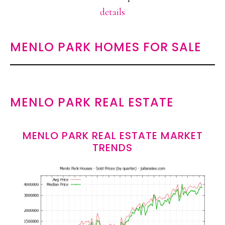
details
MENLO PARK HOMES FOR SALE
MENLO PARK REAL ESTATE
MENLO PARK REAL ESTATE MARKET
TRENDS