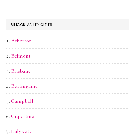
SILICON VALLEY CITIES
Atherton
Belmont
Brisbane
Burlingame
Campbell
Cupertino
Daly City