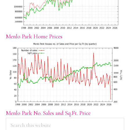
Menlo Park Home Prices
Menlo Park No. Sales and Sq.Ft. Price
PRIMARY
Search
this