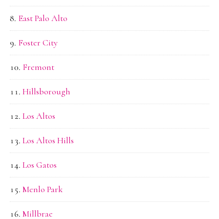
East Palo Alto
Foster City
Fremont
Hillsborough
Los Altos
Los Altos Hills
Los Gatos
Menlo Park
Millbrae