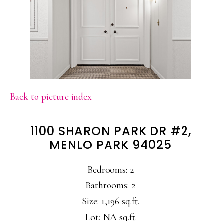
Back to picture index
1100 SHARON PARK DR #2,
MENLO PARK 94025
Bedrooms: 2
Bathrooms: 2
Size: 1,196 sq.ft.
Lot: NA sq.ft.