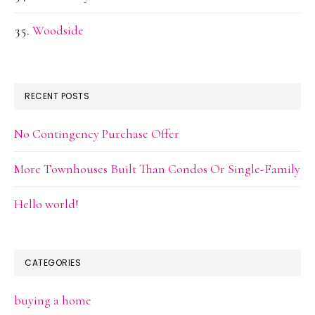
Woodside
RECENT POSTS
No Contingency Purchase Offer
More Townhouses Built Than Condos Or Single-Family
Hello world!
CATEGORIES
buying a home