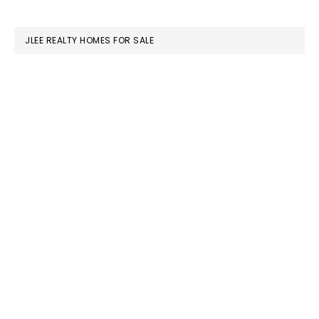
website
JLEE REALTY HOMES FOR SALE