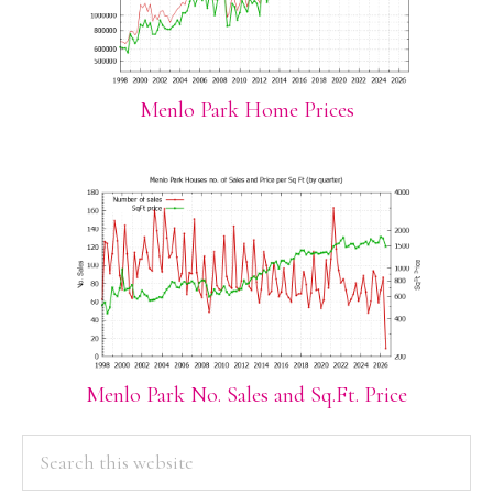
Menlo Park Home Prices
Menlo Park No. Sales and Sq.Ft. Price
PRIMARY
Search
this
SIDEBAR