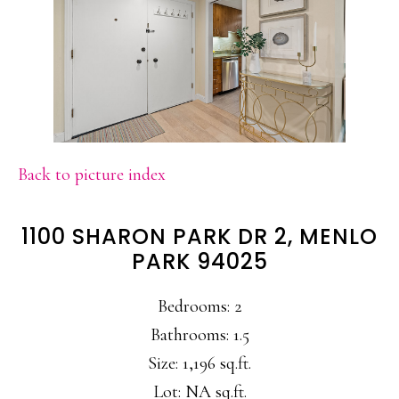
Back to picture index
1100 SHARON PARK DR 2, MENLO
PARK 94025
Bedrooms: 2
Bathrooms: 1.5
Size: 1,196 sq.ft.
Lot: NA sq.ft.