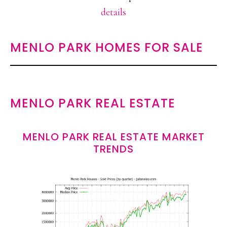
details
MENLO PARK HOMES FOR SALE
MENLO PARK REAL ESTATE
MENLO PARK REAL ESTATE MARKET
TRENDS