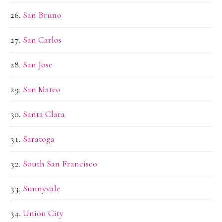
San Bruno
San Carlos
San Jose
San Mateo
Santa Clara
Saratoga
South San Francisco
Sunnyvale
Union City