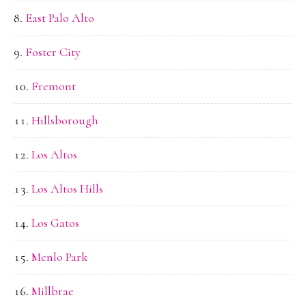
East Palo Alto
Foster City
Fremont
Hillsborough
Los Altos
Los Altos Hills
Los Gatos
Menlo Park
Millbrae