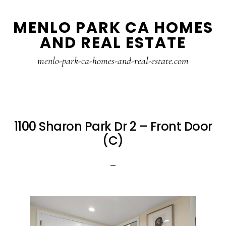
Skip
Skip
MENLO PARK CA HOMES
to
to
AND REAL ESTATE
main
primary
content
sidebar
menlo-park-ca-homes-and-real-estate.com
1100 Sharon Park Dr 2 – Front Door
(C)