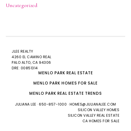
Uncategorized
JLEE REALTY
4260 EL CAMINO REAL
PALO ALTO
, CA 94306
DRE: 00851314
MENLO PARK REAL ESTATE
MENLO PARK HOMES FOR SALE
MENLO PARK REAL ESTATE TRENDS
JULIANA LEE
· 650-857-1000 ·
HOMES@JULIANALEE.COM
SILICON VALLEY HOMES
SILICON VALLEY REAL ESTATE
CA HOMES FOR SALE