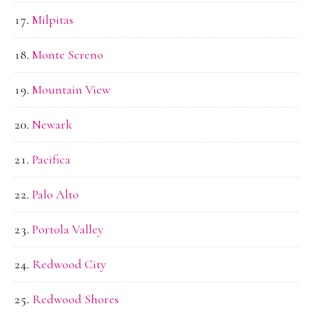
Milpitas
Monte Sereno
Mountain View
Newark
Pacifica
Palo Alto
Portola Valley
Redwood City
Redwood Shores