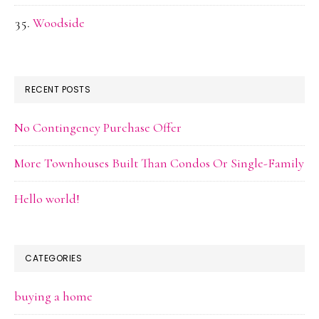
Woodside
RECENT POSTS
No Contingency Purchase Offer
More Townhouses Built Than Condos Or Single-Family
Hello world!
CATEGORIES
buying a home