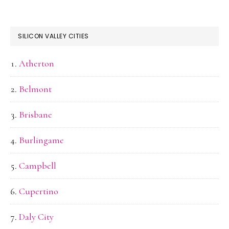
SILICON VALLEY CITIES
Atherton
Belmont
Brisbane
Burlingame
Campbell
Cupertino
Daly City