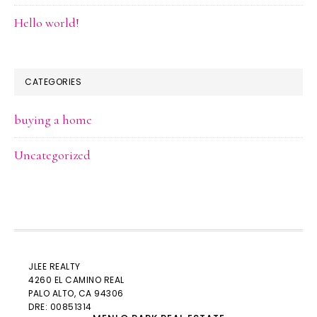
Hello world!
CATEGORIES
buying a home
Uncategorized
JLEE REALTY
4260 EL CAMINO REAL
PALO ALTO
, CA 94306
DRE: 00851314