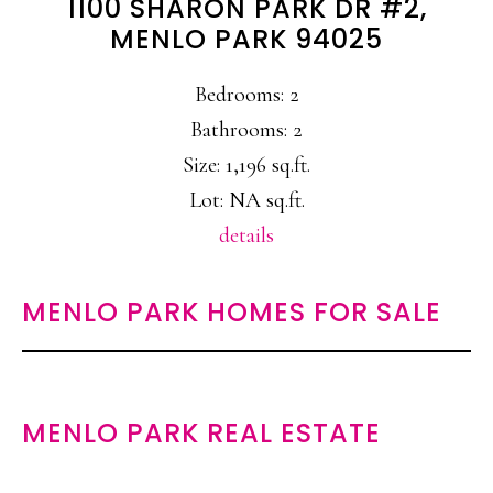
1100 SHARON PARK DR #2,
MENLO PARK 94025
Bedrooms: 2
Bathrooms: 2
Size: 1,196 sq.ft.
Lot: NA sq.ft.
details
MENLO PARK HOMES FOR SALE
MENLO PARK REAL ESTATE