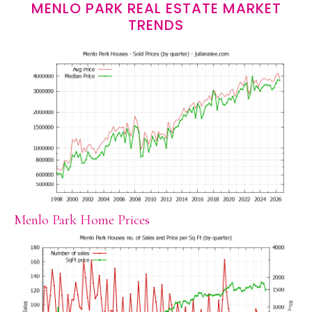
MENLO PARK REAL ESTATE MARKET
TRENDS
Menlo Park Home Prices