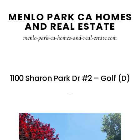
Skip
Skip
MENLO PARK CA HOMES
to
to
AND REAL ESTATE
main
primary
content
sidebar
menlo-park-ca-homes-and-real-estate.com
1100 Sharon Park Dr #2 – Golf (D)