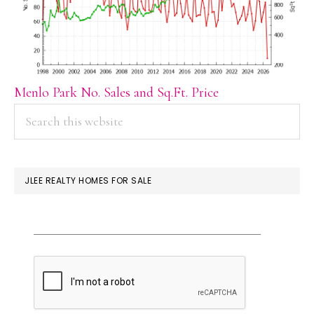
Menlo Park No. Sales and Sq.Ft. Price
PRIMARY
Search
this
SIDEBAR
website
JLEE REALTY HOMES FOR SALE