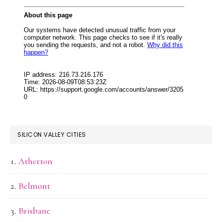
SILICON VALLEY CITIES
Atherton
Belmont
Brisbane