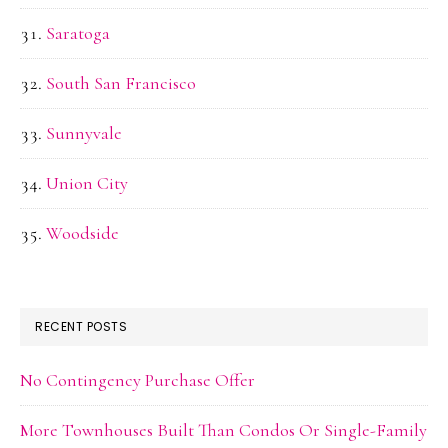
Saratoga
South San Francisco
Sunnyvale
Union City
Woodside
RECENT POSTS
No Contingency Purchase Offer
More Townhouses Built Than Condos Or Single-Family