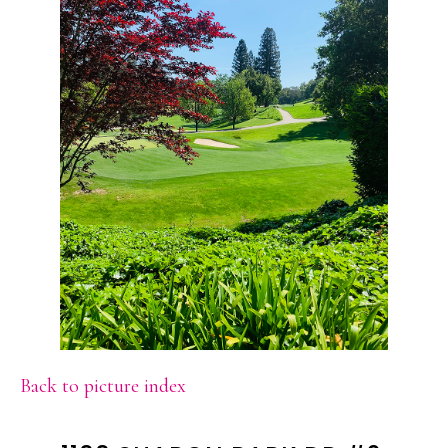
Back to picture index