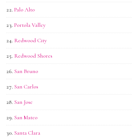
Palo Alto
Portola Valley
Redwood City
Redwood Shores
San Bruno
San Carlos
San Jose
San Mateo
Santa Clara