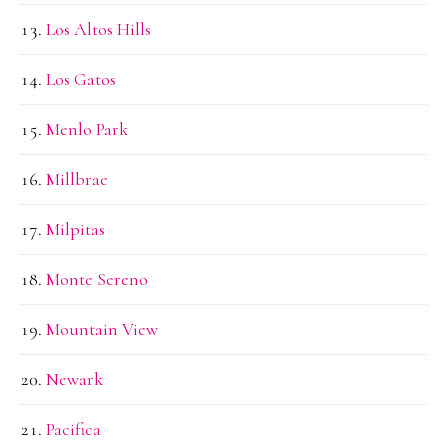
Los Altos Hills
Los Gatos
Menlo Park
Millbrae
Milpitas
Monte Sereno
Mountain View
Newark
Pacifica