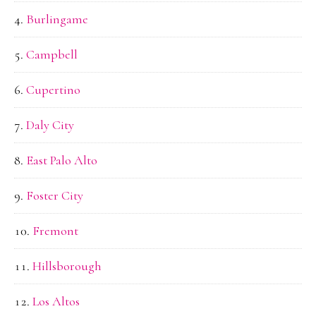
Burlingame
Campbell
Cupertino
Daly City
East Palo Alto
Foster City
Fremont
Hillsborough
Los Altos