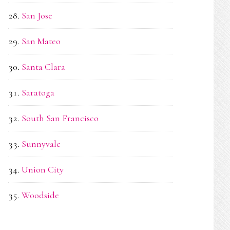
San Jose
San Mateo
Santa Clara
Saratoga
South San Francisco
Sunnyvale
Union City
Woodside