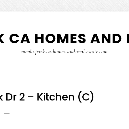
 CA HOMES AND 
menlo-park-ca-homes-and-real-estate.com
 Dr 2 – Kitchen (C)