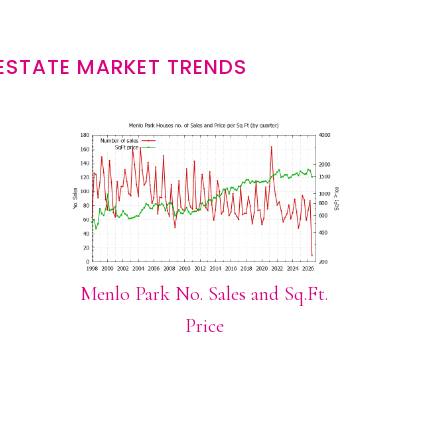
ESTATE MARKET TRENDS
Menlo Park No. Sales and Sq.Ft.
Price