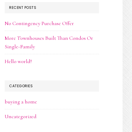
RECENT POSTS
No Contingency Purchase Offer
More Townhouses Built Than Condos Or
Single-Family
Hello world!
CATEGORIES
buying a home
Uncategorized