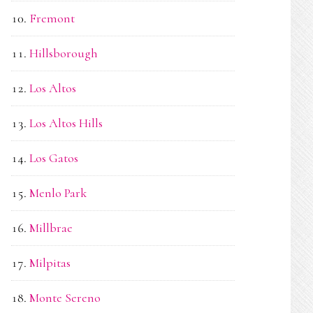
Fremont
Hillsborough
Los Altos
Los Altos Hills
Los Gatos
Menlo Park
Millbrae
Milpitas
Monte Sereno