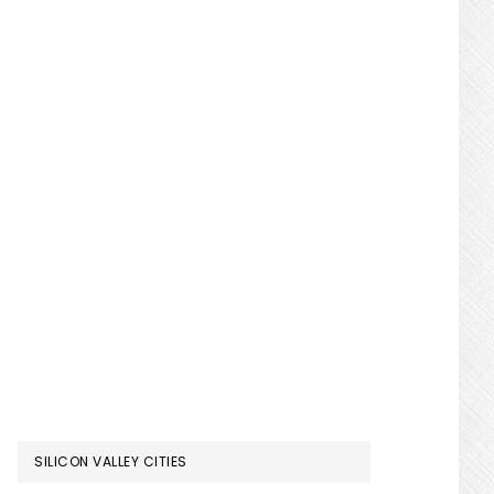
SILICON VALLEY CITIES