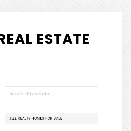
REAL ESTATE
PRIMARY
Search
this
SIDEBAR
website
JLEE REALTY HOMES FOR SALE