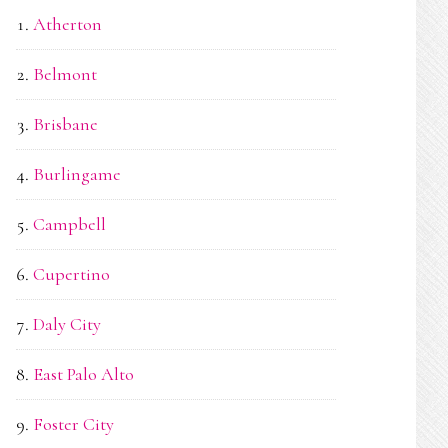
Atherton
Belmont
Brisbane
Burlingame
Campbell
Cupertino
Daly City
East Palo Alto
Foster City