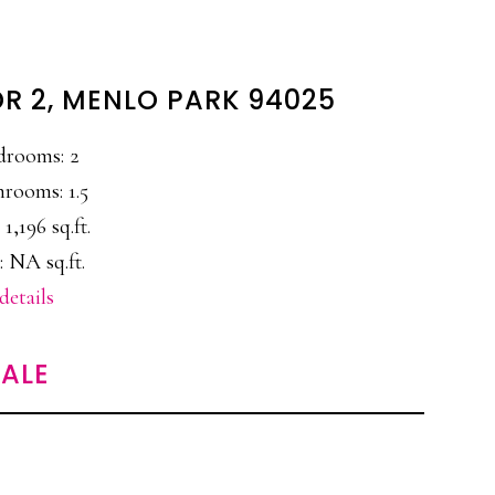
DR 2, MENLO PARK 94025
drooms: 2
hrooms: 1.5
 1,196 sq.ft.
: NA sq.ft.
details
ALE