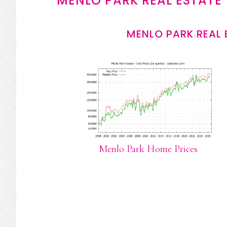
MENLO PARK REAL ESTATE
MENLO PARK REAL 
Menlo Park Home Prices