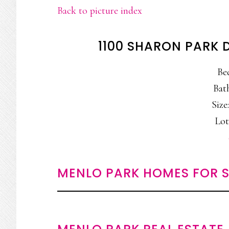
Back to picture index
1100 SHARON PARK 
Be
Bat
Size:
Lot
MENLO PARK HOMES FOR S