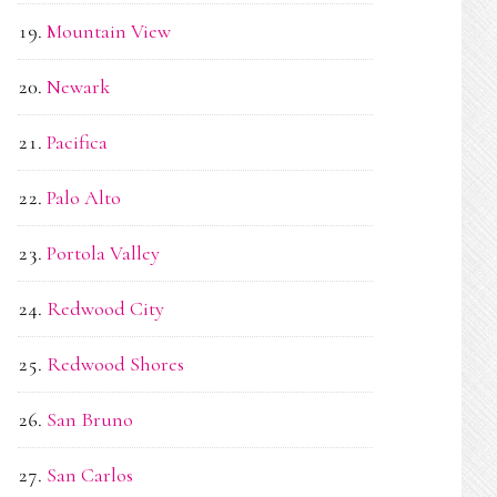
Mountain View
Newark
Pacifica
Palo Alto
Portola Valley
Redwood City
Redwood Shores
San Bruno
San Carlos