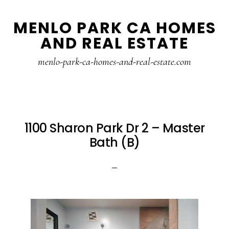
Skip
Skip
MENLO PARK CA HOMES
to
to
AND REAL ESTATE
main
primary
content
sidebar
menlo-park-ca-homes-and-real-estate.com
1100 Sharon Park Dr 2 – Master
Bath (B)