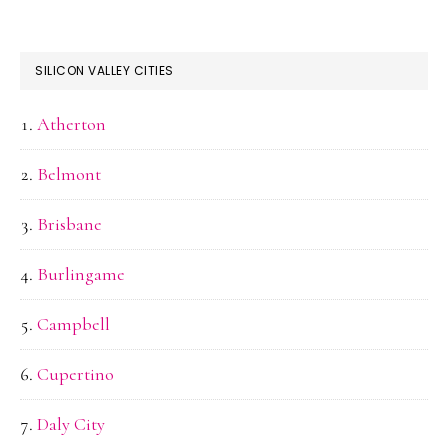
SILICON VALLEY CITIES
Atherton
Belmont
Brisbane
Burlingame
Campbell
Cupertino
Daly City