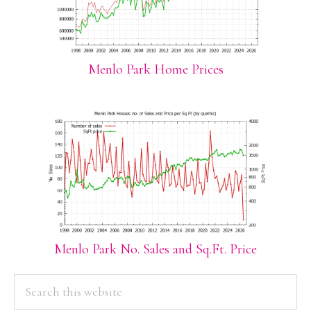
Menlo Park Home Prices
Menlo Park No. Sales and Sq.Ft. Price
PRIMARY
Search
this
SIDEBAR