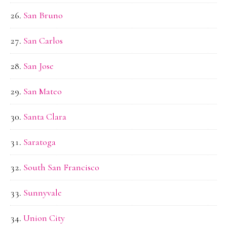
San Bruno
San Carlos
San Jose
San Mateo
Santa Clara
Saratoga
South San Francisco
Sunnyvale
Union City