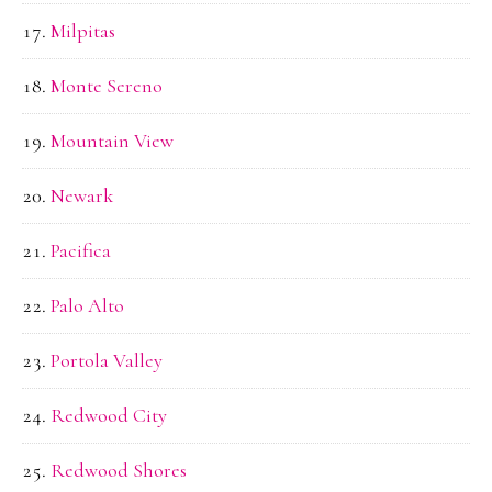
Milpitas
Monte Sereno
Mountain View
Newark
Pacifica
Palo Alto
Portola Valley
Redwood City
Redwood Shores