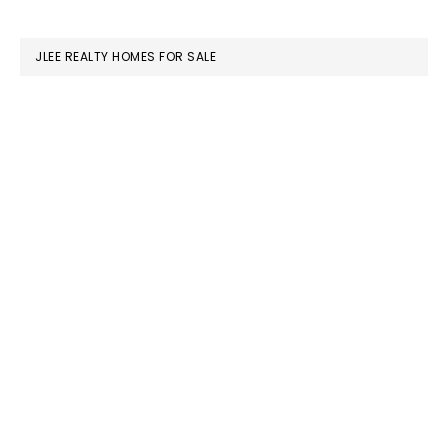
website
JLEE REALTY HOMES FOR SALE