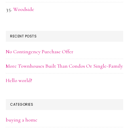
Woodside
RECENT POSTS
No Contingency Purchase Offer
More Townhouses Built Than Condos Or Single-Family
Hello world!
CATEGORIES
buying a home