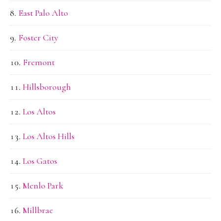
East Palo Alto
Foster City
Fremont
Hillsborough
Los Altos
Los Altos Hills
Los Gatos
Menlo Park
Millbrae