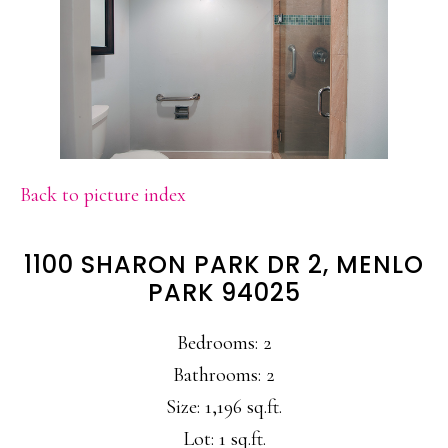
Back to picture index
1100 SHARON PARK DR 2, MENLO
PARK 94025
Bedrooms: 2
Bathrooms: 2
Size: 1,196 sq.ft.
Lot: 1 sq.ft.