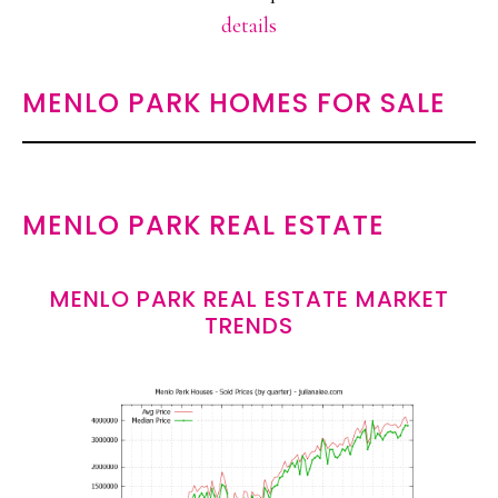
details
MENLO PARK HOMES FOR SALE
MENLO PARK REAL ESTATE
MENLO PARK REAL ESTATE MARKET
TRENDS