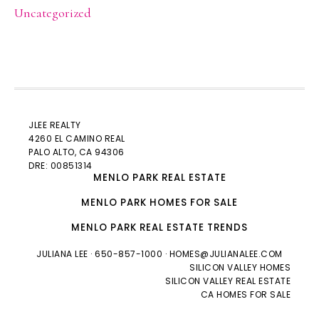
Uncategorized
JLEE REALTY
4260 EL CAMINO REAL
PALO ALTO
, CA 94306
DRE: 00851314
MENLO PARK REAL ESTATE
MENLO PARK HOMES FOR SALE
MENLO PARK REAL ESTATE TRENDS
JULIANA LEE
· 650-857-1000 ·
HOMES@JULIANALEE.COM
SILICON VALLEY HOMES
SILICON VALLEY REAL ESTATE
CA HOMES FOR SALE