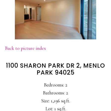
Back to picture index
1100 SHARON PARK DR 2, MENLO
PARK 94025
Bedrooms: 2
Bathrooms: 2
Size: 1,196 sq.ft.
Lot: 1 sq.ft.