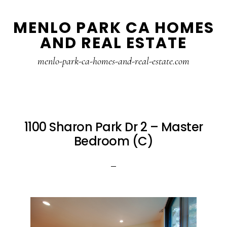
Skip
Skip
MENLO PARK CA HOMES
to
to
AND REAL ESTATE
main
primary
content
sidebar
menlo-park-ca-homes-and-real-estate.com
1100 Sharon Park Dr 2 – Master
Bedroom (C)