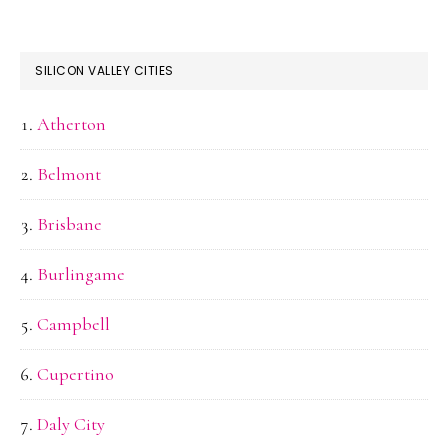
SILICON VALLEY CITIES
Atherton
Belmont
Brisbane
Burlingame
Campbell
Cupertino
Daly City