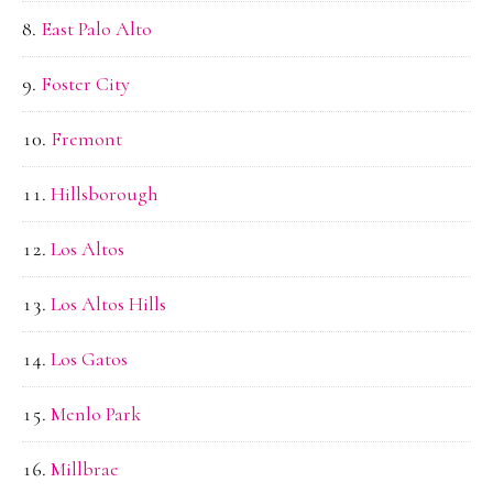
East Palo Alto
Foster City
Fremont
Hillsborough
Los Altos
Los Altos Hills
Los Gatos
Menlo Park
Millbrae