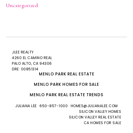
Uncategorized
JLEE REALTY
4260 EL CAMINO REAL
PALO ALTO
, CA 94306
DRE: 00851314
MENLO PARK REAL ESTATE
MENLO PARK HOMES FOR SALE
MENLO PARK REAL ESTATE TRENDS
JULIANA LEE
· 650-857-1000 ·
HOMES@JULIANALEE.COM
SILICON VALLEY HOMES
SILICON VALLEY REAL ESTATE
CA HOMES FOR SALE