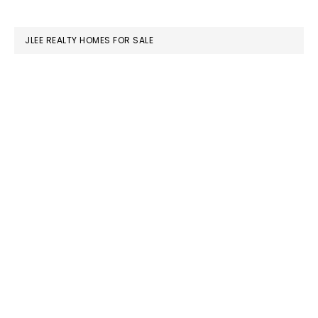
website
JLEE REALTY HOMES FOR SALE