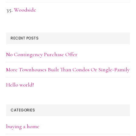
Woodside
RECENT POSTS
No Contingency Purchase Offer
More Townhouses Built Than Condos Or Single-Family
Hello world!
CATEGORIES
buying a home