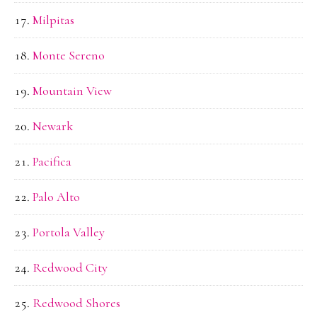
Milpitas
Monte Sereno
Mountain View
Newark
Pacifica
Palo Alto
Portola Valley
Redwood City
Redwood Shores