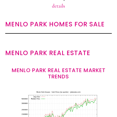
details
MENLO PARK HOMES FOR SALE
MENLO PARK REAL ESTATE
MENLO PARK REAL ESTATE MARKET
TRENDS