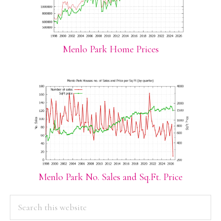
Menlo Park Home Prices
Menlo Park No. Sales and Sq.Ft. Price
PRIMARY
Search
this
SIDEBAR