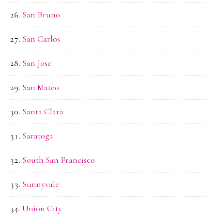
San Bruno
San Carlos
San Jose
San Mateo
Santa Clara
Saratoga
South San Francisco
Sunnyvale
Union City