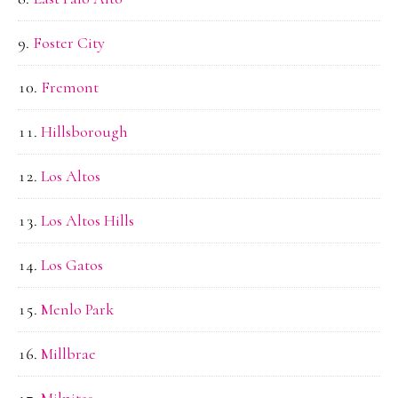
Foster City
Fremont
Hillsborough
Los Altos
Los Altos Hills
Los Gatos
Menlo Park
Millbrae
Milpitas