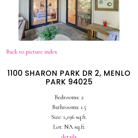
Back to picture index
1100 SHARON PARK DR 2, MENLO
PARK 94025
Bedrooms: 2
Bathrooms: 1.5
Size: 1,196 sq.ft.
Lot: NA sq.ft.
details