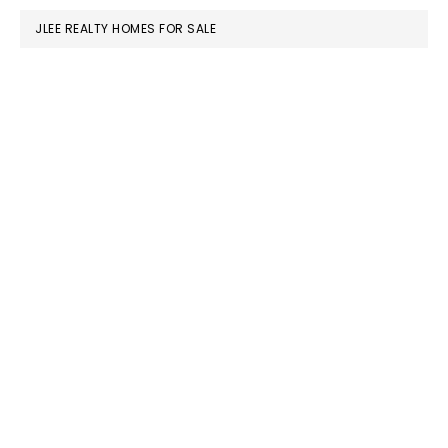
JLEE REALTY HOMES FOR SALE