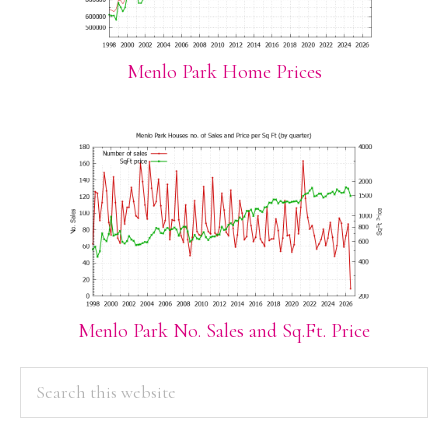
Menlo Park Home Prices
Menlo Park No. Sales and Sq.Ft. Price
PRIMARY
Search
this
SIDEBAR
website