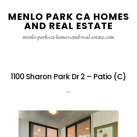
Skip
Skip
MENLO PARK CA HOMES
to
to
AND REAL ESTATE
main
primary
content
sidebar
menlo-park-ca-homes-and-real-estate.com
1100 Sharon Park Dr 2 – Patio (C)