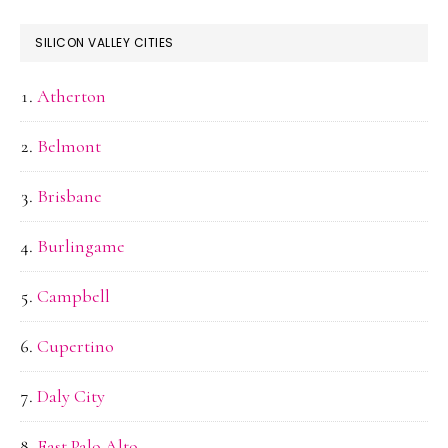
SILICON VALLEY CITIES
Atherton
Belmont
Brisbane
Burlingame
Campbell
Cupertino
Daly City
East Palo Alto