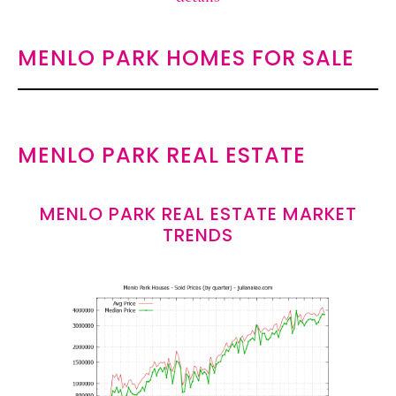
MENLO PARK HOMES FOR SALE
MENLO PARK REAL ESTATE
MENLO PARK REAL ESTATE MARKET
TRENDS