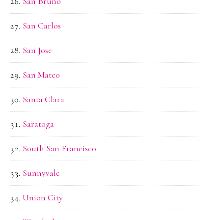
San Bruno
San Carlos
San Jose
San Mateo
Santa Clara
Saratoga
South San Francisco
Sunnyvale
Union City