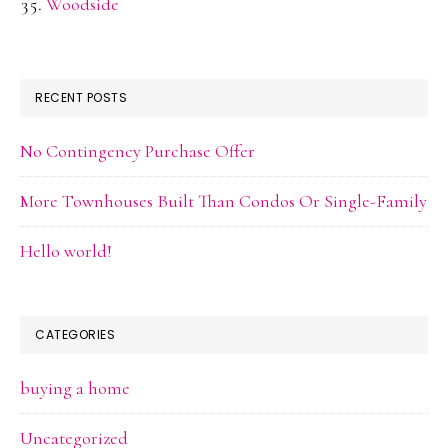
Woodside
RECENT POSTS
No Contingency Purchase Offer
More Townhouses Built Than Condos Or Single-Family
Hello world!
CATEGORIES
buying a home
Uncategorized