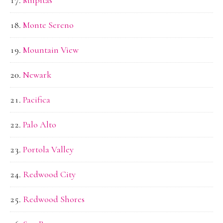
Monte Sereno
Mountain View
Newark
Pacifica
Palo Alto
Portola Valley
Redwood City
Redwood Shores