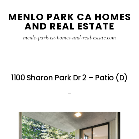
Skip
Skip
MENLO PARK CA HOMES
to
to
AND REAL ESTATE
main
primary
content
sidebar
menlo-park-ca-homes-and-real-estate.com
1100 Sharon Park Dr 2 – Patio (D)