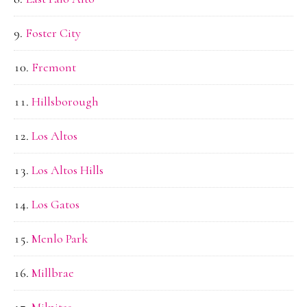
Foster City
Fremont
Hillsborough
Los Altos
Los Altos Hills
Los Gatos
Menlo Park
Millbrae
Milpitas