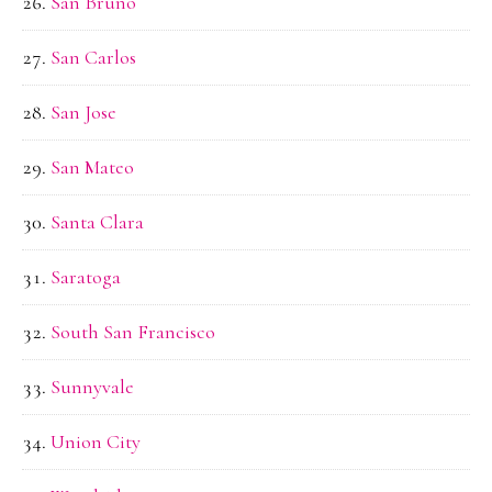
San Bruno
San Carlos
San Jose
San Mateo
Santa Clara
Saratoga
South San Francisco
Sunnyvale
Union City