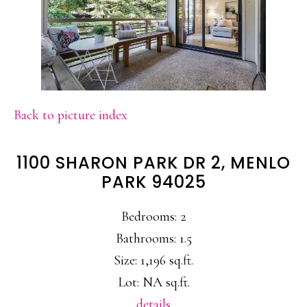
Back to picture index
1100 SHARON PARK DR 2, MENLO
PARK 94025
Bedrooms: 2
Bathrooms: 1.5
Size: 1,196 sq.ft.
Lot: NA sq.ft.
details