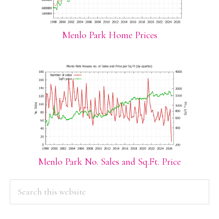
Menlo Park Home Prices
Menlo Park No. Sales and Sq.Ft. Price
PRIMARY
Search
this
SIDEBAR
website