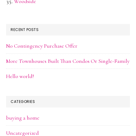
Woodside
RECENT POSTS
No Contingency Purchase Offer
More Townhouses Built Than Condos Or Single-Family
Hello world!
CATEGORIES
buying a home
Uncategorized