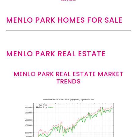
MENLO PARK HOMES FOR SALE
MENLO PARK REAL ESTATE
MENLO PARK REAL ESTATE MARKET
TRENDS