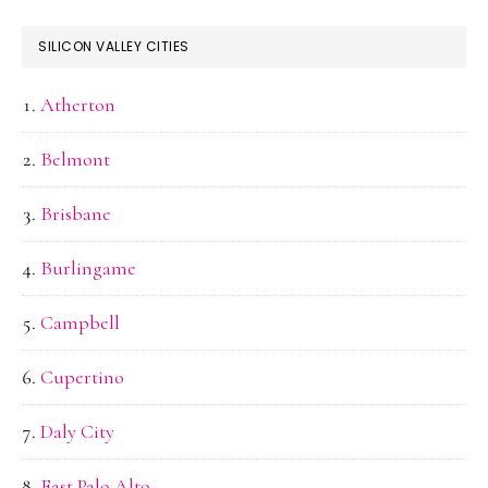
SILICON VALLEY CITIES
Atherton
Belmont
Brisbane
Burlingame
Campbell
Cupertino
Daly City
East Palo Alto