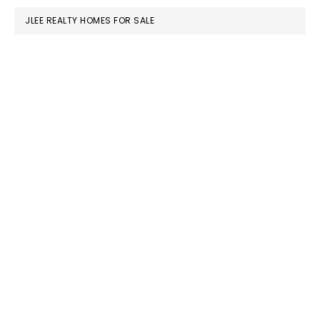
JLEE REALTY HOMES FOR SALE