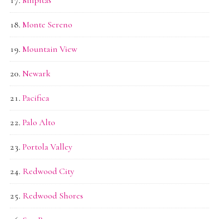
Monte Sereno
Mountain View
Newark
Pacifica
Palo Alto
Portola Valley
Redwood City
Redwood Shores