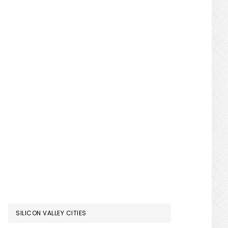
SILICON VALLEY CITIES