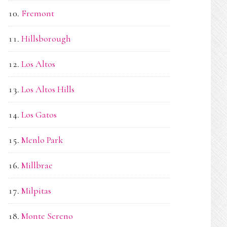
Fremont
Hillsborough
Los Altos
Los Altos Hills
Los Gatos
Menlo Park
Millbrae
Milpitas
Monte Sereno