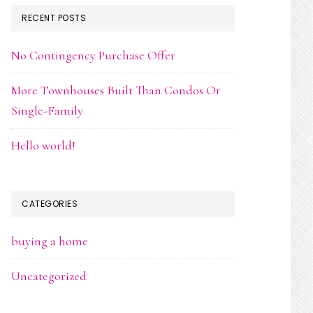
RECENT POSTS
No Contingency Purchase Offer
More Townhouses Built Than Condos Or
Single-Family
Hello world!
CATEGORIES
buying a home
Uncategorized