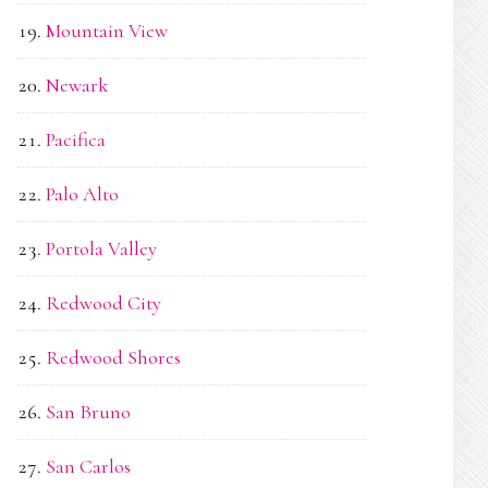
Mountain View
Newark
Pacifica
Palo Alto
Portola Valley
Redwood City
Redwood Shores
San Bruno
San Carlos