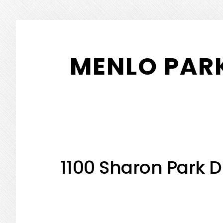
Skip
Skip
to
to
MENLO PARK
main
primary
content
sidebar
1100 Sharon Park D