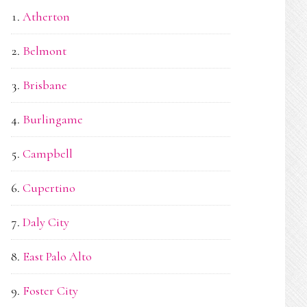
Atherton
Belmont
Brisbane
Burlingame
Campbell
Cupertino
Daly City
East Palo Alto
Foster City