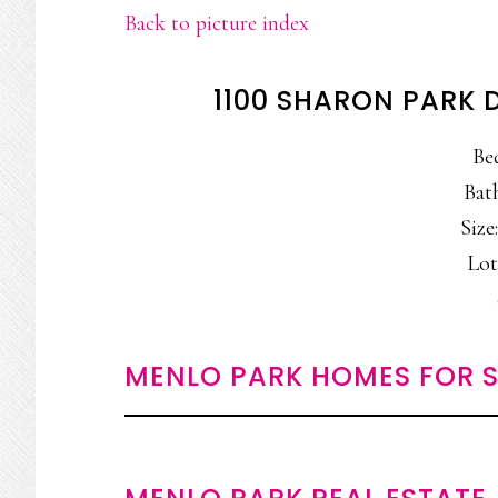
Back to picture index
1100 SHARON PARK 
Be
Bat
Size:
Lot
MENLO PARK HOMES FOR S