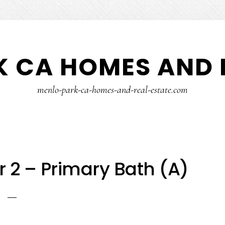
 CA HOMES AND 
menlo-park-ca-homes-and-real-estate.com
r 2 – Primary Bath (A)