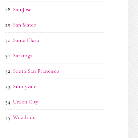
San Jose
San Mateo
Santa Clara
Saratoga
South San Francisco
Sunnyvale
Union City
Woodside