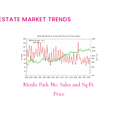
ESTATE MARKET TRENDS
Menlo Park No. Sales and Sq.Ft.
Price