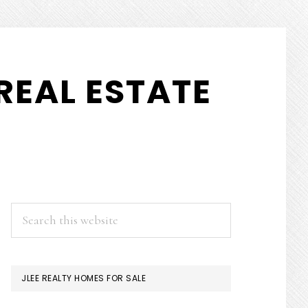
REAL ESTATE
PRIMARY
Search
this
SIDEBAR
website
JLEE REALTY HOMES FOR SALE