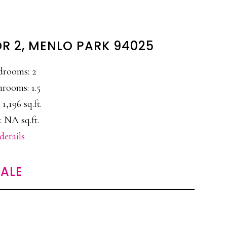
DR 2, MENLO PARK 94025
drooms: 2
hrooms: 1.5
 1,196 sq.ft.
: NA sq.ft.
details
ALE