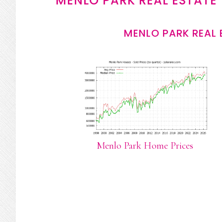
MENLO PARK REAL ESTATE
MENLO PARK REAL 
Menlo Park Home Prices