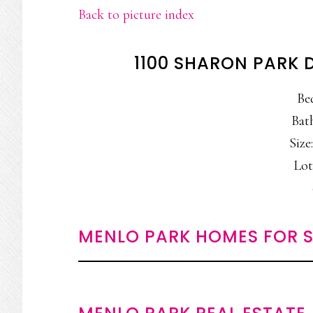
Back to picture index
1100 SHARON PARK 
Be
Bat
Size:
Lot
MENLO PARK HOMES FOR S