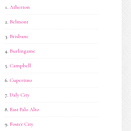
Atherton
Belmont
Brisbane
Burlingame
Campbell
Cupertino
Daly City
East Palo Alto
Foster City