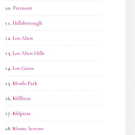
Fremont
Hillsborough
Los Altos
Los Altos Hills
Los Gatos
Menlo Park
Millbrae
Milpitas
Monte Sereno