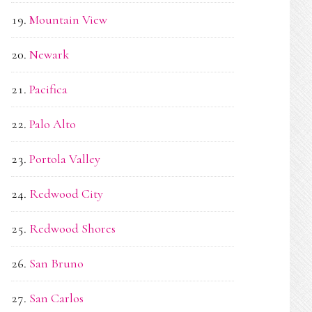
Mountain View
Newark
Pacifica
Palo Alto
Portola Valley
Redwood City
Redwood Shores
San Bruno
San Carlos