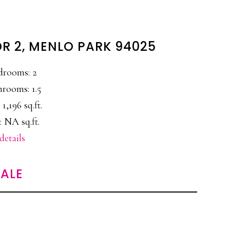
DR 2, MENLO PARK 94025
drooms: 2
hrooms: 1.5
 1,196 sq.ft.
: NA sq.ft.
details
ALE