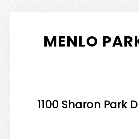
Skip
Skip
to
to
MENLO PARK
main
primary
content
sidebar
1100 Sharon Park D