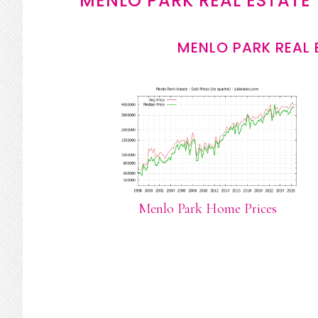
MENLO PARK REAL ESTATE
MENLO PARK REAL 
Menlo Park Home Prices