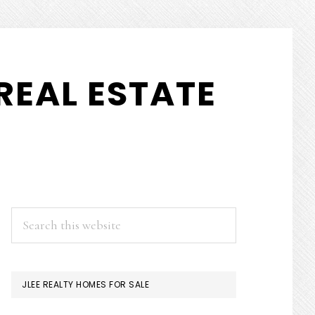
REAL ESTATE
PRIMARY
Search
this
SIDEBAR
website
JLEE REALTY HOMES FOR SALE