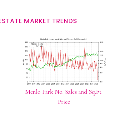
ESTATE MARKET TRENDS
Menlo Park No. Sales and Sq.Ft.
Price