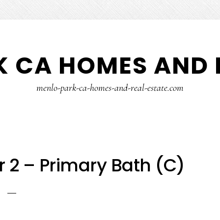
 CA HOMES AND 
menlo-park-ca-homes-and-real-estate.com
r 2 – Primary Bath (C)