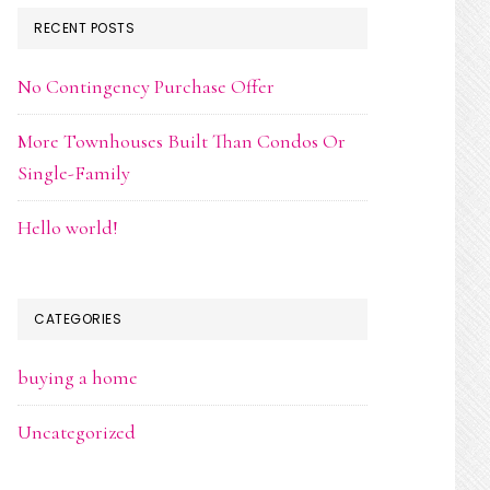
RECENT POSTS
No Contingency Purchase Offer
More Townhouses Built Than Condos Or
Single-Family
Hello world!
CATEGORIES
buying a home
Uncategorized