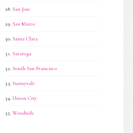
San Jose
San Mateo
Santa Clara
Saratoga
South San Francisco
Sunnyvale
Union City
Woodside