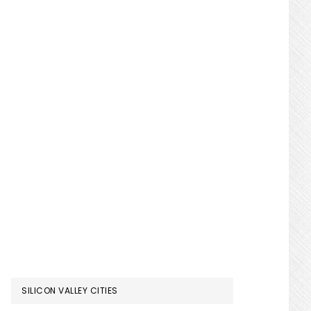
SILICON VALLEY CITIES