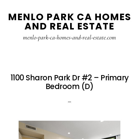
Skip
Skip
MENLO PARK CA HOMES
to
to
AND REAL ESTATE
main
primary
content
sidebar
menlo-park-ca-homes-and-real-estate.com
1100 Sharon Park Dr #2 – Primary
Bedroom (D)