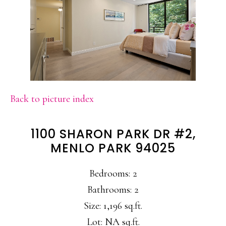
Back to picture index
1100 SHARON PARK DR #2,
MENLO PARK 94025
Bedrooms: 2
Bathrooms: 2
Size: 1,196 sq.ft.
Lot: NA sq.ft.