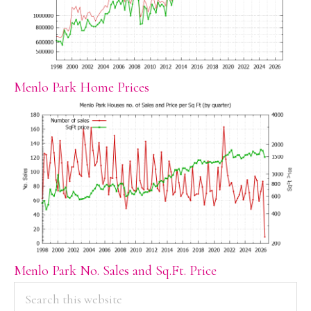
Menlo Park Home Prices
Menlo Park No. Sales and Sq.Ft. Price
PRIMARY
Search
this