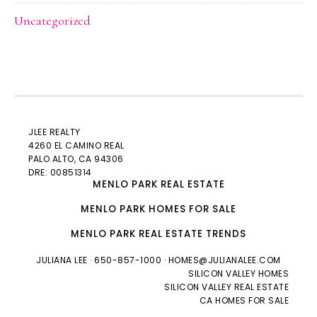
Uncategorized
JLEE REALTY
4260 EL CAMINO REAL
PALO ALTO
, CA 94306
DRE: 00851314
MENLO PARK REAL ESTATE
MENLO PARK HOMES FOR SALE
MENLO PARK REAL ESTATE TRENDS
JULIANA LEE
· 650-857-1000 ·
HOMES@JULIANALEE.COM
SILICON VALLEY HOMES
SILICON VALLEY REAL ESTATE
CA HOMES FOR SALE