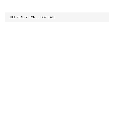
SIDEBAR
website
JLEE REALTY HOMES FOR SALE