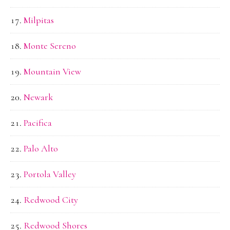
Milpitas
Monte Sereno
Mountain View
Newark
Pacifica
Palo Alto
Portola Valley
Redwood City
Redwood Shores