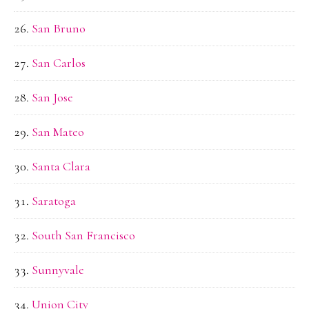
San Bruno
San Carlos
San Jose
San Mateo
Santa Clara
Saratoga
South San Francisco
Sunnyvale
Union City