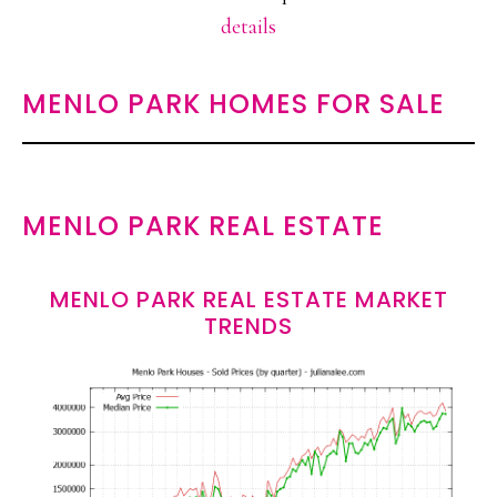
details
MENLO PARK HOMES FOR SALE
MENLO PARK REAL ESTATE
MENLO PARK REAL ESTATE MARKET
TRENDS