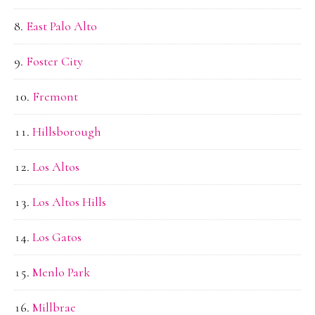
East Palo Alto
Foster City
Fremont
Hillsborough
Los Altos
Los Altos Hills
Los Gatos
Menlo Park
Millbrae