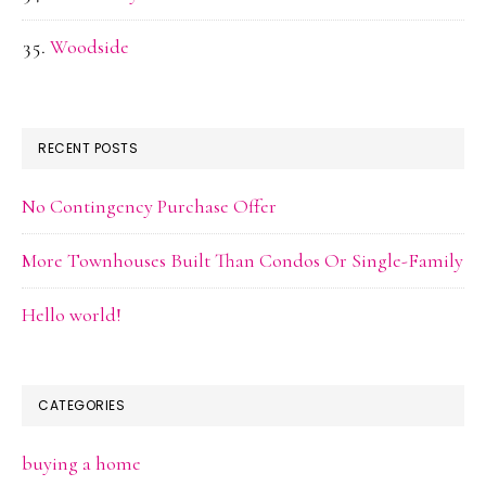
Woodside
RECENT POSTS
No Contingency Purchase Offer
More Townhouses Built Than Condos Or Single-Family
Hello world!
CATEGORIES
buying a home