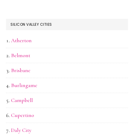
SILICON VALLEY CITIES
Atherton
Belmont
Brisbane
Burlingame
Campbell
Cupertino
Daly City