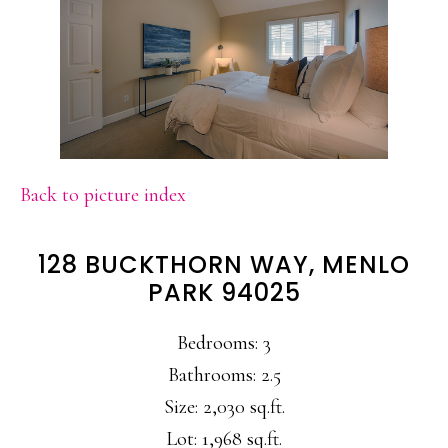
Back to picture index
128 BUCKTHORN WAY, MENLO
PARK 94025
Bedrooms: 3
Bathrooms: 2.5
Size: 2,030 sq.ft.
Lot: 1,968 sq.ft.