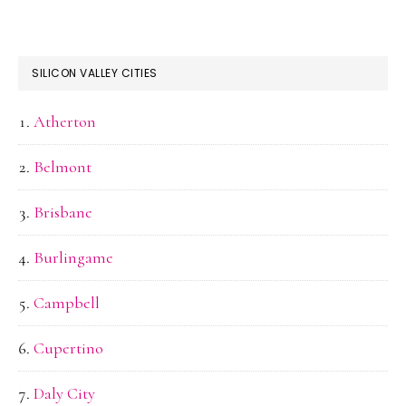
SILICON VALLEY CITIES
Atherton
Belmont
Brisbane
Burlingame
Campbell
Cupertino
Daly City