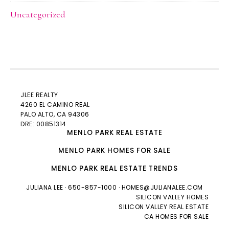
Uncategorized
JLEE REALTY
4260 EL CAMINO REAL
PALO ALTO
, CA 94306
DRE: 00851314
MENLO PARK REAL ESTATE
MENLO PARK HOMES FOR SALE
MENLO PARK REAL ESTATE TRENDS
JULIANA LEE
· 650-857-1000 ·
HOMES@JULIANALEE.COM
SILICON VALLEY HOMES
SILICON VALLEY REAL ESTATE
CA HOMES FOR SALE