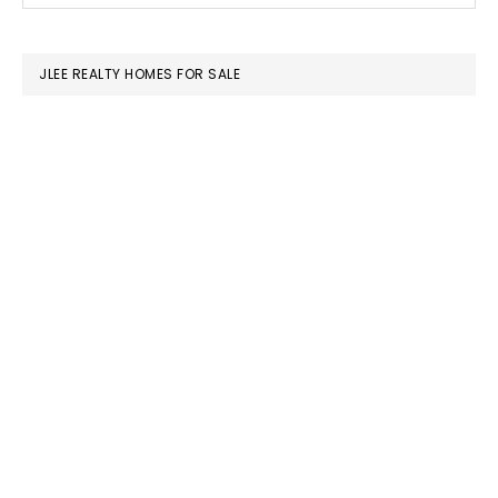
SIDEBAR
website
JLEE REALTY HOMES FOR SALE