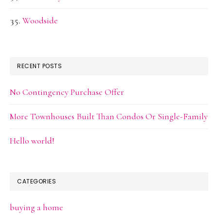
Woodside
RECENT POSTS
No Contingency Purchase Offer
More Townhouses Built Than Condos Or Single-Family
Hello world!
CATEGORIES
buying a home