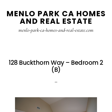
Skip
Skip
MENLO PARK CA HOMES
to
to
AND REAL ESTATE
main
primary
content
sidebar
menlo-park-ca-homes-and-real-estate.com
128 Buckthorn Way – Bedroom 2
(B)