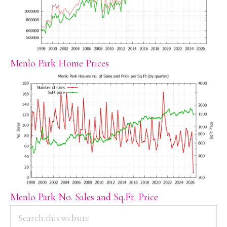
Menlo Park Home Prices
Menlo Park No. Sales and Sq.Ft. Price
PRIMARY
Search
this