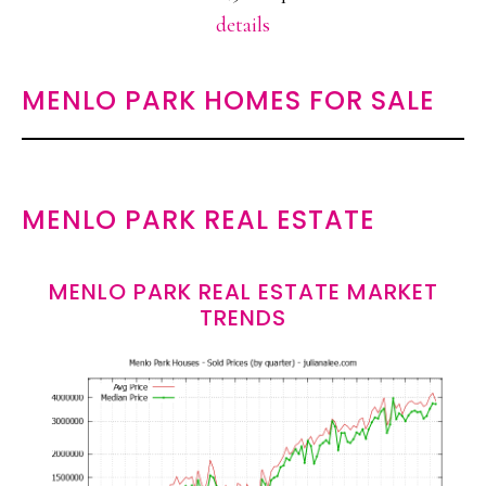
details
MENLO PARK HOMES FOR SALE
MENLO PARK REAL ESTATE
MENLO PARK REAL ESTATE MARKET
TRENDS