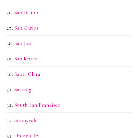
San Bruno
San Carlos
San Jose
San Mateo
Santa Clara
Saratoga
South San Francisco
Sunnyvale
Union City