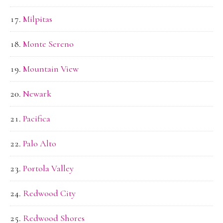
Milpitas
Monte Sereno
Mountain View
Newark
Pacifica
Palo Alto
Portola Valley
Redwood City
Redwood Shores