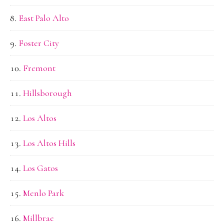
East Palo Alto
Foster City
Fremont
Hillsborough
Los Altos
Los Altos Hills
Los Gatos
Menlo Park
Millbrae