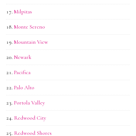
Milpitas
Monte Sereno
Mountain View
Newark
Pacifica
Palo Alto
Portola Valley
Redwood City
Redwood Shores