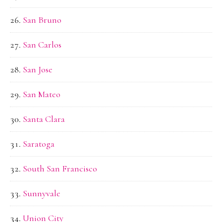
San Bruno
San Carlos
San Jose
San Mateo
Santa Clara
Saratoga
South San Francisco
Sunnyvale
Union City