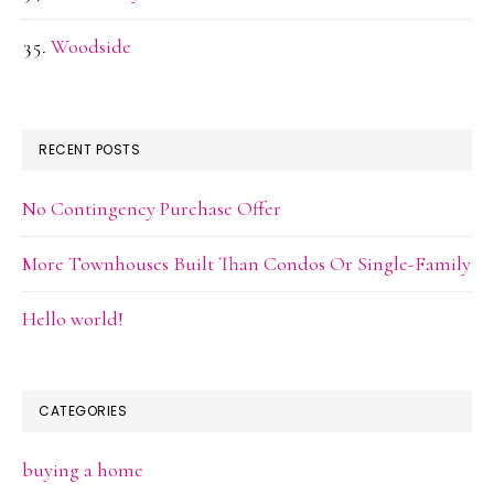
Woodside
RECENT POSTS
No Contingency Purchase Offer
More Townhouses Built Than Condos Or Single-Family
Hello world!
CATEGORIES
buying a home