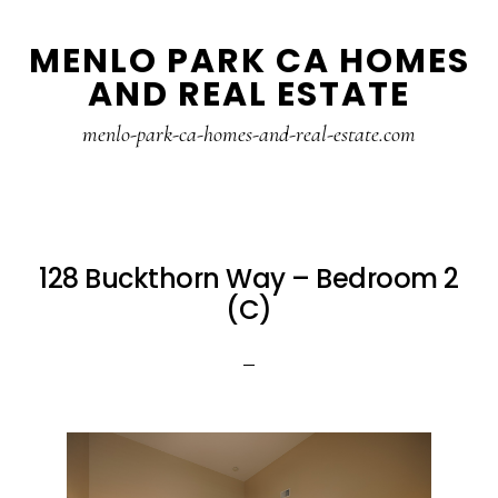
Skip
Skip
MENLO PARK CA HOMES
to
to
AND REAL ESTATE
main
primary
content
sidebar
menlo-park-ca-homes-and-real-estate.com
128 Buckthorn Way – Bedroom 2
(C)