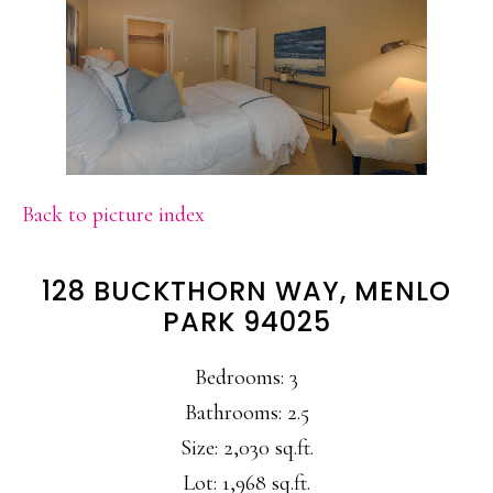
Back to picture index
128 BUCKTHORN WAY, MENLO
PARK 94025
Bedrooms: 3
Bathrooms: 2.5
Size: 2,030 sq.ft.
Lot: 1,968 sq.ft.