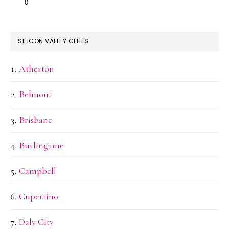
SILICON VALLEY CITIES
Atherton
Belmont
Brisbane
Burlingame
Campbell
Cupertino
Daly City