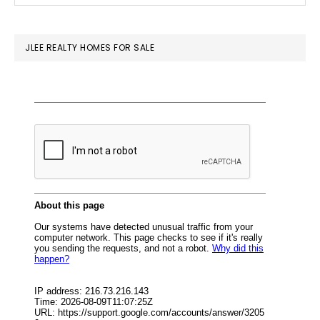
SIDEBAR
website
JLEE REALTY HOMES FOR SALE