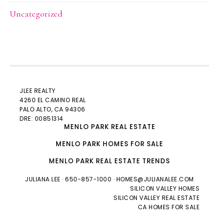
Uncategorized
JLEE REALTY
4260 EL CAMINO REAL
PALO ALTO
, CA 94306
DRE: 00851314
MENLO PARK REAL ESTATE
MENLO PARK HOMES FOR SALE
MENLO PARK REAL ESTATE TRENDS
JULIANA LEE
· 650-857-1000 ·
HOMES@JULIANALEE.COM
SILICON VALLEY HOMES
SILICON VALLEY REAL ESTATE
CA HOMES FOR SALE