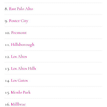
East Palo Alto
Foster City
Fremont
Hillsborough
Los Altos
Los Altos Hills
Los Gatos
Menlo Park
Millbrae