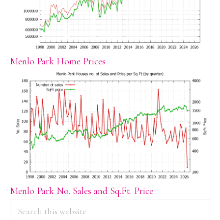
Menlo Park Home Prices
Menlo Park No. Sales and Sq.Ft. Price
PRIMARY
Search
this