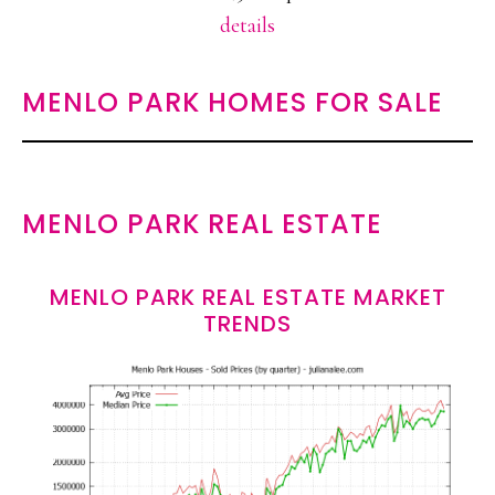
details
MENLO PARK HOMES FOR SALE
MENLO PARK REAL ESTATE
MENLO PARK REAL ESTATE MARKET
TRENDS