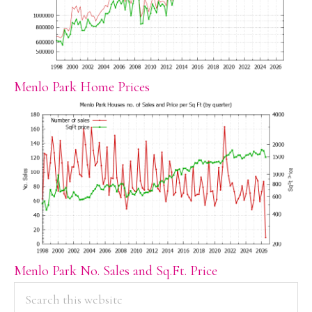
Menlo Park Home Prices
Menlo Park No. Sales and Sq.Ft. Price
PRIMARY
Search
this