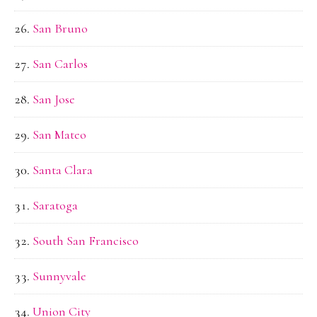
San Bruno
San Carlos
San Jose
San Mateo
Santa Clara
Saratoga
South San Francisco
Sunnyvale
Union City