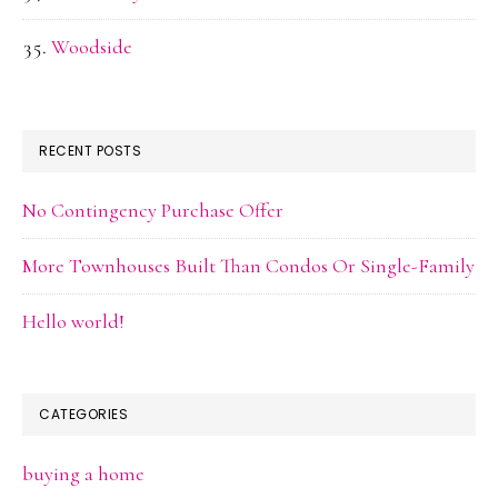
Woodside
RECENT POSTS
No Contingency Purchase Offer
More Townhouses Built Than Condos Or Single-Family
Hello world!
CATEGORIES
buying a home