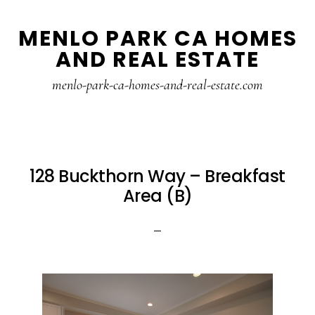
Skip
Skip
MENLO PARK CA HOMES
to
to
AND REAL ESTATE
main
primary
content
sidebar
menlo-park-ca-homes-and-real-estate.com
128 Buckthorn Way – Breakfast
Area (B)