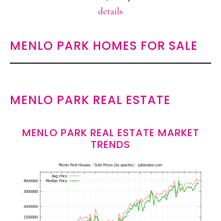
details
MENLO PARK HOMES FOR SALE
MENLO PARK REAL ESTATE
MENLO PARK REAL ESTATE MARKET
TRENDS