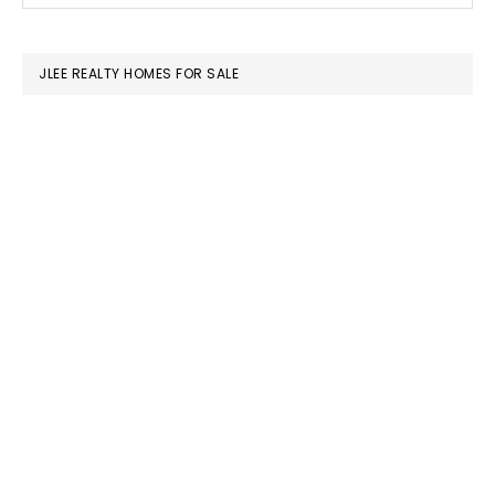
SIDEBAR
website
JLEE REALTY HOMES FOR SALE