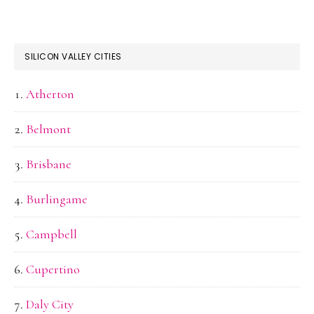
SILICON VALLEY CITIES
Atherton
Belmont
Brisbane
Burlingame
Campbell
Cupertino
Daly City