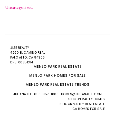
Uncategorized
JLEE REALTY
4260 EL CAMINO REAL
PALO ALTO
, CA 94306
DRE: 00851314
MENLO PARK REAL ESTATE
MENLO PARK HOMES FOR SALE
MENLO PARK REAL ESTATE TRENDS
JULIANA LEE
· 650-857-1000 ·
HOMES@JULIANALEE.COM
SILICON VALLEY HOMES
SILICON VALLEY REAL ESTATE
CA HOMES FOR SALE