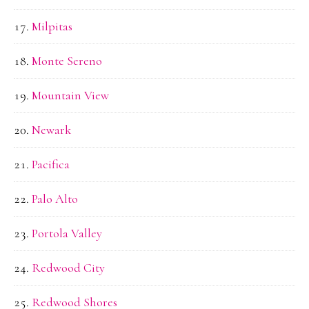
Milpitas
Monte Sereno
Mountain View
Newark
Pacifica
Palo Alto
Portola Valley
Redwood City
Redwood Shores