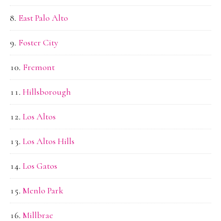
East Palo Alto
Foster City
Fremont
Hillsborough
Los Altos
Los Altos Hills
Los Gatos
Menlo Park
Millbrae