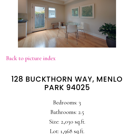
Back to picture index
128 BUCKTHORN WAY, MENLO
PARK 94025
Bedrooms: 3
Bathrooms: 2.5
Size: 2,030 sq.ft.
Lot: 1,968 sq.ft.