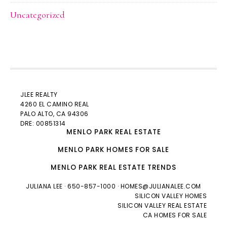
Uncategorized
JLEE REALTY
4260 EL CAMINO REAL
PALO ALTO
, CA 94306
DRE: 00851314
MENLO PARK REAL ESTATE
MENLO PARK HOMES FOR SALE
MENLO PARK REAL ESTATE TRENDS
JULIANA LEE
· 650-857-1000 ·
HOMES@JULIANALEE.COM
SILICON VALLEY HOMES
SILICON VALLEY REAL ESTATE
CA HOMES FOR SALE