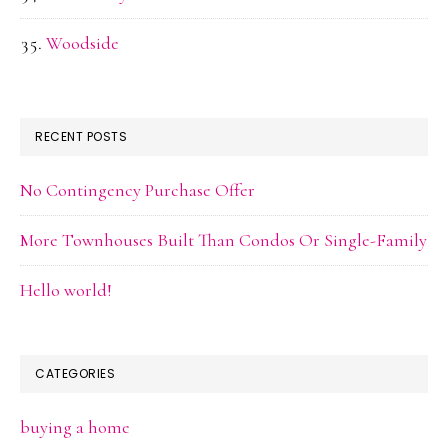
Woodside
RECENT POSTS
No Contingency Purchase Offer
More Townhouses Built Than Condos Or Single-Family
Hello world!
CATEGORIES
buying a home