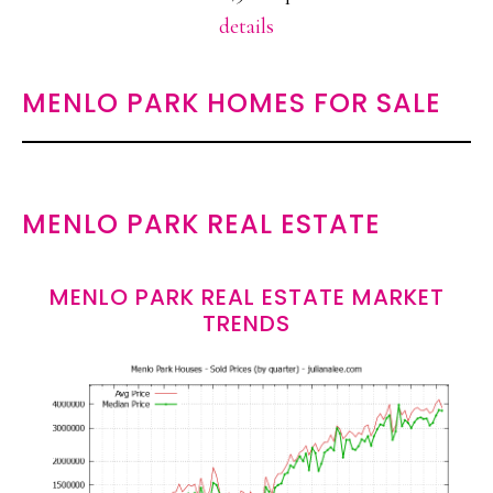
details
MENLO PARK HOMES FOR SALE
MENLO PARK REAL ESTATE
MENLO PARK REAL ESTATE MARKET
TRENDS