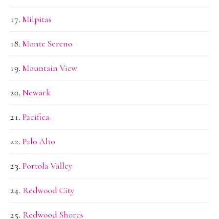
Milpitas
Monte Sereno
Mountain View
Newark
Pacifica
Palo Alto
Portola Valley
Redwood City
Redwood Shores