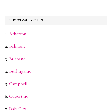
SILICON VALLEY CITIES
Atherton
Belmont
Brisbane
Burlingame
Campbell
Cupertino
Daly City