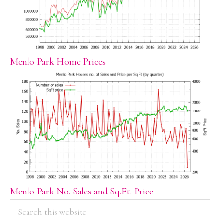
Menlo Park Home Prices
Menlo Park No. Sales and Sq.Ft. Price
PRIMARY
Search
this