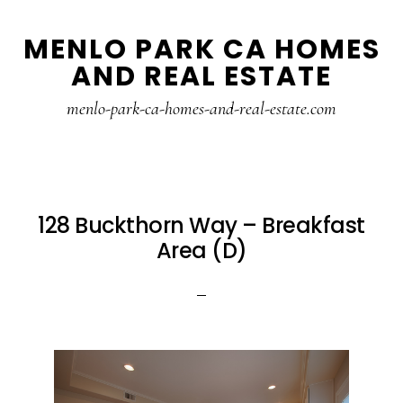
Skip
Skip
MENLO PARK CA HOMES
to
to
AND REAL ESTATE
main
primary
content
sidebar
menlo-park-ca-homes-and-real-estate.com
128 Buckthorn Way – Breakfast
Area (D)