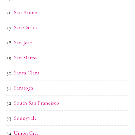
San Bruno
San Carlos
San Jose
San Mateo
Santa Clara
Saratoga
South San Francisco
Sunnyvale
Union City