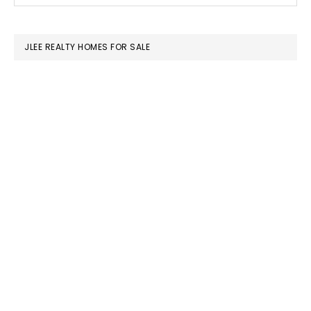
SIDEBAR
website
JLEE REALTY HOMES FOR SALE