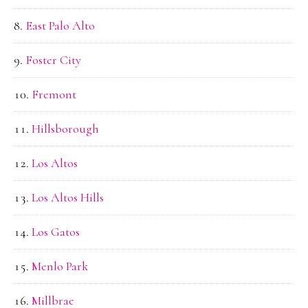
East Palo Alto
Foster City
Fremont
Hillsborough
Los Altos
Los Altos Hills
Los Gatos
Menlo Park
Millbrae