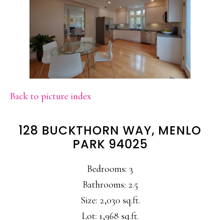
Back to picture index
128 BUCKTHORN WAY, MENLO
PARK 94025
Bedrooms: 3
Bathrooms: 2.5
Size: 2,030 sq.ft.
Lot: 1,968 sq.ft.