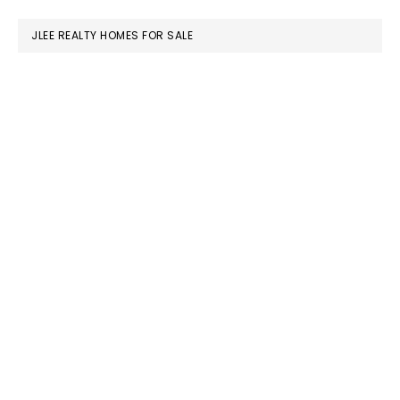
website
JLEE REALTY HOMES FOR SALE