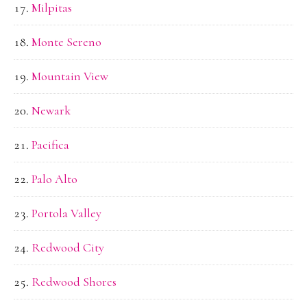
Milpitas
Monte Sereno
Mountain View
Newark
Pacifica
Palo Alto
Portola Valley
Redwood City
Redwood Shores