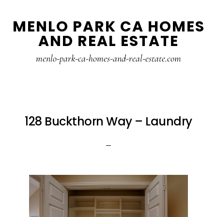
Skip
Skip
MENLO PARK CA HOMES
to
to
AND REAL ESTATE
main
primary
content
sidebar
menlo-park-ca-homes-and-real-estate.com
128 Buckthorn Way – Laundry