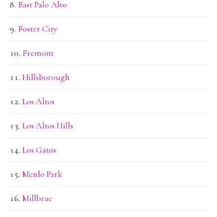
East Palo Alto
Foster City
Fremont
Hillsborough
Los Altos
Los Altos Hills
Los Gatos
Menlo Park
Millbrae