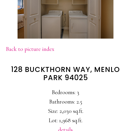
Back to picture index
128 BUCKTHORN WAY, MENLO
PARK 94025
Bedrooms: 3
Bathrooms: 2.5
Size: 2,030 sq.ft.
Lot: 1,968 sq.ft.
details