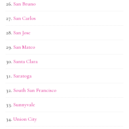
San Bruno
San Carlos
San Jose
San Mateo
Santa Clara
Saratoga
South San Francisco
Sunnyvale
Union City