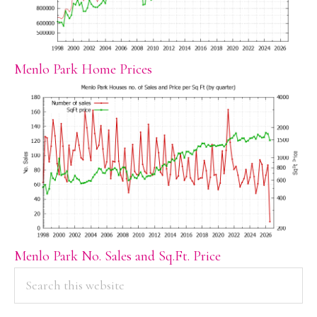
Menlo Park Home Prices
Menlo Park No. Sales and Sq.Ft. Price
PRIMARY
Search
this
SIDEBAR