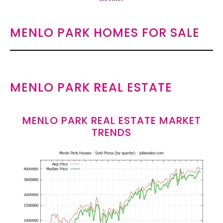
MENLO PARK HOMES FOR SALE
MENLO PARK REAL ESTATE
MENLO PARK REAL ESTATE MARKET
TRENDS