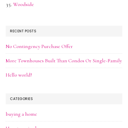
Woodside
RECENT POSTS
No Contingency Purchase Offer
More Townhouses Built Than Condos Or Single-Family
Hello world!
CATEGORIES
buying a home