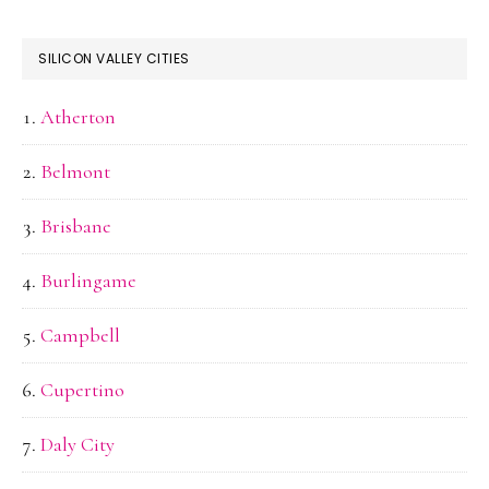
SILICON VALLEY CITIES
Atherton
Belmont
Brisbane
Burlingame
Campbell
Cupertino
Daly City