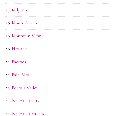
Milpitas
Monte Sereno
Mountain View
Newark
Pacifica
Palo Alto
Portola Valley
Redwood City
Redwood Shores