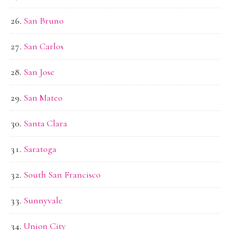
San Bruno
San Carlos
San Jose
San Mateo
Santa Clara
Saratoga
South San Francisco
Sunnyvale
Union City