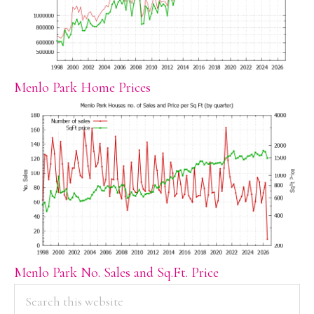
Menlo Park Home Prices
Menlo Park No. Sales and Sq.Ft. Price
PRIMARY
Search
this