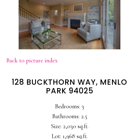
Back to picture index
128 BUCKTHORN WAY, MENLO
PARK 94025
Bedrooms: 3
Bathrooms: 2.5
Size: 2,030 sq.ft.
Lot: 1,968 sq.ft.