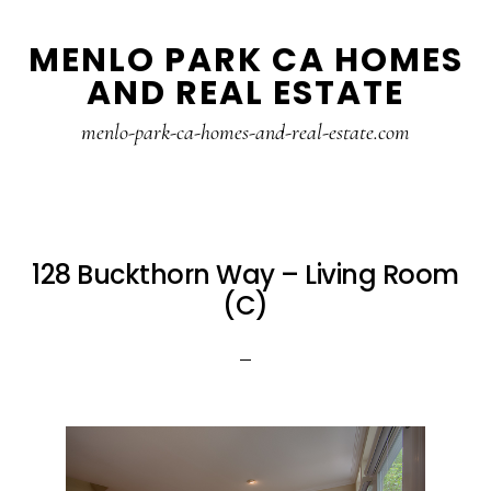
Skip
Skip
MENLO PARK CA HOMES
to
to
AND REAL ESTATE
main
primary
content
sidebar
menlo-park-ca-homes-and-real-estate.com
128 Buckthorn Way – Living Room
(C)