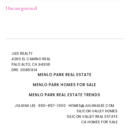
Uncategorized
JLEE REALTY
4260 EL CAMINO REAL
PALO ALTO
, CA 94306
DRE: 00851314
MENLO PARK REAL ESTATE
MENLO PARK HOMES FOR SALE
MENLO PARK REAL ESTATE TRENDS
JULIANA LEE
· 650-857-1000 ·
HOMES@JULIANALEE.COM
SILICON VALLEY HOMES
SILICON VALLEY REAL ESTATE
CA HOMES FOR SALE