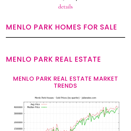
details
MENLO PARK HOMES FOR SALE
MENLO PARK REAL ESTATE
MENLO PARK REAL ESTATE MARKET
TRENDS