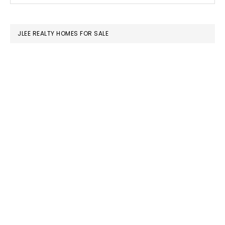
SIDEBAR
website
JLEE REALTY HOMES FOR SALE