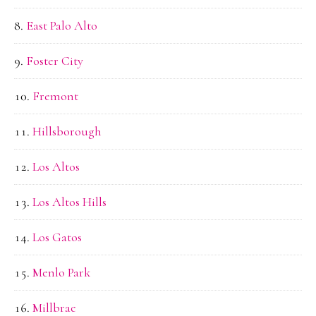
East Palo Alto
Foster City
Fremont
Hillsborough
Los Altos
Los Altos Hills
Los Gatos
Menlo Park
Millbrae