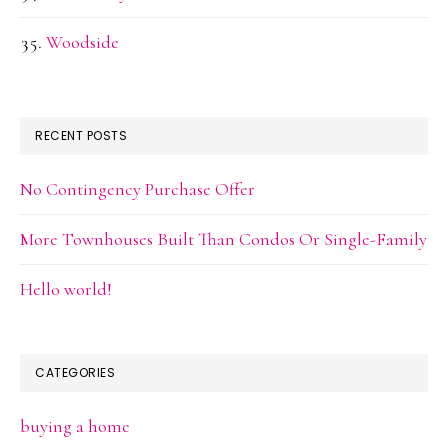
Woodside
RECENT POSTS
No Contingency Purchase Offer
More Townhouses Built Than Condos Or Single-Family
Hello world!
CATEGORIES
buying a home