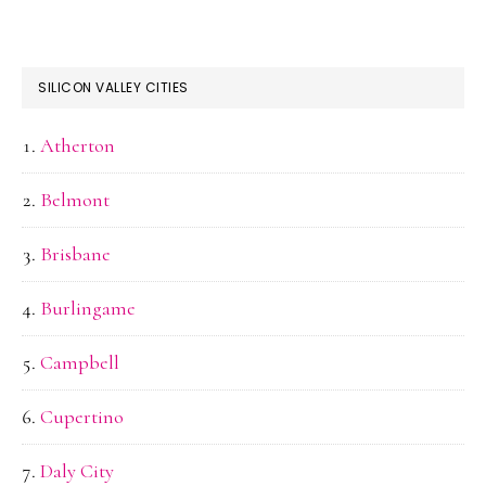
SILICON VALLEY CITIES
Atherton
Belmont
Brisbane
Burlingame
Campbell
Cupertino
Daly City