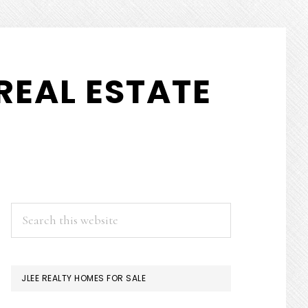
REAL ESTATE
PRIMARY
Search
this
SIDEBAR
website
JLEE REALTY HOMES FOR SALE