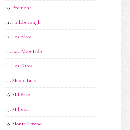
Fremont
Hillsborough
Los Altos
Los Altos Hills
Los Gatos
Menlo Park
Millbrae
Milpitas
Monte Sereno