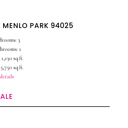
E, MENLO PARK 94025
drooms: 3
hrooms: 1
 1,130 sq.ft.
 5,750 sq.ft.
details
ALE