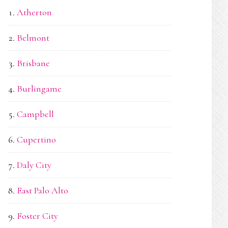
Atherton
Belmont
Brisbane
Burlingame
Campbell
Cupertino
Daly City
East Palo Alto
Foster City