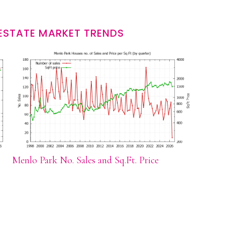
ESTATE MARKET TRENDS
Menlo Park No. Sales and Sq.Ft. Price