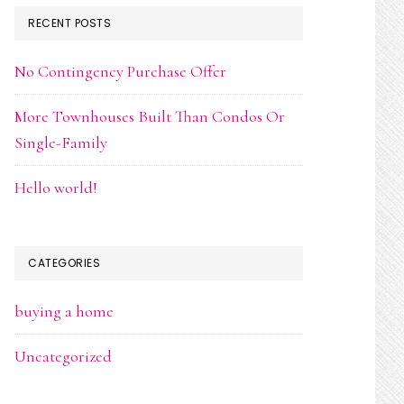
RECENT POSTS
No Contingency Purchase Offer
More Townhouses Built Than Condos Or
Single-Family
Hello world!
CATEGORIES
buying a home
Uncategorized