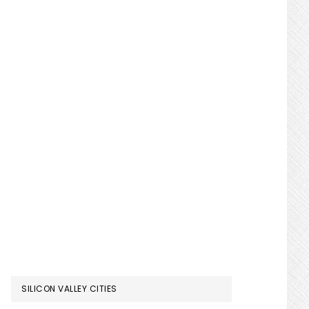
SILICON VALLEY CITIES