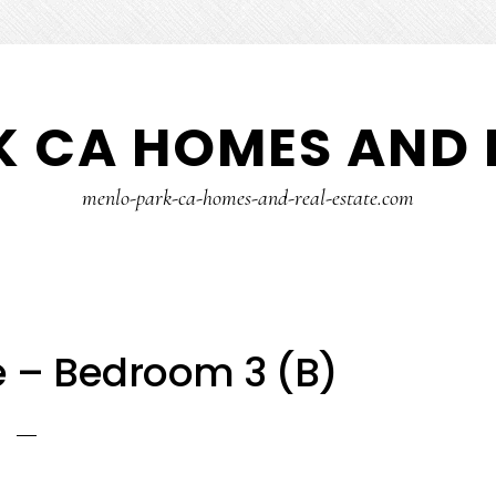
 CA HOMES AND 
menlo-park-ca-homes-and-real-estate.com
e – Bedroom 3 (B)