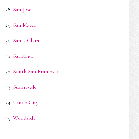
San Jose
San Mateo
Santa Clara
Saratoga
South San Francisco
Sunnyvale
Union City
Woodside