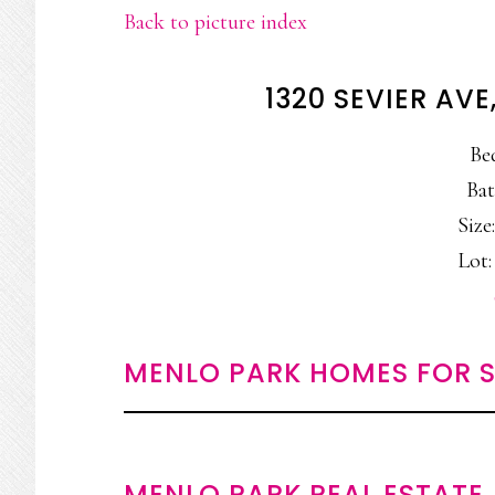
Back to picture index
1320 SEVIER AV
Be
Bat
Size:
Lot:
MENLO PARK HOMES FOR S
MENLO PARK REAL ESTATE