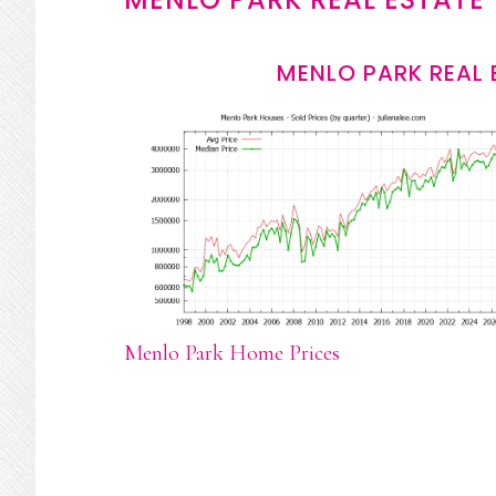
MENLO PARK REAL 
Menlo Park Home Prices