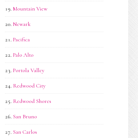
Mountain View
Newark
Pacifica
Palo Alto
Portola Valley
Redwood City
Redwood Shores
San Bruno
San Carlos