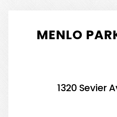
Skip
Skip
to
to
MENLO PARK
main
primary
content
sidebar
1320 Sevier A