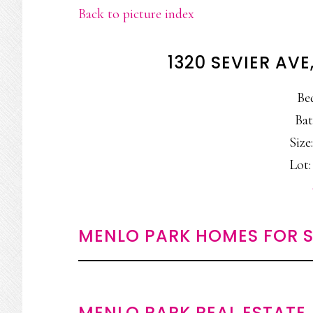
Back to picture index
1320 SEVIER AV
Be
Bat
Size:
Lot:
MENLO PARK HOMES FOR S
MENLO PARK REAL ESTATE