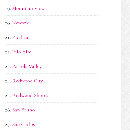
Mountain View
Newark
Pacifica
Palo Alto
Portola Valley
Redwood City
Redwood Shores
San Bruno
San Carlos