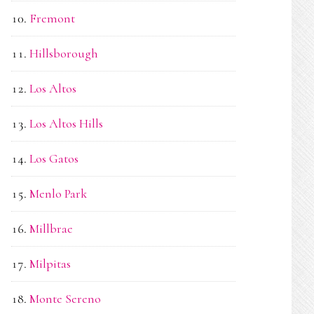
Fremont
Hillsborough
Los Altos
Los Altos Hills
Los Gatos
Menlo Park
Millbrae
Milpitas
Monte Sereno