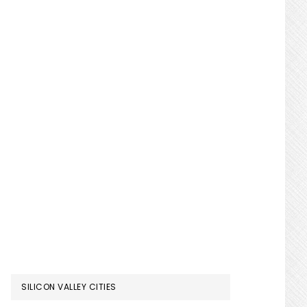
SILICON VALLEY CITIES