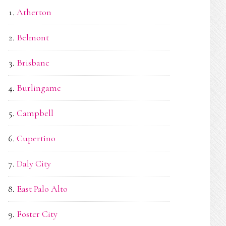
Atherton
Belmont
Brisbane
Burlingame
Campbell
Cupertino
Daly City
East Palo Alto
Foster City