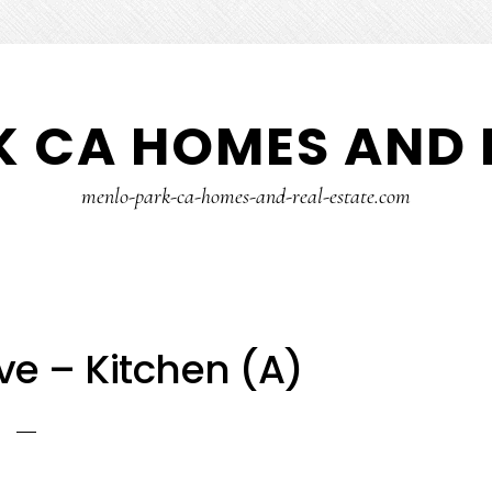
 CA HOMES AND 
menlo-park-ca-homes-and-real-estate.com
ve – Kitchen (A)