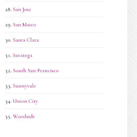
San Jose
San Mateo
Santa Clara
Saratoga
South San Francisco
Sunnyvale
Union City
Woodside