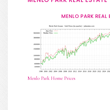
MENLO PARK REAL 
Menlo Park Home Prices