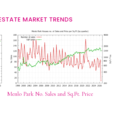
ESTATE MARKET TRENDS
Menlo Park No. Sales and Sq.Ft. Price