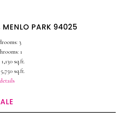
E, MENLO PARK 94025
drooms: 3
hrooms: 1
 1,130 sq.ft.
 5,750 sq.ft.
details
ALE