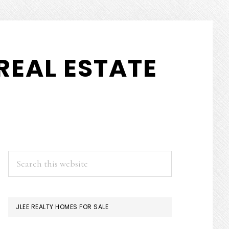
REAL ESTATE
PRIMARY
Search
this
SIDEBAR
website
JLEE REALTY HOMES FOR SALE