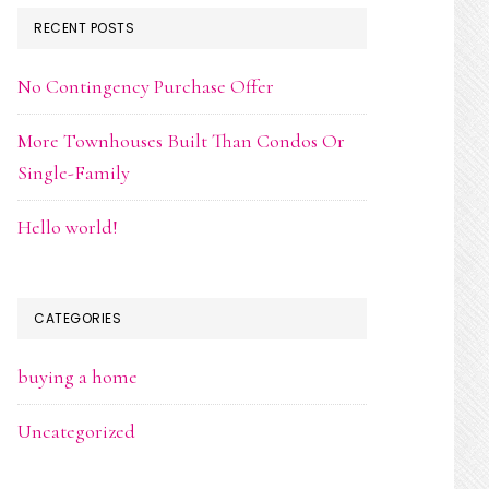
RECENT POSTS
No Contingency Purchase Offer
More Townhouses Built Than Condos Or
Single-Family
Hello world!
CATEGORIES
buying a home
Uncategorized