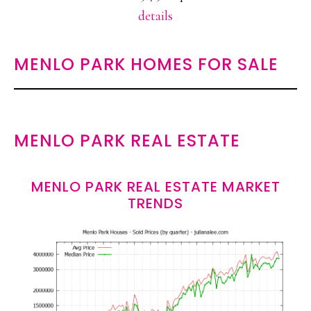
details
MENLO PARK HOMES FOR SALE
MENLO PARK REAL ESTATE
MENLO PARK REAL ESTATE MARKET
TRENDS