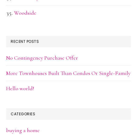
Woodside
RECENT POSTS
No Contingency Purchase Offer
More Townhouses Built Than Condos Or Single-Family
Hello world!
CATEGORIES
buying a home