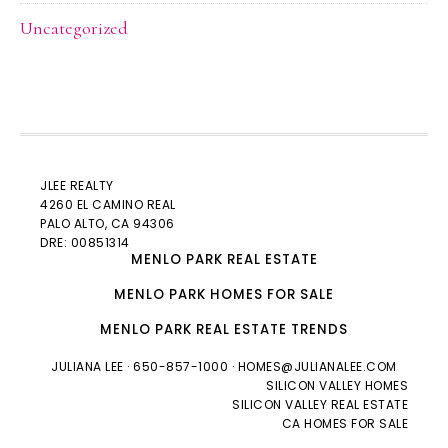
Uncategorized
JLEE REALTY
4260 EL CAMINO REAL
PALO ALTO
, CA 94306
DRE: 00851314
MENLO PARK REAL ESTATE
MENLO PARK HOMES FOR SALE
MENLO PARK REAL ESTATE TRENDS
JULIANA LEE
· 650-857-1000 ·
HOMES@JULIANALEE.COM
SILICON VALLEY HOMES
SILICON VALLEY REAL ESTATE
CA HOMES FOR SALE