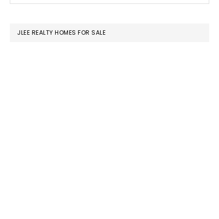
SIDEBAR
website
JLEE REALTY HOMES FOR SALE