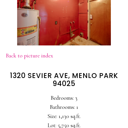
Back to picture index
1320 SEVIER AVE, MENLO PARK
94025
Bedrooms: 3
Bathrooms: 1
Size: 1,130 sq.ft.
Lot: 5,750 sq.ft.