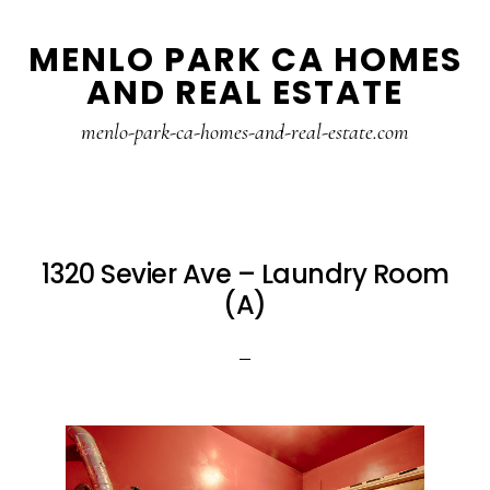
Skip
Skip
MENLO PARK CA HOMES
to
to
AND REAL ESTATE
main
primary
content
sidebar
menlo-park-ca-homes-and-real-estate.com
1320 Sevier Ave – Laundry Room
(A)