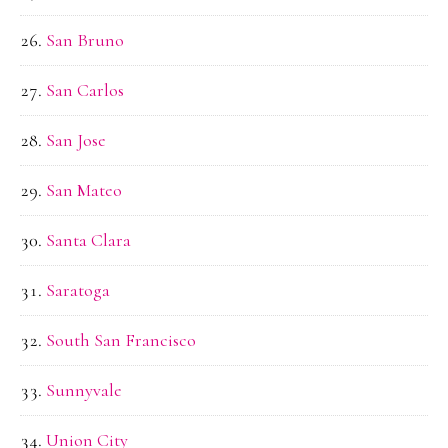
San Bruno
San Carlos
San Jose
San Mateo
Santa Clara
Saratoga
South San Francisco
Sunnyvale
Union City