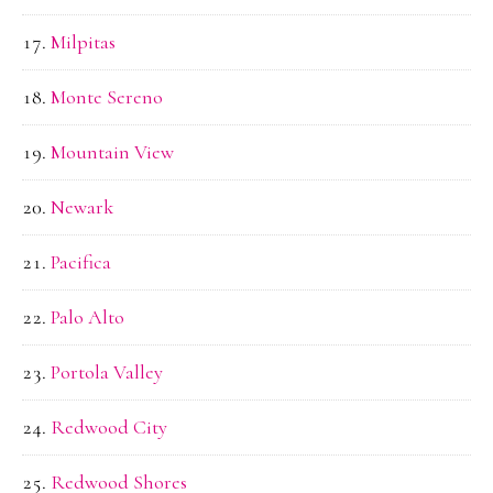
Milpitas
Monte Sereno
Mountain View
Newark
Pacifica
Palo Alto
Portola Valley
Redwood City
Redwood Shores