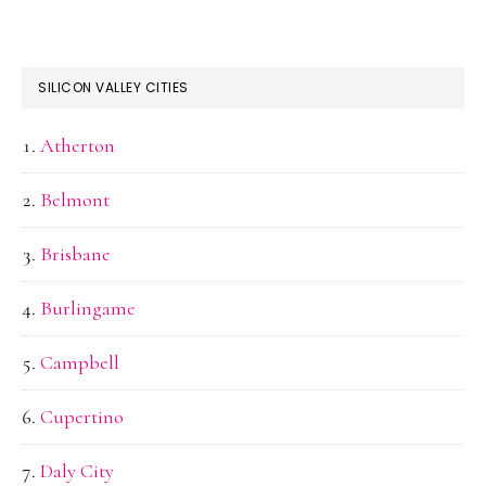
SILICON VALLEY CITIES
Atherton
Belmont
Brisbane
Burlingame
Campbell
Cupertino
Daly City