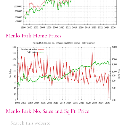
Menlo Park Home Prices
Menlo Park No. Sales and Sq.Ft. Price
PRIMARY
Search
this