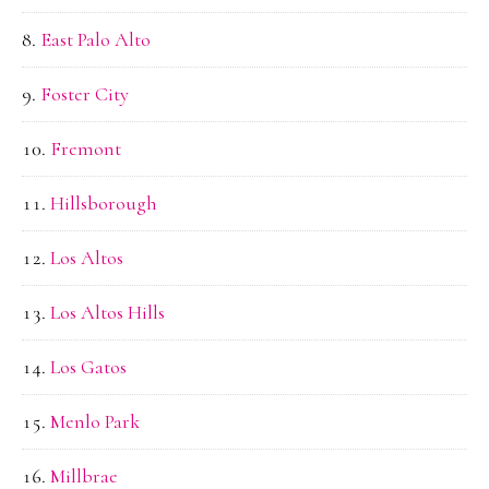
East Palo Alto
Foster City
Fremont
Hillsborough
Los Altos
Los Altos Hills
Los Gatos
Menlo Park
Millbrae