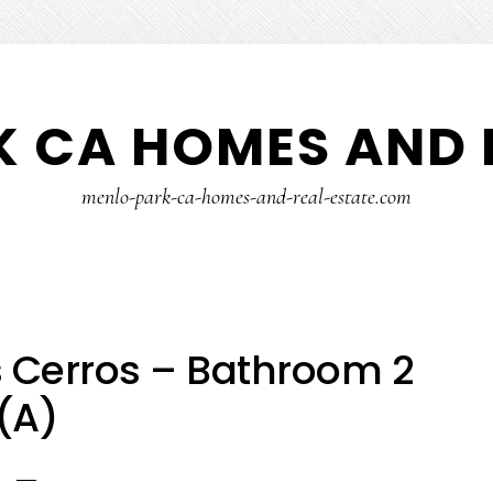
 CA HOMES AND 
menlo-park-ca-homes-and-real-estate.com
 Cerros – Bathroom 2
(A)