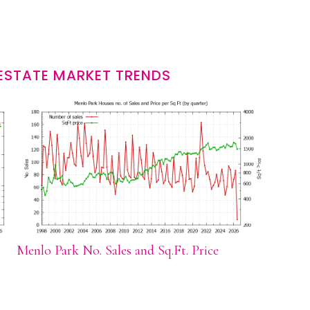
ESTATE MARKET TRENDS
Menlo Park No. Sales and Sq.Ft. Price