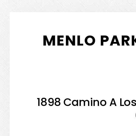
Skip
Skip
to
to
MENLO PARK
main
primary
content
sidebar
1898 Camino A Los