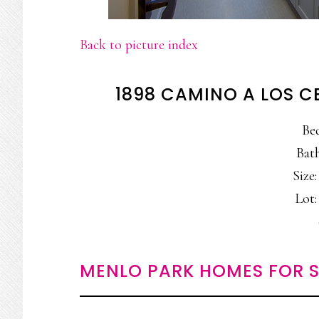
Back to picture index
1898 CAMINO A LOS C
Be
Bath
Size:
Lot:
MENLO PARK HOMES FOR S