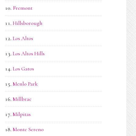
Fremont
Hillsborough
Los Altos
Los Altos Hills
Los Gatos
Menlo Park
Millbrae
Milpitas
Monte Sereno