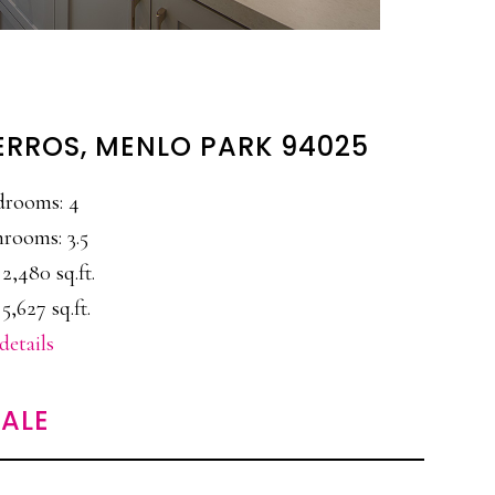
ERROS, MENLO PARK 94025
drooms: 4
rooms: 3.5
 2,480 sq.ft.
 5,627 sq.ft.
details
ALE