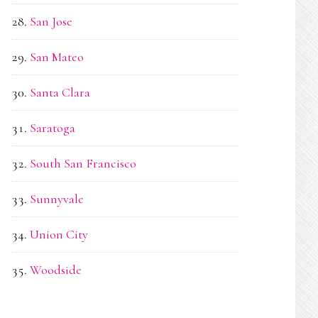
San Jose
San Mateo
Santa Clara
Saratoga
South San Francisco
Sunnyvale
Union City
Woodside