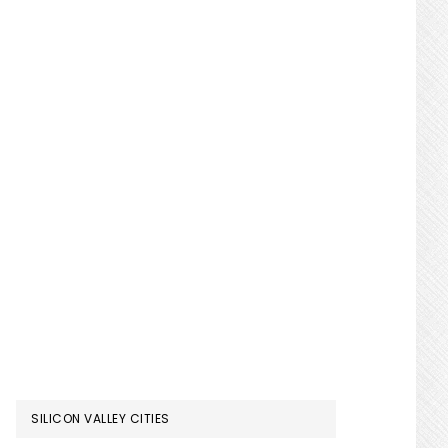
SILICON VALLEY CITIES