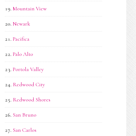
Mountain View
Newark
Pacifica
Palo Alto
Portola Valley
Redwood City
Redwood Shores
San Bruno
San Carlos