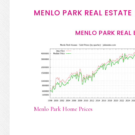
MENLO PARK REAL ESTATE
MENLO PARK REAL 
Menlo Park Home Prices