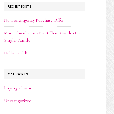
RECENT POSTS
No Contingency Purchase Offer
More Townhouses Built Than Condos Or
Single-Family
Hello world!
CATEGORIES
buying a home
Uncategorized