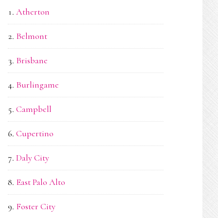
Atherton
Belmont
Brisbane
Burlingame
Campbell
Cupertino
Daly City
East Palo Alto
Foster City