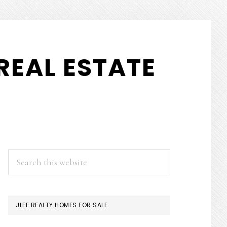
REAL ESTATE
PRIMARY
Search
this
SIDEBAR
website
JLEE REALTY HOMES FOR SALE