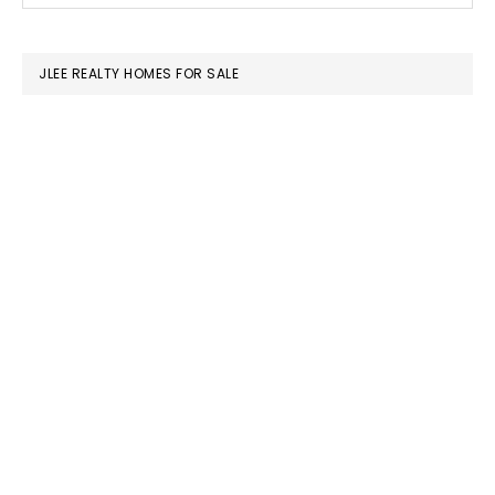
SIDEBAR
website
JLEE REALTY HOMES FOR SALE