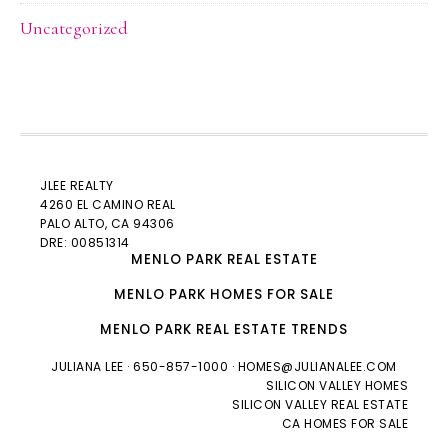
Uncategorized
JLEE REALTY
4260 EL CAMINO REAL
PALO ALTO
, CA 94306
DRE: 00851314
MENLO PARK REAL ESTATE
MENLO PARK HOMES FOR SALE
MENLO PARK REAL ESTATE TRENDS
JULIANA LEE
· 650-857-1000 ·
HOMES@JULIANALEE.COM
SILICON VALLEY HOMES
SILICON VALLEY REAL ESTATE
CA HOMES FOR SALE