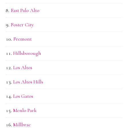
East Palo Alto
Foster City
Fremont
Hillsborough
Los Altos
Los Altos Hills
Los Gatos
Menlo Park
Millbrae