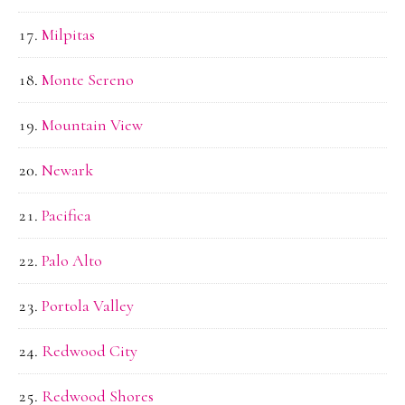
Milpitas
Monte Sereno
Mountain View
Newark
Pacifica
Palo Alto
Portola Valley
Redwood City
Redwood Shores