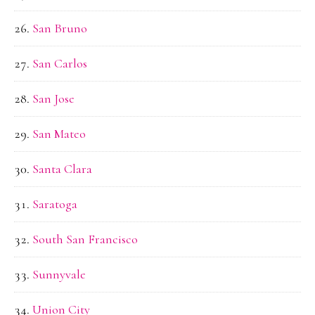
San Bruno
San Carlos
San Jose
San Mateo
Santa Clara
Saratoga
South San Francisco
Sunnyvale
Union City