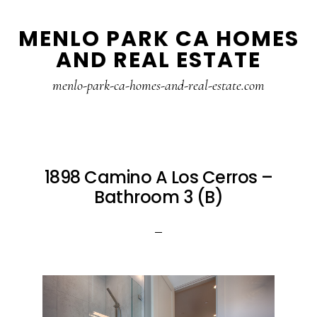
Skip
Skip
MENLO PARK CA HOMES
to
to
AND REAL ESTATE
main
primary
content
sidebar
menlo-park-ca-homes-and-real-estate.com
1898 Camino A Los Cerros –
Bathroom 3 (B)