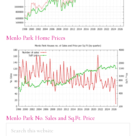
Menlo Park Home Prices
Menlo Park No. Sales and Sq.Ft. Price
PRIMARY
Search
this