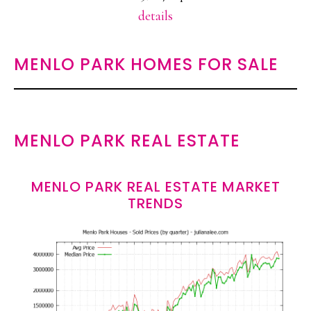
details
MENLO PARK HOMES FOR SALE
MENLO PARK REAL ESTATE
MENLO PARK REAL ESTATE MARKET
TRENDS