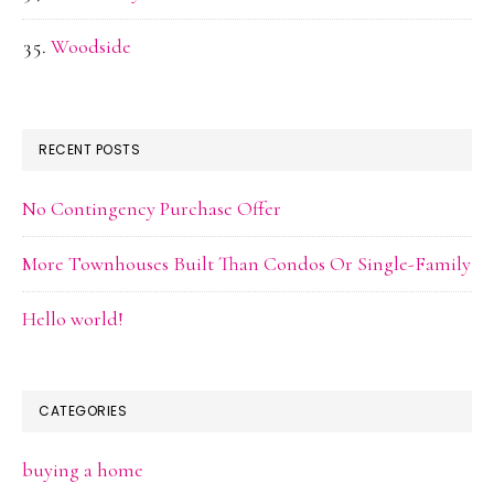
Woodside
RECENT POSTS
No Contingency Purchase Offer
More Townhouses Built Than Condos Or Single-Family
Hello world!
CATEGORIES
buying a home