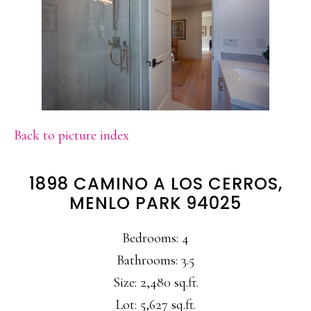
Back to picture index
1898 CAMINO A LOS CERROS,
MENLO PARK 94025
Bedrooms: 4
Bathrooms: 3.5
Size: 2,480 sq.ft.
Lot: 5,627 sq.ft.