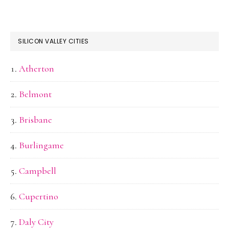
SILICON VALLEY CITIES
Atherton
Belmont
Brisbane
Burlingame
Campbell
Cupertino
Daly City