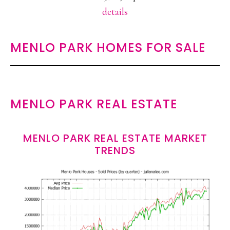
details
MENLO PARK HOMES FOR SALE
MENLO PARK REAL ESTATE
MENLO PARK REAL ESTATE MARKET
TRENDS