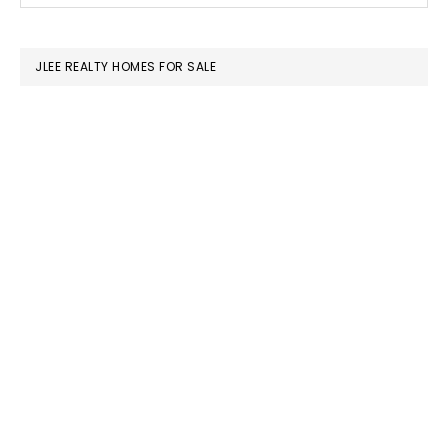
SIDEBAR
website
JLEE REALTY HOMES FOR SALE