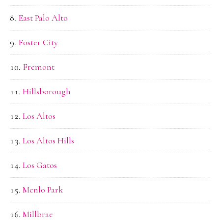
East Palo Alto
Foster City
Fremont
Hillsborough
Los Altos
Los Altos Hills
Los Gatos
Menlo Park
Millbrae