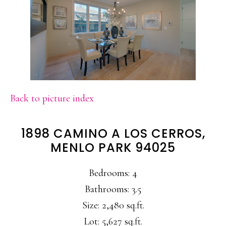
Back to picture index
1898 CAMINO A LOS CERROS,
MENLO PARK 94025
Bedrooms: 4
Bathrooms: 3.5
Size: 2,480 sq.ft.
Lot: 5,627 sq.ft.