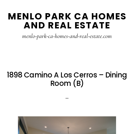
Skip
Skip
MENLO PARK CA HOMES
to
to
AND REAL ESTATE
main
primary
content
sidebar
menlo-park-ca-homes-and-real-estate.com
1898 Camino A Los Cerros – Dining
Room (B)