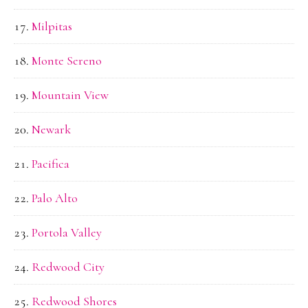
Milpitas
Monte Sereno
Mountain View
Newark
Pacifica
Palo Alto
Portola Valley
Redwood City
Redwood Shores