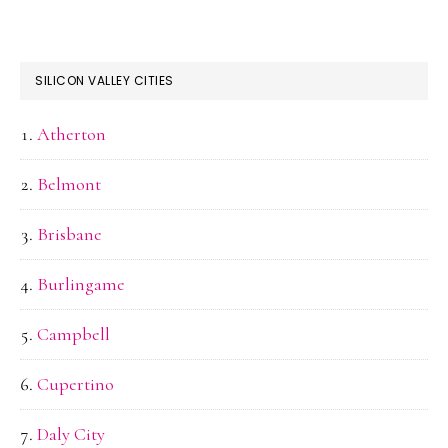
SILICON VALLEY CITIES
Atherton
Belmont
Brisbane
Burlingame
Campbell
Cupertino
Daly City