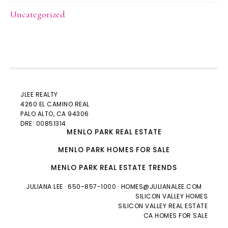
Uncategorized
JLEE REALTY
4260 EL CAMINO REAL
PALO ALTO
, CA 94306
DRE: 00851314
MENLO PARK REAL ESTATE
MENLO PARK HOMES FOR SALE
MENLO PARK REAL ESTATE TRENDS
JULIANA LEE
· 650-857-1000 ·
HOMES@JULIANALEE.COM
SILICON VALLEY HOMES
SILICON VALLEY REAL ESTATE
CA HOMES FOR SALE