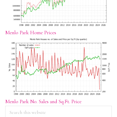
Menlo Park Home Prices
Menlo Park No. Sales and Sq.Ft. Price
PRIMARY
Search
this