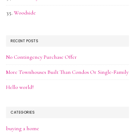
Woodside
RECENT POSTS
No Contingency Purchase Offer
More Townhouses Built Than Condos Or Single-Family
Hello world!
CATEGORIES
buying a home