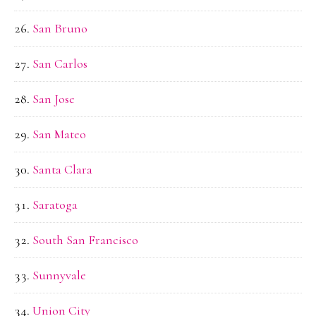
San Bruno
San Carlos
San Jose
San Mateo
Santa Clara
Saratoga
South San Francisco
Sunnyvale
Union City