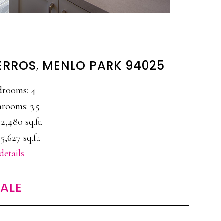
ERROS, MENLO PARK 94025
drooms: 4
rooms: 3.5
 2,480 sq.ft.
 5,627 sq.ft.
details
ALE