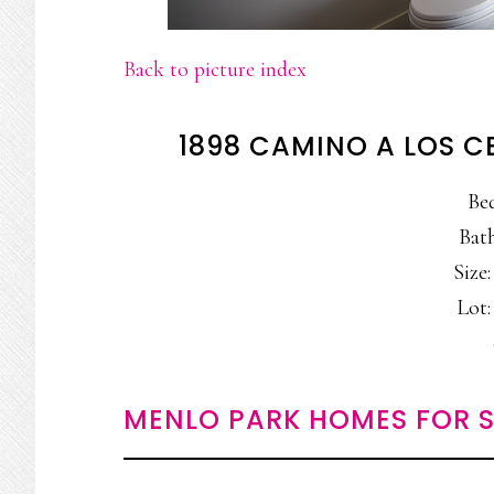
Back to picture index
1898 CAMINO A LOS C
Be
Bath
Size:
Lot:
MENLO PARK HOMES FOR S