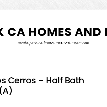
 CA HOMES AND 
menlo-park-ca-homes-and-real-estate.com
s Cerros – Half Bath
(A)