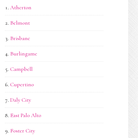
Atherton
Belmont
Brisbane
Burlingame
Campbell
Cupertino
Daly City
East Palo Alto
Foster City