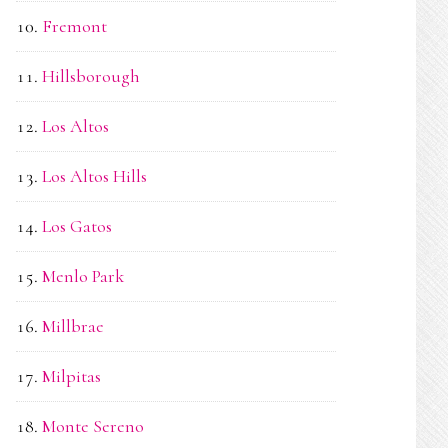
Fremont
Hillsborough
Los Altos
Los Altos Hills
Los Gatos
Menlo Park
Millbrae
Milpitas
Monte Sereno