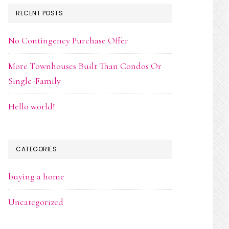
RECENT POSTS
No Contingency Purchase Offer
More Townhouses Built Than Condos Or
Single-Family
Hello world!
CATEGORIES
buying a home
Uncategorized