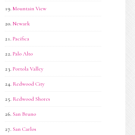
Mountain View
Newark
Pacifica
Palo Alto
Portola Valley
Redwood City
Redwood Shores
San Bruno
San Carlos