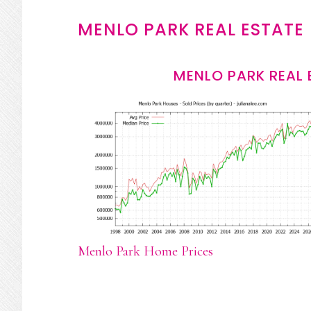
MENLO PARK REAL ESTATE
MENLO PARK REAL 
Menlo Park Home Prices