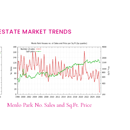
ESTATE MARKET TRENDS
Menlo Park No. Sales and Sq.Ft. Price