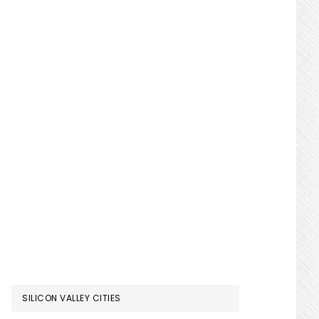
SILICON VALLEY CITIES