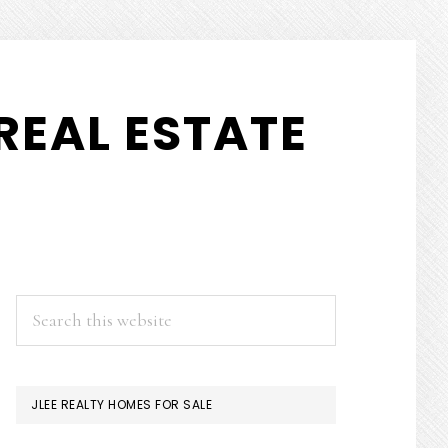
REAL ESTATE
PRIMARY
Search
this
SIDEBAR
website
JLEE REALTY HOMES FOR SALE