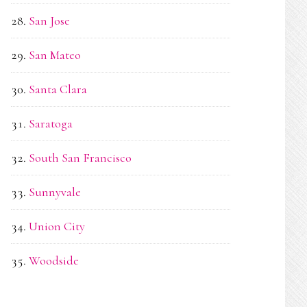
San Jose
San Mateo
Santa Clara
Saratoga
South San Francisco
Sunnyvale
Union City
Woodside