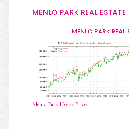
MENLO PARK REAL ESTATE
MENLO PARK REAL 
Menlo Park Home Prices