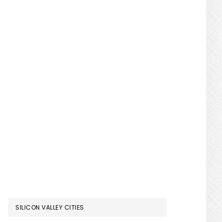
SILICON VALLEY CITIES