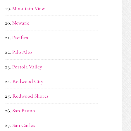
Mountain View
Newark
Pacifica
Palo Alto
Portola Valley
Redwood City
Redwood Shores
San Bruno
San Carlos