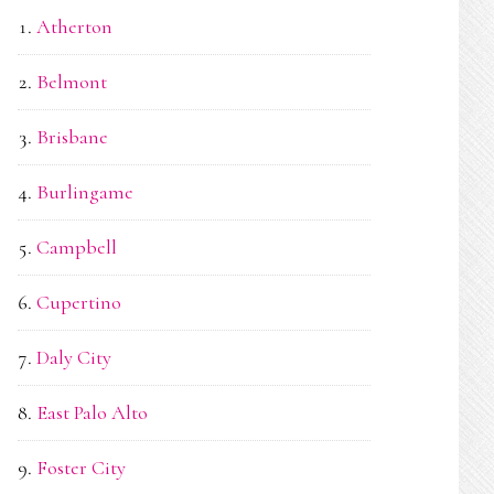
Atherton
Belmont
Brisbane
Burlingame
Campbell
Cupertino
Daly City
East Palo Alto
Foster City