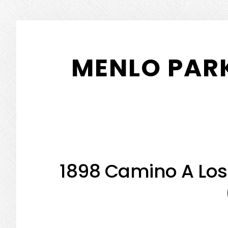
Skip
Skip
to
to
MENLO PARK
main
primary
content
sidebar
1898 Camino A Los