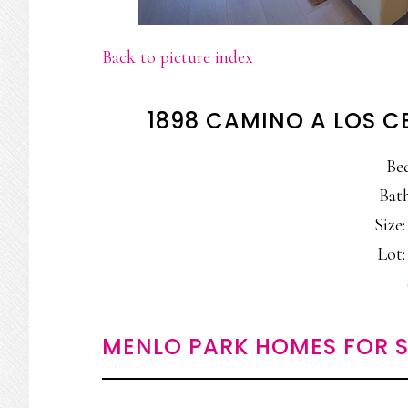
Back to picture index
1898 CAMINO A LOS C
Be
Bath
Size:
Lot:
MENLO PARK HOMES FOR S