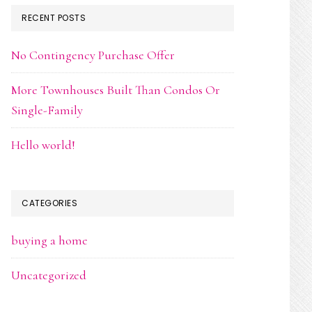
RECENT POSTS
No Contingency Purchase Offer
More Townhouses Built Than Condos Or
Single-Family
Hello world!
CATEGORIES
buying a home
Uncategorized