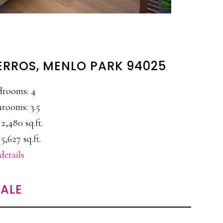
ERROS, MENLO PARK 94025
drooms: 4
rooms: 3.5
 2,480 sq.ft.
 5,627 sq.ft.
details
ALE