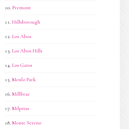
Fremont
Hillsborough
Los Altos
Los Altos Hills
Los Gatos
Menlo Park
Millbrae
Milpitas
Monte Sereno