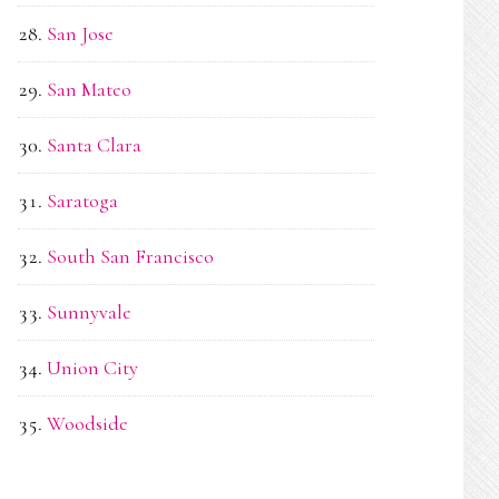
San Jose
San Mateo
Santa Clara
Saratoga
South San Francisco
Sunnyvale
Union City
Woodside