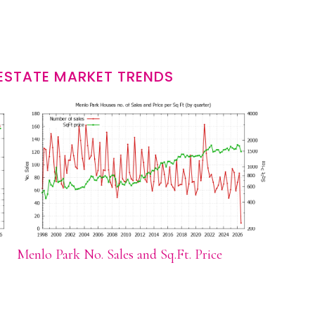
ESTATE MARKET TRENDS
Menlo Park No. Sales and Sq.Ft. Price