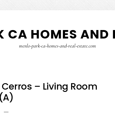
 CA HOMES AND 
menlo-park-ca-homes-and-real-estate.com
 Cerros – Living Room
(A)