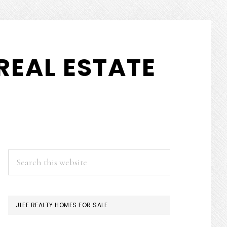
REAL ESTATE
PRIMARY
Search
this
SIDEBAR
website
JLEE REALTY HOMES FOR SALE