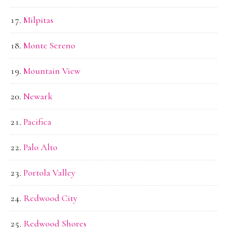
Milpitas
Monte Sereno
Mountain View
Newark
Pacifica
Palo Alto
Portola Valley
Redwood City
Redwood Shores