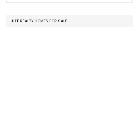
SIDEBAR
website
JLEE REALTY HOMES FOR SALE