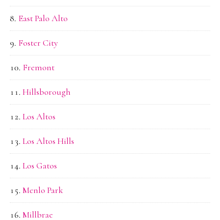
East Palo Alto
Foster City
Fremont
Hillsborough
Los Altos
Los Altos Hills
Los Gatos
Menlo Park
Millbrae