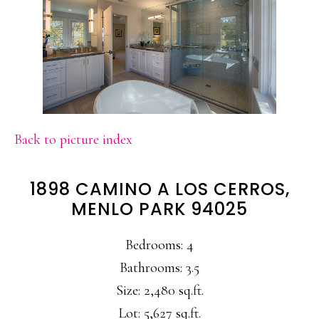
Back to picture index
1898 CAMINO A LOS CERROS,
MENLO PARK 94025
Bedrooms: 4
Bathrooms: 3.5
Size: 2,480 sq.ft.
Lot: 5,627 sq.ft.