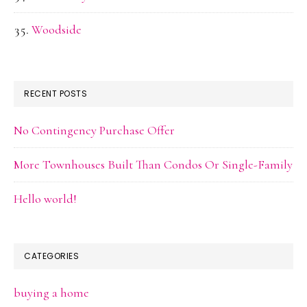
Woodside
RECENT POSTS
No Contingency Purchase Offer
More Townhouses Built Than Condos Or Single-Family
Hello world!
CATEGORIES
buying a home