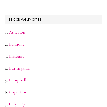
SILICON VALLEY CITIES
Atherton
Belmont
Brisbane
Burlingame
Campbell
Cupertino
Daly City