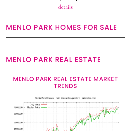
details
MENLO PARK HOMES FOR SALE
MENLO PARK REAL ESTATE
MENLO PARK REAL ESTATE MARKET
TRENDS