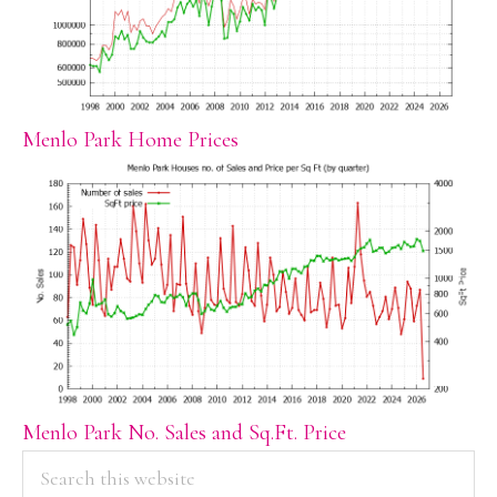
Menlo Park Home Prices
Menlo Park No. Sales and Sq.Ft. Price
PRIMARY
Search
this