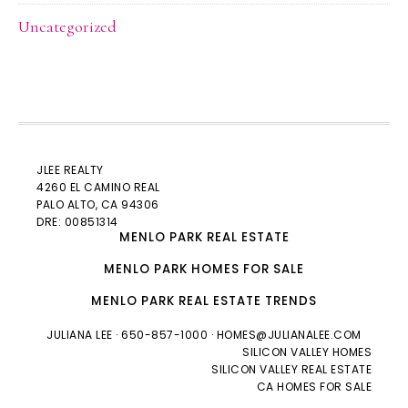
Uncategorized
JLEE REALTY
4260 EL CAMINO REAL
PALO ALTO
, CA 94306
DRE: 00851314
MENLO PARK REAL ESTATE
MENLO PARK HOMES FOR SALE
MENLO PARK REAL ESTATE TRENDS
JULIANA LEE
· 650-857-1000 ·
HOMES@JULIANALEE.COM
SILICON VALLEY HOMES
SILICON VALLEY REAL ESTATE
CA HOMES FOR SALE