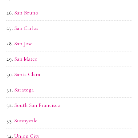
San Bruno
San Carlos
San Jose
San Mateo
Santa Clara
Saratoga
South San Francisco
Sunnyvale
Union City