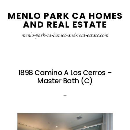
Skip
Skip
MENLO PARK CA HOMES
to
to
AND REAL ESTATE
main
primary
content
sidebar
menlo-park-ca-homes-and-real-estate.com
1898 Camino A Los Cerros –
Master Bath (C)