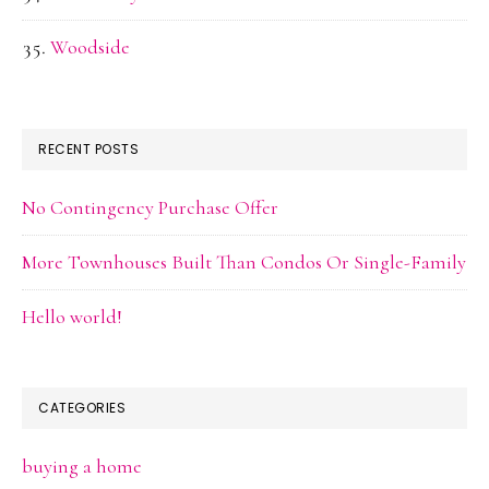
Woodside
RECENT POSTS
No Contingency Purchase Offer
More Townhouses Built Than Condos Or Single-Family
Hello world!
CATEGORIES
buying a home