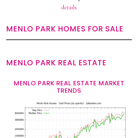
details
MENLO PARK HOMES FOR SALE
MENLO PARK REAL ESTATE
MENLO PARK REAL ESTATE MARKET
TRENDS