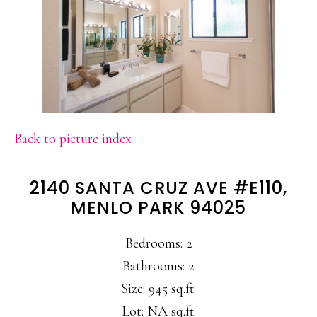
Back to picture index
2140 SANTA CRUZ AVE #E110,
MENLO PARK 94025
Bedrooms: 2
Bathrooms: 2
Size: 945 sq.ft.
Lot: NA sq.ft.