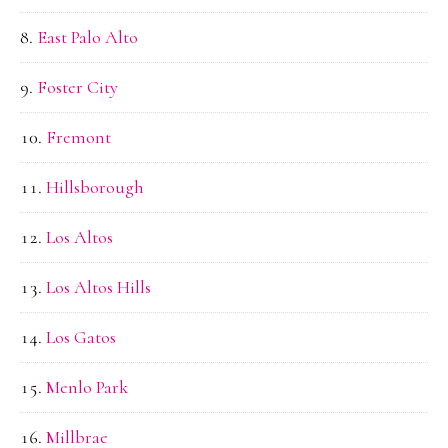
East Palo Alto
Foster City
Fremont
Hillsborough
Los Altos
Los Altos Hills
Los Gatos
Menlo Park
Millbrae