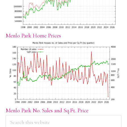
Menlo Park Home Prices
Menlo Park No. Sales and Sq.Ft. Price
PRIMARY
Search
this