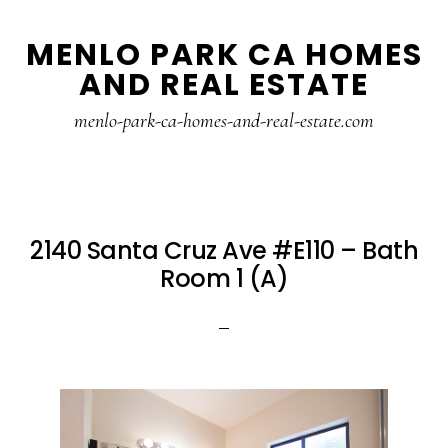
Skip
Skip
MENLO PARK CA HOMES
to
to
AND REAL ESTATE
main
primary
content
sidebar
menlo-park-ca-homes-and-real-estate.com
2140 Santa Cruz Ave #E110 – Bath
Room 1 (A)