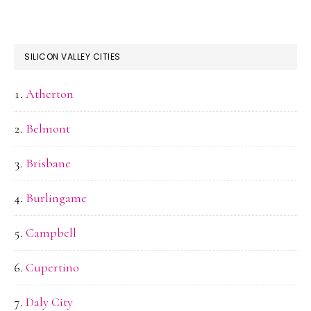
SILICON VALLEY CITIES
Atherton
Belmont
Brisbane
Burlingame
Campbell
Cupertino
Daly City