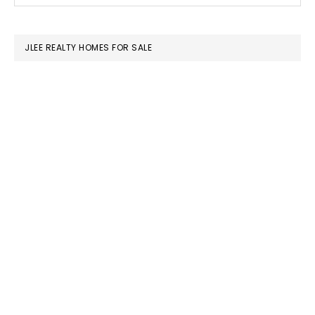
SIDEBAR
website
JLEE REALTY HOMES FOR SALE