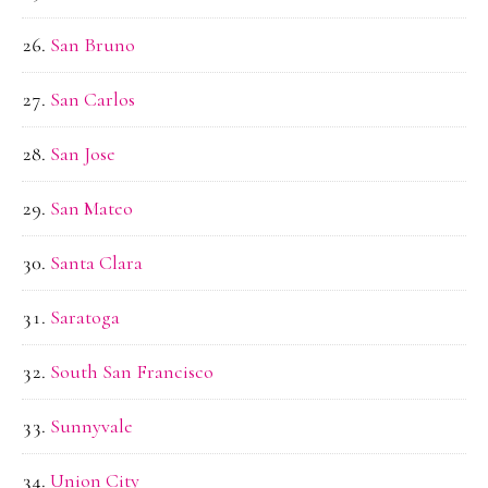
San Bruno
San Carlos
San Jose
San Mateo
Santa Clara
Saratoga
South San Francisco
Sunnyvale
Union City