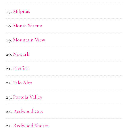
Milpitas
Monte Sereno
Mountain View
Newark
Pacifica
Palo Alto
Portola Valley
Redwood City
Redwood Shores