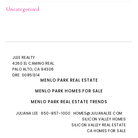
Uncategorized
JLEE REALTY
4260 EL CAMINO REAL
PALO ALTO
, CA 94306
DRE: 00851314
MENLO PARK REAL ESTATE
MENLO PARK HOMES FOR SALE
MENLO PARK REAL ESTATE TRENDS
JULIANA LEE
· 650-857-1000 ·
HOMES@JULIANALEE.COM
SILICON VALLEY HOMES
SILICON VALLEY REAL ESTATE
CA HOMES FOR SALE